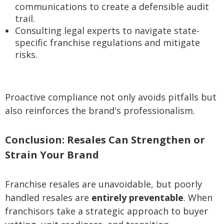
communications to create a defensible audit
trail.
Consulting legal experts to navigate state-
specific franchise regulations and mitigate
risks.
Proactive compliance not only avoids pitfalls but
also reinforces the brand's professionalism.
Conclusion: Resales Can Strengthen or
Strain Your Brand
Franchise resales are unavoidable, but poorly
handled resales are
entirely preventable
. When
franchisors take a strategic approach to buyer