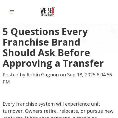
5 Questions Every
Franchise Brand
Should Ask Before
Approving a Transfer
Posted by
Robin Gagnon
on Sep 18, 2025 6:04:56
PM
Every franchise system will experience unit
turnover. Owners retire, relocate, or pursue new