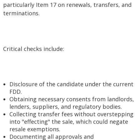
particularly Item 17 on renewals, transfers, and
terminations.
Critical checks include:
Disclosure of the candidate under the current
FDD.
Obtaining necessary consents from landlords,
lenders, suppliers, and regulatory bodies.
Collecting transfer fees without overstepping
into "effecting" the sale, which could negate
resale exemptions.
Documenting all approvals and