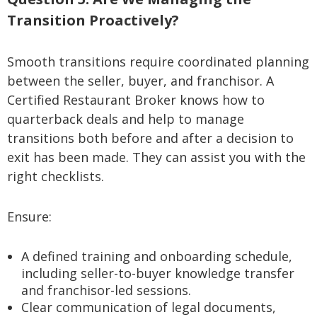
Transition Proactively?
Smooth transitions require coordinated planning
between the seller, buyer, and franchisor. A
Certified Restaurant Broker knows how to
quarterback deals and help to manage
transitions both before and after a decision to
exit has been made. They can assist you with the
right checklists.
Ensure:
A defined training and onboarding schedule,
including seller-to-buyer knowledge transfer
and franchisor-led sessions.
Clear communication of legal documents,