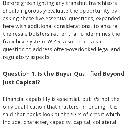
Before greenlighting any transfer, franchisors
should rigorously evaluate the opportunity by
asking these five essential questions, expanded
here with additional considerations, to ensure
the resale bolsters rather than undermines the
franchise system. We've also added a sixth
question to address often-overlooked legal and
regulatory aspects.
Question 1: Is the Buyer Qualified Beyond
Just Capital?
Financial capability is essential, but it's not the
only qualification that matters. In lending, it is
said that banks look at the 5 C’s of credit which
include, character, capacity, capital, collateral