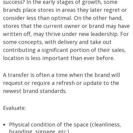
success? In the early stages of growth, some
brands place stores in areas they later regret or
consider less than optimal. On the other hand,
stores that the current owner or brand may have
written off, may thrive under new leadership. For
some concepts, with delivery and take out
contributing a significant portion of their sales,
location is less important than ever before.
A transfer is often a time when the brand will
request or require a refresh or update to the
newest brand standards.
Evaluate:
Physical condition of the space (cleanliness,
branding, signage, etc.)