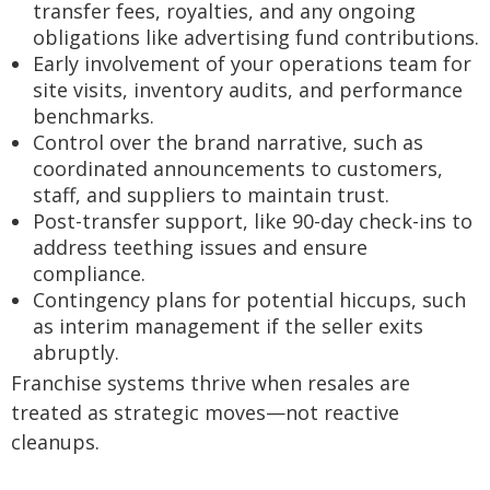
transfer fees, royalties, and any ongoing
obligations like advertising fund contributions.
Early involvement of your operations team for
site visits, inventory audits, and performance
benchmarks.
Control over the brand narrative, such as
coordinated announcements to customers,
staff, and suppliers to maintain trust.
Post-transfer support, like 90-day check-ins to
address teething issues and ensure
compliance.
Contingency plans for potential hiccups, such
as interim management if the seller exits
abruptly.
Franchise systems thrive when resales are
treated as strategic moves—not reactive
cleanups.