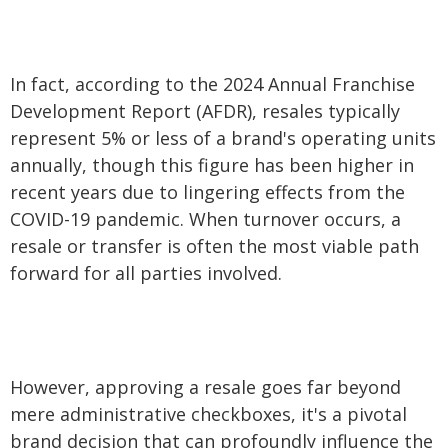
In fact, according to the 2024 Annual Franchise
Development Report (AFDR), resales typically
represent 5% or less of a brand's operating units
annually, though this figure has been higher in
recent years due to lingering effects from the
COVID-19 pandemic. When turnover occurs, a
resale or transfer is often the most viable path
forward for all parties involved.
However, approving a resale goes far beyond
mere administrative checkboxes, it's a pivotal
brand decision that can profoundly influence the