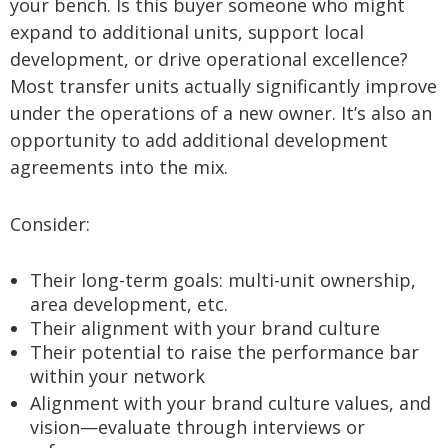
your bench. Is this buyer someone who might
expand to additional units, support local
development, or drive operational excellence?
Most transfer units actually significantly improve
under the operations of a new owner. It’s also an
opportunity to add additional development
agreements into the mix.
Consider:
Their long-term goals: multi-unit ownership,
area development, etc.
Their alignment with your brand culture
Their potential to raise the performance bar
within your network
Alignment with your brand culture values, and
vision—evaluate through interviews or