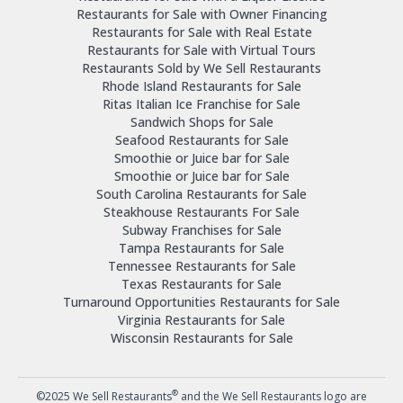
Restaurants for Sale with Owner Financing
Restaurants for Sale with Real Estate
Restaurants for Sale with Virtual Tours
Restaurants Sold by We Sell Restaurants
Rhode Island Restaurants for Sale
Ritas Italian Ice Franchise for Sale
Sandwich Shops for Sale
Seafood Restaurants for Sale
Smoothie or Juice bar for Sale
Smoothie or Juice bar for Sale
South Carolina Restaurants for Sale
Steakhouse Restaurants For Sale
Subway Franchises for Sale
Tampa Restaurants for Sale
Tennessee Restaurants for Sale
Texas Restaurants for Sale
Turnaround Opportunities Restaurants for Sale
Virginia Restaurants for Sale
Wisconsin Restaurants for Sale
®
©2025 We Sell Restaurants
and the We Sell Restaurants logo are