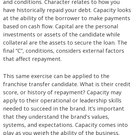
and conditions. Character relates to how you
have historically repaid your debt. Capacity looks
at the ability of the borrower to make payments
based on cash flow. Capital are the personal
investments or assets of the candidate while
collateral are the assets to secure the loan. The
final “C”, conditions, considers external factors
that affect repayment.
This same exercise can be applied to the
franchise transfer candidate. What is their credit
score, or history of repayment? Capacity may
apply to their operational or leadership skills
needed to succeed in the brand. It’s important
that they understand the brand's values,
systems, and expectations. Capacity comes into
play as you weigh the ability of the business,