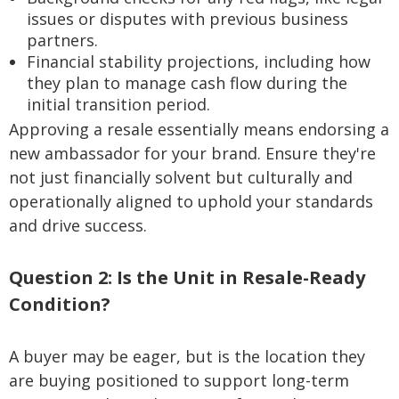
issues or disputes with previous business
partners.
Financial stability projections, including how
they plan to manage cash flow during the
initial transition period.
Approving a resale essentially means endorsing a
new ambassador for your brand. Ensure they're
not just financially solvent but culturally and
operationally aligned to uphold your standards
and drive success.
Question 2: Is the Unit in Resale-Ready
Condition?
A buyer may be eager, but is the location they
are buying positioned to support long-term