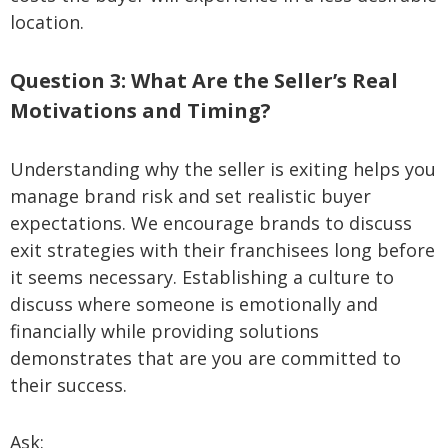
location.
Question 3: What Are the Seller’s Real
Motivations and Timing?
Understanding why the seller is exiting helps you
manage brand risk and set realistic buyer
expectations. We encourage brands to discuss
exit strategies with their franchisees long before
it seems necessary. Establishing a culture to
discuss where someone is emotionally and
financially while providing solutions
demonstrates that are you are committed to
their success.
Ask: