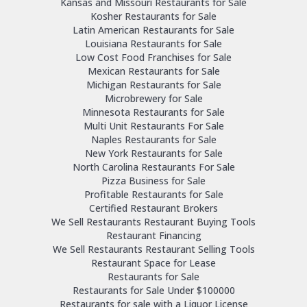
Kansas and Missouri Restaurants for Sale
Kosher Restaurants for Sale
Latin American Restaurants for Sale
Louisiana Restaurants for Sale
Low Cost Food Franchises for Sale
Mexican Restaurants for Sale
Michigan Restaurants for Sale
Microbrewery for Sale
Minnesota Restaurants for Sale
Multi Unit Restaurants For Sale
Naples Restaurants for Sale
New York Restaurants for Sale
North Carolina Restaurants For Sale
Pizza Business for Sale
Profitable Restaurants for Sale
Certified Restaurant Brokers
We Sell Restaurants Restaurant Buying Tools
Restaurant Financing
We Sell Restaurants Restaurant Selling Tools
Restaurant Space for Lease
Restaurants for Sale
Restaurants for Sale Under $100000
Restaurants for sale with a Liquor License