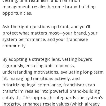
vetting, unit readiness, and transition
management, resales become brand-building
opportunities.
Ask the right questions up front, and you’ll
protect what matters most—your brand, your
system performance, and your franchisee
community.
By adopting a strategic lens, vetting buyers
rigorously, ensuring unit readiness,
understanding motivations, evaluating long-term
fit, managing transitions actively, and
prioritizing legal compliance, franchisors can
transform resales into powerful brand-building
catalysts. This approach safeguards the system's
integrity, enhances resale values (which already