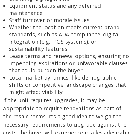
Equipment status and any deferred
maintenance
Staff turnover or morale issues
Whether the location meets current brand
standards, such as ADA compliance, digital
integration (e.g., POS systems), or
sustainability features.
Lease terms and renewal options, ensuring no
impending expirations or unfavorable clauses
that could burden the buyer.
Local market dynamics, like demographic
shifts or competitive landscape changes that
might affect viability.
If the unit requires upgrades, it may be
appropriate to require renovations as part of
the resale terms. It’s a good idea to weigh the
necessary requirements to upgrade against the
costs the buyer will experience in a less desirable