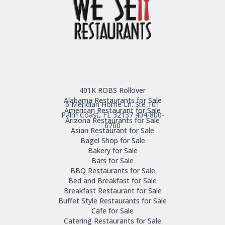
401K ROBS Rollover
Alabama Restaurants for Sale
6 Meridian Home Ln. Ste 101
American Restaurant for Sale
Palm Coast, FL 32137
404-800-
Arizona Restaurants for Sale
6700
Asian Restaurant for Sale
Bagel Shop for Sale
Bakery for Sale
Bars for Sale
BBQ Restaurants for Sale
Bed and Breakfast for Sale
Breakfast Restaurant for Sale
Buffet Style Restaurants for Sale
Cafe for Sale
Catering Restaurants for Sale