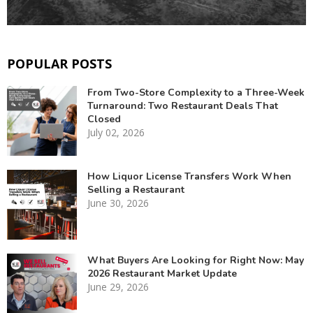
POPULAR POSTS
From Two-Store Complexity to a Three-Week
Turnaround: Two Restaurant Deals That
Closed
July 02, 2026
How Liquor License Transfers Work When
Selling a Restaurant
June 30, 2026
What Buyers Are Looking for Right Now: May
2026 Restaurant Market Update
June 29, 2026