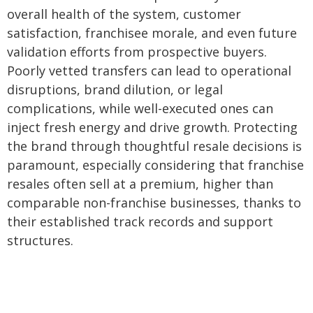
overall health of the system, customer
satisfaction, franchisee morale, and even future
validation efforts from prospective buyers.
Poorly vetted transfers can lead to operational
disruptions, brand dilution, or legal
complications, while well-executed ones can
inject fresh energy and drive growth. Protecting
the brand through thoughtful resale decisions is
paramount, especially considering that franchise
resales often sell at a premium, higher than
comparable non-franchise businesses, thanks to
their established track records and support
structures.