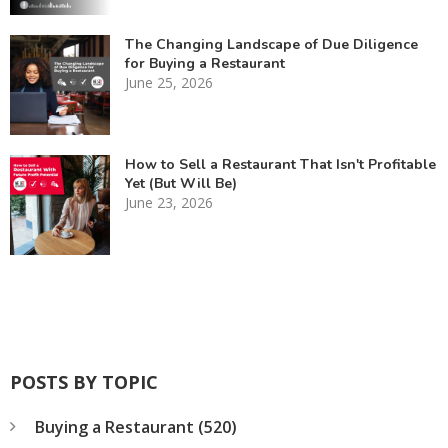
The Changing Landscape of Due Diligence
for Buying a Restaurant
June 25, 2026
How to Sell a Restaurant That Isn't Profitable
Yet (But Will Be)
June 23, 2026
POSTS BY TOPIC
Buying a Restaurant
(520)