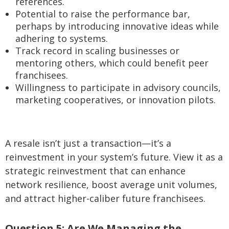
references.
Potential to raise the performance bar,
perhaps by introducing innovative ideas while
adhering to systems.
Track record in scaling businesses or
mentoring others, which could benefit peer
franchisees.
Willingness to participate in advisory councils,
marketing cooperatives, or innovation pilots.
A resale isn’t just a transaction—it’s a
reinvestment in your system’s future. View it as a
strategic reinvestment that can enhance
network resilience, boost average unit volumes,
and attract higher-caliber future franchisees.
Question 5: Are We Managing the