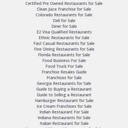
Certified Pre Owned Restaurants for Sale
Clean Juice Franchise for Sale
Colorado Restaurants for Sale
Deli for Sale
Diner for Sale
E2 Visa Qualified Restaurants
Ethnic Restaurants for Sale
Fast Casual Restaurants for Sale
Fine Dining Restaurants for Sale
Florida Restaurants for Sale
Food Business For Sale
Food Truck For Sale
Franchise Resales Guide
Franchises for Sale
Georgia Restaurants for Sale
Guide to Buying a Restaurant
Guide to Selling a Restaurant
Hamburger Restaurant for Sale
Ice Cream Franchises for Sale
Indian Restaurant For Sale
Indiana Restaurants for Sale
Italian Restaurant for Sale