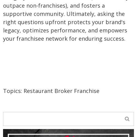
outpace non-franchises), and fosters a
supportive community. Ultimately, asking the
right questions upfront protects your brand's
legacy, optimizes performance, and empowers
your franchisee network for enduring success.
Topics:
Restaurant Broker Franchise