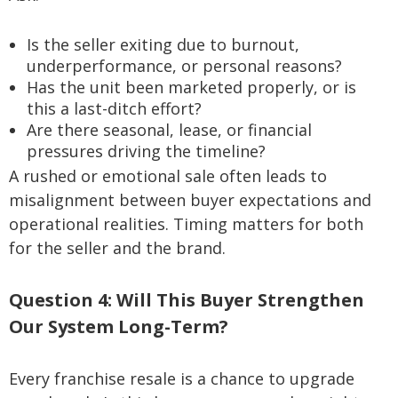
Is the seller exiting due to burnout,
underperformance, or personal reasons?
Has the unit been marketed properly, or is
this a last-ditch effort?
Are there seasonal, lease, or financial
pressures driving the timeline?
A rushed or emotional sale often leads to
misalignment between buyer expectations and
operational realities. Timing matters for both
for the seller and the brand.
Question 4: Will This Buyer Strengthen
Our System Long-Term?
Every franchise resale is a chance to upgrade