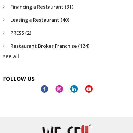
Financing a Restaurant
(31)
Leasing a Restaurant
(40)
PRESS
(2)
Restaurant Broker Franchise
(124)
see all
FOLLOW US