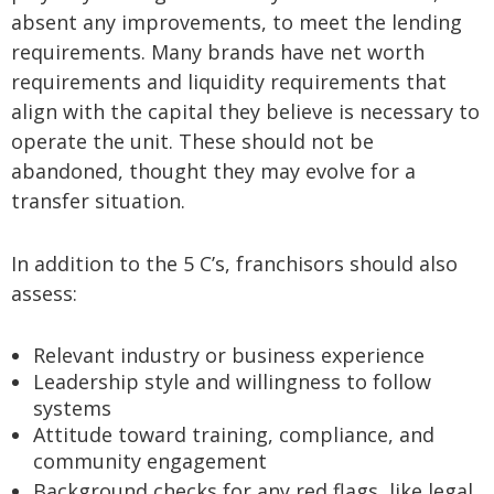
absent any improvements, to meet the lending
requirements. Many brands have net worth
requirements and liquidity requirements that
align with the capital they believe is necessary to
operate the unit. These should not be
abandoned, thought they may evolve for a
transfer situation.
In addition to the 5 C’s, franchisors should also
assess:
Relevant industry or business experience
Leadership style and willingness to follow
systems
Attitude toward training, compliance, and
community engagement
Background checks for any red flags, like legal