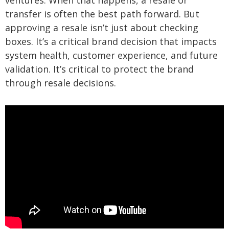
ventures. When that happens, a resale or
transfer is often the best path forward. But
approving a resale isn’t just about checking
boxes. It’s a critical brand decision that impacts
system health, customer experience, and future
validation. It’s critical to protect the brand
through resale decisions.