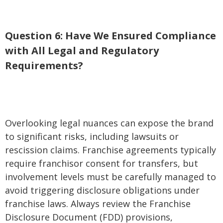
Question 6: Have We Ensured Compliance
with All Legal and Regulatory
Requirements?
Overlooking legal nuances can expose the brand
to significant risks, including lawsuits or
rescission claims. Franchise agreements typically
require franchisor consent for transfers, but
involvement levels must be carefully managed to
avoid triggering disclosure obligations under
franchise laws. Always review the Franchise
Disclosure Document (FDD) provisions,