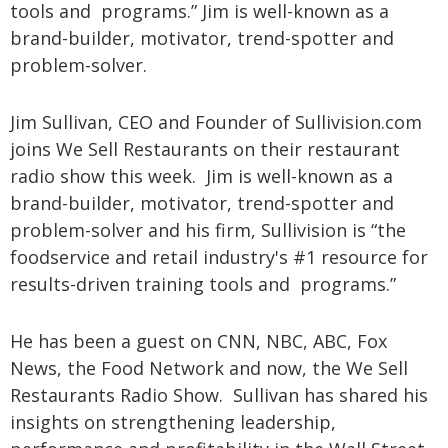
tools and programs.” Jim is well-known as a
brand-builder, motivator, trend-spotter and
problem-solver.
Jim Sullivan, CEO and Founder of Sullivision.com
joins We Sell Restaurants on their restaurant
radio show this week. Jim is well-known as a
brand-builder, motivator, trend-spotter and
problem-solver and his firm, Sullivision is “the
foodservice and retail industry's #1 resource for
results-driven training tools and programs.”
He has been a guest on CNN, NBC, ABC, Fox
News, the Food Network and now, the We Sell
Restaurants Radio Show. Sullivan has shared his
insights on strengthening leadership,