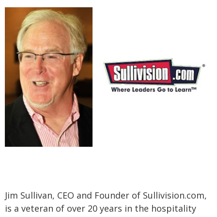
Jim Sullivan, CEO and Founder of Sullivision.com,
is a veteran of over 20 years in the hospitality