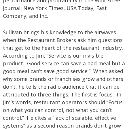
performance and profitability in the Wall Street
Journal, New York Times, USA Today, Fast
Company, and Inc.
Sullivan brings his knowledge to the airwaves
when the Restaurant Brokers ask him questions
that get to the heart of the restaurant industry.
According to Jim, “Service is our invisible
product. Good service can save a bad meal but a
good meal can’t save good service.” When asked
why some brands or franchises grow and others
don’t, he tells the radio audience that it can be
attributed to three things. The first is focus. In
Jim’s words, restaurant operators should “Focus
on what you can control, not what you can’t
control.” He cites a “lack of scalable, effective
systems” as a second reason brands don’t grow