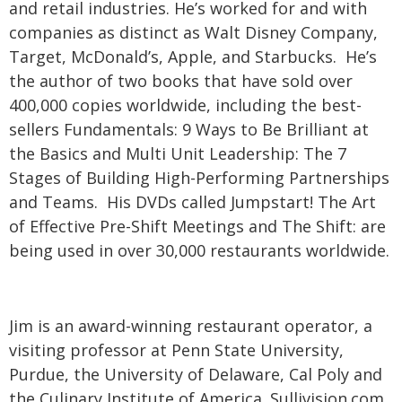
and retail industries. He’s worked for and with
companies as distinct as Walt Disney Company,
Target, McDonald’s, Apple, and Starbucks. He’s
the author of two books that have sold over
400,000 copies worldwide, including the best-
sellers Fundamentals: 9 Ways to Be Brilliant at
the Basics and Multi Unit Leadership: The 7
Stages of Building High-Performing Partnerships
and Teams. His DVDs called Jumpstart! The Art
of Effective Pre-Shift Meetings and The Shift: are
being used in over 30,000 restaurants worldwide.
Jim is an award-winning restaurant operator, a
visiting professor at Penn State University,
Purdue, the University of Delaware, Cal Poly and
the Culinary Institute of America. Sullivision.com