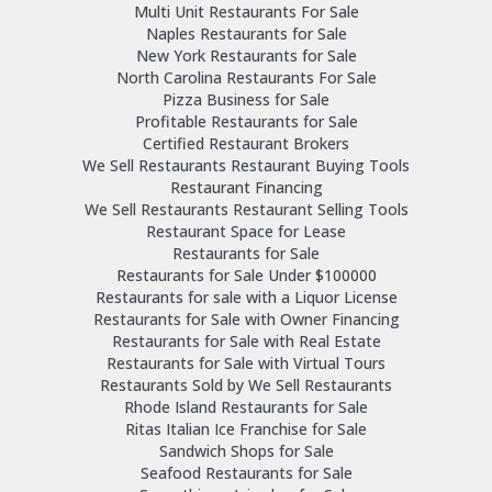
Multi Unit Restaurants For Sale
Naples Restaurants for Sale
New York Restaurants for Sale
North Carolina Restaurants For Sale
Pizza Business for Sale
Profitable Restaurants for Sale
Certified Restaurant Brokers
We Sell Restaurants Restaurant Buying Tools
Restaurant Financing
We Sell Restaurants Restaurant Selling Tools
Restaurant Space for Lease
Restaurants for Sale
Restaurants for Sale Under $100000
Restaurants for sale with a Liquor License
Restaurants for Sale with Owner Financing
Restaurants for Sale with Real Estate
Restaurants for Sale with Virtual Tours
Restaurants Sold by We Sell Restaurants
Rhode Island Restaurants for Sale
Ritas Italian Ice Franchise for Sale
Sandwich Shops for Sale
Seafood Restaurants for Sale