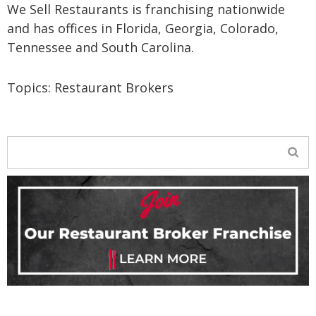
We Sell Restaurants is franchising nationwide
and has offices in Florida, Georgia, Colorado,
Tennessee and South Carolina.
Topics:
Restaurant Brokers