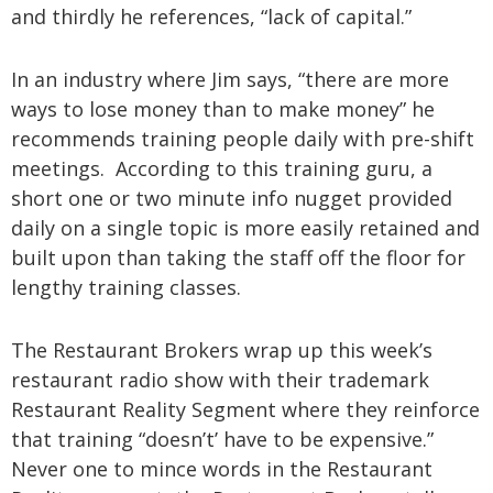
and thirdly he references, “lack of capital.”
In an industry where Jim says, “there are more
ways to lose money than to make money” he
recommends training people daily with pre-shift
meetings. According to this training guru, a
short one or two minute info nugget provided
daily on a single topic is more easily retained and
built upon than taking the staff off the floor for
lengthy training classes.
The Restaurant Brokers wrap up this week’s
restaurant radio show with their trademark
Restaurant Reality Segment where they reinforce
that training “doesn’t’ have to be expensive.”
Never one to mince words in the Restaurant