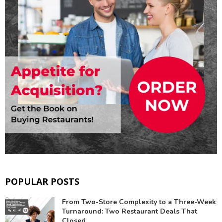
POPULAR POSTS
From Two-Store Complexity to a Three-Week
Turnaround: Two Restaurant Deals That
Closed