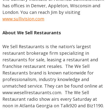
has offices in Denver, Appleton, Wisconsin and
London. You can reach Jim by visiting
www.sullivision.com
About We Sell Restaurants
We Sell Restaurants is the nation’s largest
restaurant brokerage firm specializing in
restaurants for sale, leasing a restaurant and
franchise restaurant resales. The We Sell
Restaurants brand is known nationwide for
professionalism, industry knowledge and
unmatched service. They can be found online at
www.wesellrestaurants.com. The We Sell
Restaurant radio show airs every Saturday at
noon in Atlanta Georgia on Talk920 and Biz1190.