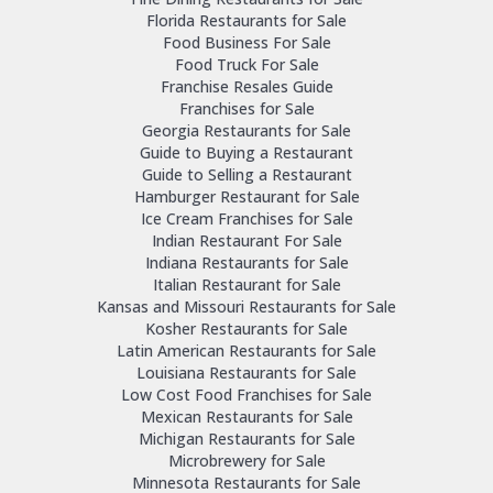
Florida Restaurants for Sale
Food Business For Sale
Food Truck For Sale
Franchise Resales Guide
Franchises for Sale
Georgia Restaurants for Sale
Guide to Buying a Restaurant
Guide to Selling a Restaurant
Hamburger Restaurant for Sale
Ice Cream Franchises for Sale
Indian Restaurant For Sale
Indiana Restaurants for Sale
Italian Restaurant for Sale
Kansas and Missouri Restaurants for Sale
Kosher Restaurants for Sale
Latin American Restaurants for Sale
Louisiana Restaurants for Sale
Low Cost Food Franchises for Sale
Mexican Restaurants for Sale
Michigan Restaurants for Sale
Microbrewery for Sale
Minnesota Restaurants for Sale