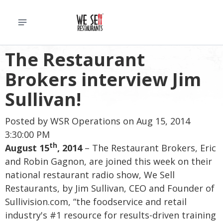
The Restaurant
Brokers interview Jim
Sullivan!
Posted by
WSR Operations
on Aug 15, 2014
3:30:00 PM
th
August 15
, 2014
– The Restaurant Brokers, Eric
and Robin Gagnon, are joined this week on their
national restaurant radio show, We Sell
Restaurants, by Jim Sullivan, CEO and Founder of
Sullivision.com, “the foodservice and retail
industry's #1 resource for results-driven training