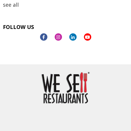
see all
FOLLOW US