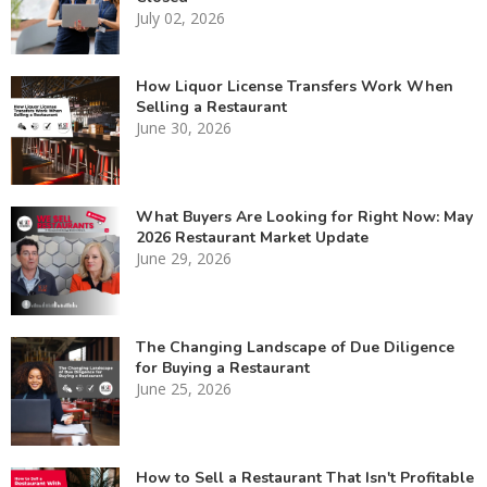
July 02, 2026
How Liquor License Transfers Work When
Selling a Restaurant
June 30, 2026
What Buyers Are Looking for Right Now: May
2026 Restaurant Market Update
June 29, 2026
The Changing Landscape of Due Diligence
for Buying a Restaurant
June 25, 2026
How to Sell a Restaurant That Isn't Profitable