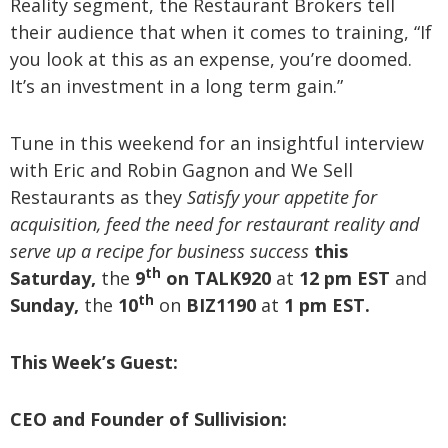
Reality segment, the Restaurant Brokers tell
their audience that when it comes to training, “If
you look at this as an expense, you’re doomed.
It’s an investment in a long term gain.”
Tune in this weekend for an insightful interview
with Eric and Robin Gagnon and We Sell
Restaurants as they
Satisfy your appetite for
acquisition, feed the need for restaurant reality and
serve up a recipe for business success
this
th
Saturday,
the
9
on TALK920
at
12 pm EST
and
th
Sunday,
the
10
on
BIZ1190
at
1 pm EST.
This Week’s Guest
:
CEO and Founder of Sullivision: