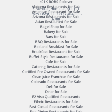
401K ROBS Rollover
Alabama Restaurants for Sale
6 Meridian Home Ln. Ste 101
American Restaurant for Sale
Palm Coast, FL 32137
404-800-
Arizona Restaurants for Sale
6700
Asian Restaurant for Sale
Bagel Shop for Sale
Bakery for Sale
Bars for Sale
BBQ Restaurants for Sale
Bed and Breakfast for Sale
Breakfast Restaurant for Sale
Buffet Style Restaurants for Sale
Cafe for Sale
Catering Restaurants for Sale
Certified Pre Owned Restaurants for Sale
Clean Juice Franchise for Sale
Colorado Restaurants for Sale
Deli for Sale
Diner for Sale
E2 Visa Qualified Restaurants
Ethnic Restaurants for Sale
Fast Casual Restaurants for Sale
Fine Dining Restaurants for Sale