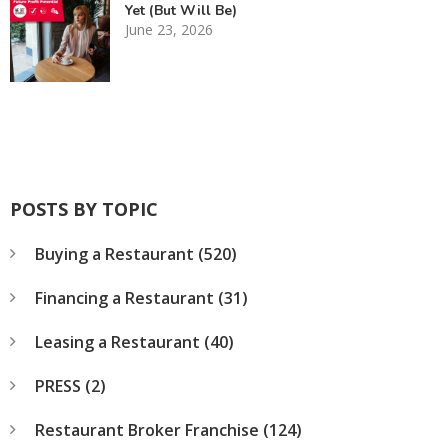
Yet (But Will Be)
June 23, 2026
POSTS BY TOPIC
Buying a Restaurant
(520)
Financing a Restaurant
(31)
Leasing a Restaurant
(40)
PRESS
(2)
Restaurant Broker Franchise
(124)