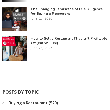
The Changing Landscape of Due Diligence
for Buying a Restaurant
June 25, 2026
How to Sell a Restaurant That Isn't Profitable
Yet (But Will Be)
June 23, 2026
POSTS BY TOPIC
Buying a Restaurant
(520)