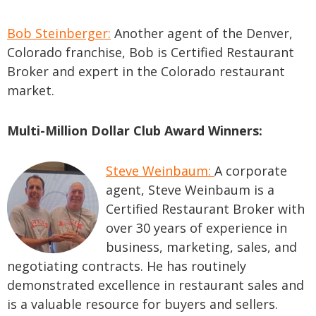
Bob Steinberger:
Another agent of the Denver,
Colorado franchise, Bob is Certified Restaurant
Broker and expert in the Colorado restaurant
market.
Multi-Million Dollar Club Award Winners:
Steve Weinbaum:
A corporate
agent, Steve Weinbaum is a
Certified Restaurant Broker with
over 30 years of experience in
business, marketing, sales, and
negotiating contracts. He has routinely
demonstrated excellence in restaurant sales and
is a valuable resource for buyers and sellers.