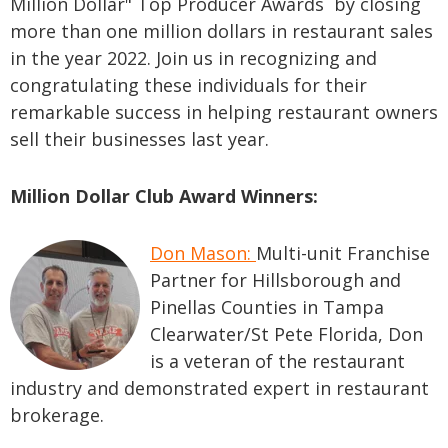
Million Dollar" Top Producer Awards by closing
more than one million dollars in restaurant sales
in the year 2022. Join us in recognizing and
congratulating these individuals for their
remarkable success in helping restaurant owners
sell their businesses last year.
Million Dollar Club Award Winners:
Don Mason:
M
ulti-unit Franchise
Partner for Hillsborough and
Pinellas Counties in Tampa
Clearwater/St Pete Florida, Don
is a veteran of the restaurant
industry and demonstrated expert in restaurant
brokerage.