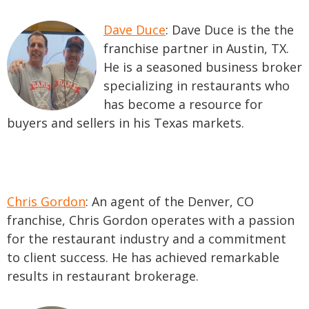
Dave Duce
: Dave Duce is the the
franchise partner in Austin, TX.
He is a seasoned business broker
specializing in restaurants who
has become a resource for
buyers and sellers in his Texas markets.
Chris Gordon
: An agent of the Denver, CO
franchise, Chris Gordon operates with a passion
for the restaurant industry and a commitment
to client success. He has achieved remarkable
results in restaurant brokerage.