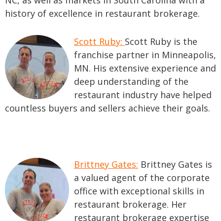
NC, as well as markets in South Carolina with a
history of excellence in restaurant brokerage.
Scott Ruby:
Scott Ruby is the
franchise partner in Minneapolis,
MN. His extensive experience and
deep understanding of the
restaurant industry have helped
countless buyers and sellers achieve their goals.
Brittney Gates:
Brittney Gates is
a valued agent of the corporate
office with exceptional skills in
restaurant brokerage. Her
restaurant brokerage expertise