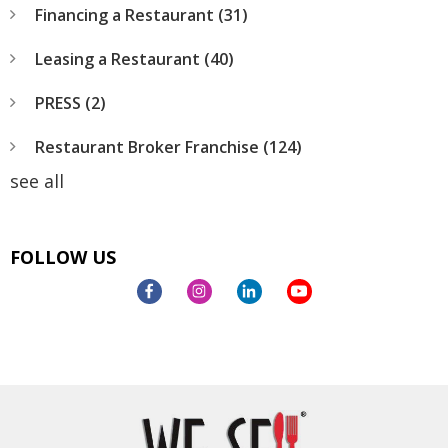
Financing a Restaurant
(31)
Leasing a Restaurant
(40)
PRESS
(2)
Restaurant Broker Franchise
(124)
see all
FOLLOW US