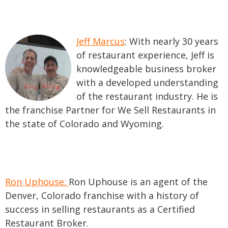
Jeff Marcus
: With nearly 30 years
of restaurant experience, Jeff is
knowledgeable business broker
with a developed understanding
of the restaurant industry. He is
the f
ranchise Partner for We Sell Restaurants in
the state of Colorado and Wyoming.
Ron Uphouse:
Ron Uphouse is an agent of the
Denver, Colorado franchise with a history of
success in selling restaurants as a Certified
Restaurant Broker.