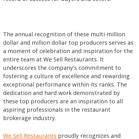
The annual recognition of these multi-million
dollar and million dollar top producers serves as
a moment of celebration and inspiration for the
entire team at We Sell Restaurants. It
underscores the company's commitment to
fostering a culture of excellence and rewarding
exceptional performance within its ranks. The
dedication and hard work demonstrated by
these top producers are an inspiration to all
aspiring professionals in the restaurant
brokerage industry.
We Sell Restaurants
proudly recognizes and