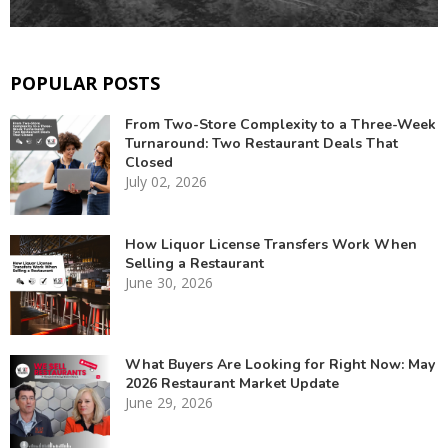
POPULAR POSTS
From Two-Store Complexity to a Three-Week
Turnaround: Two Restaurant Deals That
Closed
July 02, 2026
How Liquor License Transfers Work When
Selling a Restaurant
June 30, 2026
What Buyers Are Looking for Right Now: May
2026 Restaurant Market Update
June 29, 2026