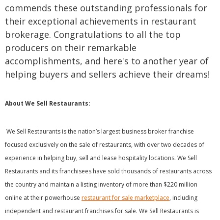
commends these outstanding professionals for
their exceptional achievements in restaurant
brokerage. Congratulations to all the top
producers on their remarkable
accomplishments, and here's to another year of
helping buyers and sellers achieve their dreams!
About We Sell Restaurants:
We Sell Restaurants is the nation’s largest business broker franchise
focused exclusively on the sale of restaurants, with over two decades of
experience in helping buy, sell and lease hospitality locations. We Sell
Restaurants and its franchisees have sold thousands of restaurants across
the country and maintain a listing inventory of more than $220 million
online at their powerhouse
restaurant for sale marketplace
, including
independent and restaurant franchises for sale. We Sell Restaurants is