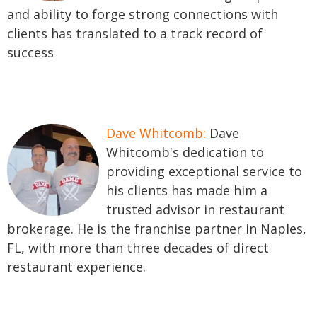
and ability to forge strong connections with
clients has translated to a track record of
success
Dave Whitcomb:
Dave
Whitcomb's dedication to
providing exceptional service to
his clients has made him a
trusted advisor in restaurant
brokerage. He is the franchise partner in Naples,
FL, with more than three decades of direct
restaurant experience.