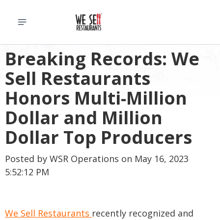
Breaking Records: We
Sell Restaurants
Honors Multi-Million
Dollar and Million
Dollar Top Producers
Posted by
WSR Operations
on May 16, 2023
5:52:12 PM
We Sell Restaurants
recently recognized and