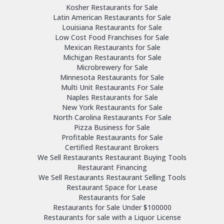
Kosher Restaurants for Sale
Latin American Restaurants for Sale
Louisiana Restaurants for Sale
Low Cost Food Franchises for Sale
Mexican Restaurants for Sale
Michigan Restaurants for Sale
Microbrewery for Sale
Minnesota Restaurants for Sale
Multi Unit Restaurants For Sale
Naples Restaurants for Sale
New York Restaurants for Sale
North Carolina Restaurants For Sale
Pizza Business for Sale
Profitable Restaurants for Sale
Certified Restaurant Brokers
We Sell Restaurants Restaurant Buying Tools
Restaurant Financing
We Sell Restaurants Restaurant Selling Tools
Restaurant Space for Lease
Restaurants for Sale
Restaurants for Sale Under $100000
Restaurants for sale with a Liquor License