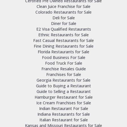
Certified Pre Owned Restaurants for Sale
Clean Juice Franchise for Sale
Colorado Restaurants for Sale
Deli for Sale
Diner for Sale
E2 Visa Qualified Restaurants
Ethnic Restaurants for Sale
Fast Casual Restaurants for Sale
Fine Dining Restaurants for Sale
Florida Restaurants for Sale
Food Business For Sale
Food Truck For Sale
Franchise Resales Guide
Franchises for Sale
Georgia Restaurants for Sale
Guide to Buying a Restaurant
Guide to Selling a Restaurant
Hamburger Restaurant for Sale
Ice Cream Franchises for Sale
Indian Restaurant For Sale
Indiana Restaurants for Sale
Italian Restaurant for Sale
Kansas and Missouri Restaurants for Sale