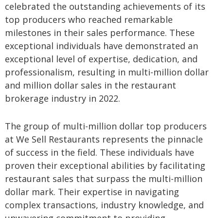
celebrated the outstanding achievements of its
top producers who reached remarkable
milestones in their sales performance. These
exceptional individuals have demonstrated an
exceptional level of expertise, dedication, and
professionalism, resulting in multi-million dollar
and million dollar sales in the restaurant
brokerage industry in 2022.
The group of multi-million dollar top producers
at We Sell Restaurants represents the pinnacle
of success in the field. These individuals have
proven their exceptional abilities by facilitating
restaurant sales that surpass the multi-million
dollar mark. Their expertise in navigating
complex transactions, industry knowledge, and