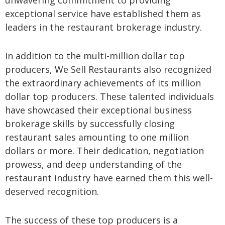
unwavering commitment to providing
exceptional service have established them as
leaders in the restaurant brokerage industry.
In addition to the multi-million dollar top
producers, We Sell Restaurants also recognized
the extraordinary achievements of its million
dollar top producers. These talented individuals
have showcased their exceptional business
brokerage skills by successfully closing
restaurant sales amounting to one million
dollars or more. Their dedication, negotiation
prowess, and deep understanding of the
restaurant industry have earned them this well-
deserved recognition.
The success of these top producers is a