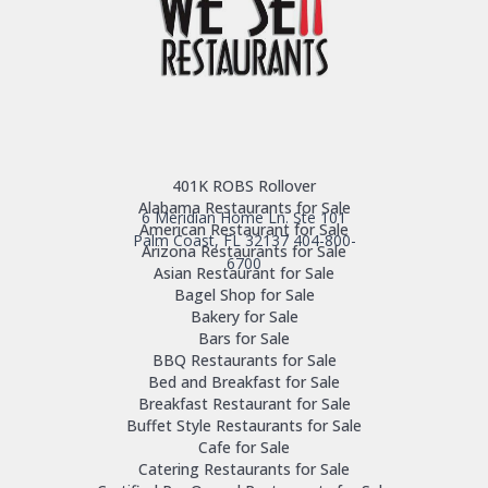
401K ROBS Rollover
Alabama Restaurants for Sale
6 Meridian Home Ln. Ste 101
American Restaurant for Sale
Palm Coast, FL 32137
404-800-
Arizona Restaurants for Sale
6700
Asian Restaurant for Sale
Bagel Shop for Sale
Bakery for Sale
Bars for Sale
BBQ Restaurants for Sale
Bed and Breakfast for Sale
Breakfast Restaurant for Sale
Buffet Style Restaurants for Sale
Cafe for Sale
Catering Restaurants for Sale