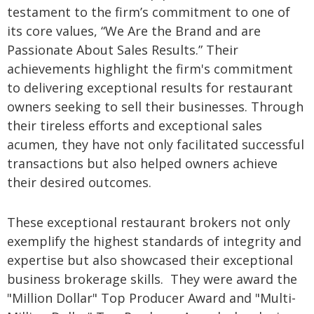
testament to the firm’s commitment to one of
its core values, “We Are the Brand and are
Passionate About Sales Results.” Their
achievements highlight the firm's commitment
to delivering exceptional results for restaurant
owners seeking to sell their businesses. Through
their tireless efforts and exceptional sales
acumen, they have not only facilitated successful
transactions but also helped owners achieve
their desired outcomes.
These exceptional restaurant brokers not only
exemplify the highest standards of integrity and
expertise but also showcased their exceptional
business brokerage skills. They were award the
"Million Dollar" Top Producer Award and "Multi-