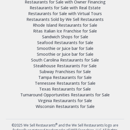
Restaurants for Sale with Owner Financing
Restaurants for Sale with Real Estate
Restaurants for Sale with Virtual Tours
Restaurants Sold by We Sell Restaurants
Rhode Island Restaurants for Sale
Ritas Italian Ice Franchise for Sale
Sandwich Shops for Sale
Seafood Restaurants for Sale
Smoothie or Juice bar for Sale
Smoothie or Juice bar for Sale
South Carolina Restaurants for Sale
Steakhouse Restaurants For Sale
Subway Franchises for Sale
Tampa Restaurants for Sale
Tennessee Restaurants for Sale
Texas Restaurants for Sale
Turnaround Opportunities Restaurants for Sale
Virginia Restaurants for Sale
Wisconsin Restaurants for Sale
®
©2025 We Sell Restaurants
and the We Sell Restaurants logo are