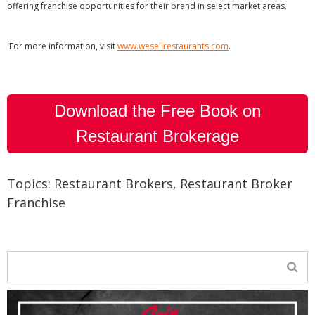
offering franchise opportunities for their brand in select market areas.
For more information, visit
www.wesellrestaurants.com
.
Download the Free Book on
Restaurant Brokerage
Topics:
Restaurant Brokers
,
Restaurant Broker
Franchise