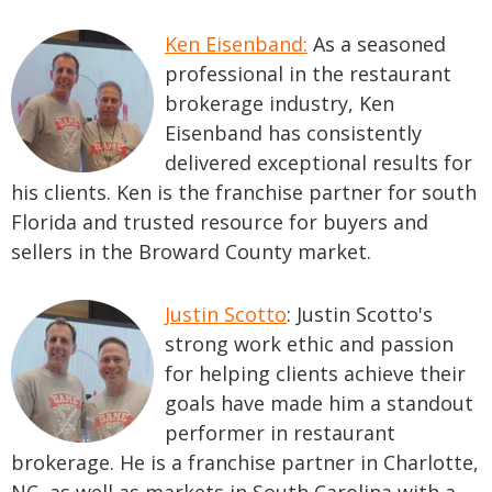
Ken Eisenband:
As a seasoned
professional in the restaurant
brokerage industry, Ken
Eisenband has consistently
delivered exceptional results for
his clients. Ken is the franchise partner for south
Florida and trusted resource for buyers and
sellers in the Broward County market.
Justin Scotto
: Justin Scotto's
strong work ethic and passion
for helping clients achieve their
goals have made him a standout
performer in restaurant
brokerage. He is a franchise partner in Charlotte,