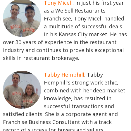
Tony Miceli
: In just his first year
as a We Sell Restaurants
Franchisee, Tony Miceli handled
a multitude of successful deals
in his Kansas City market. He has
over 30 years of experience in the restaurant
industry and continues to prove his exceptional
skills in restaurant brokerage.
Tabby Hemphill
: Tabby
Hemphill's strong work ethic,
combined with her deep market
knowledge, has resulted in
successful transactions and
satisfied clients. She is a corporate agent and
Franchise Business Consultant with a track
record of success for buyers and sellers.