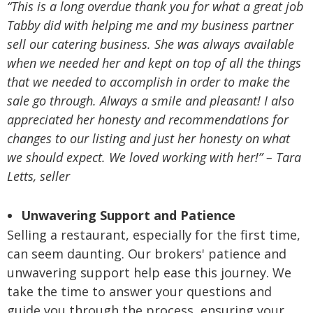
“This is a long overdue thank you for what a great job
Tabby did with helping me and my business partner
sell our catering business. She was always available
when we needed her and kept on top of all the things
that we needed to accomplish in order to make the
sale go through. Always a smile and pleasant! I also
appreciated her honesty and recommendations for
changes to our listing and just her honesty on what
we should expect. We loved working with her!” – Tara
Letts, seller
Unwavering Support and Patience
Selling a restaurant, especially for the first time,
can seem daunting. Our brokers' patience and
unwavering support help ease this journey. We
take the time to answer your questions and
guide you through the process, ensuring your