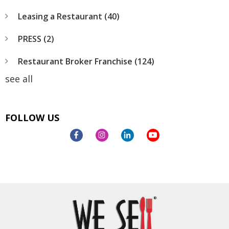
Leasing a Restaurant
(40)
PRESS
(2)
Restaurant Broker Franchise
(124)
see all
FOLLOW US