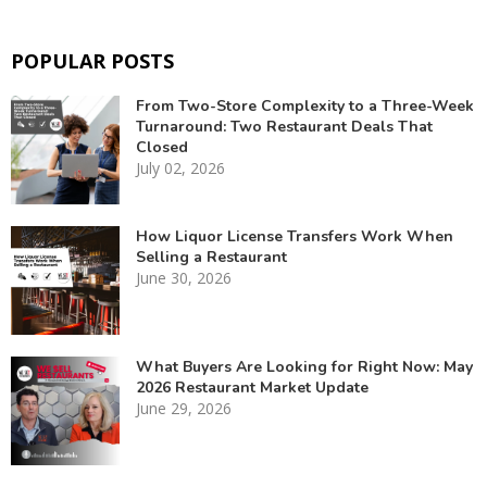
POPULAR POSTS
From Two-Store Complexity to a Three-Week
Turnaround: Two Restaurant Deals That
Closed
July 02, 2026
How Liquor License Transfers Work When
Selling a Restaurant
June 30, 2026
What Buyers Are Looking for Right Now: May
2026 Restaurant Market Update
June 29, 2026