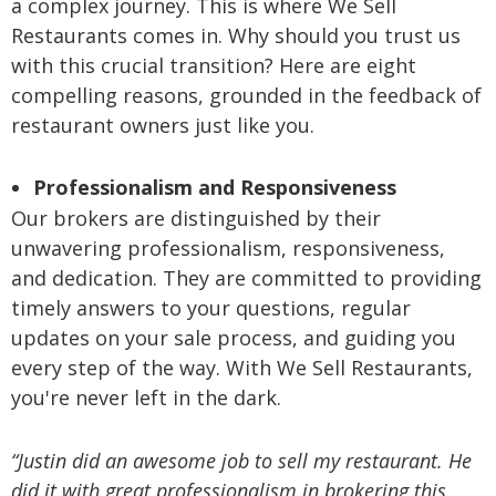
a complex journey. This is where We Sell
Restaurants comes in. Why should you trust us
with this crucial transition? Here are eight
compelling reasons, grounded in the feedback of
restaurant owners just like you.
Professionalism and Responsiveness
Our brokers are distinguished by their
unwavering professionalism, responsiveness,
and dedication. They are committed to providing
timely answers to your questions, regular
updates on your sale process, and guiding you
every step of the way. With We Sell Restaurants,
you're never left in the dark.
“Justin did an awesome job to sell my restaurant. He
did it with great professionalism in brokering this