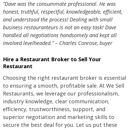
“Dave was the consummate professional. He was
honest, truthful, respectful, knowledgeable, efficient,
and understood the process! Dealing with small
business restauranteurs is not an easy task! Dave
handled all negotiations handsomely and kept all
involved levelheaded.” – Charles Conrose, buyer
Hire a Restaurant Broker to Sell Your
Restaurant
Choosing the right restaurant broker is essential
to ensuring a smooth, profitable sale. At We Sell
Restaurants, we leverage our professionalism,
industry knowledge, clear communication,
efficiency, trustworthiness, support, and
superior negotiation and marketing skills to
secure the best deal for you. Let us put these