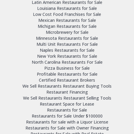
Latin American Restaurants for Sale
Louisiana Restaurants for Sale
Low Cost Food Franchises for Sale
Mexican Restaurants for Sale
Michigan Restaurants for Sale
Microbrewery for Sale
Minnesota Restaurants for Sale
Multi Unit Restaurants For Sale
Naples Restaurants for Sale
New York Restaurants for Sale
North Carolina Restaurants For Sale
Pizza Business for Sale
Profitable Restaurants for Sale
Certified Restaurant Brokers
We Sell Restaurants Restaurant Buying Tools
Restaurant Financing
We Sell Restaurants Restaurant Selling Tools
Restaurant Space for Lease
Restaurants for Sale
Restaurants for Sale Under $100000
Restaurants for sale with a Liquor License
Restaurants for Sale with Owner Financing
Restaurants for Sale with Real Estate