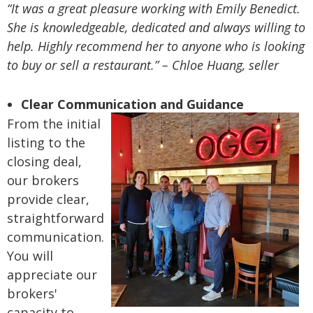
“It was a great pleasure working with Emily Benedict.
She is knowledgeable, dedicated and always willing to
help. Highly recommend her to anyone who is looking
to buy or sell a restaurant.” – Chloe Huang, seller
Clear Communication and Guidance
From the initial
listing to the
closing deal,
our brokers
provide clear,
straightforward
communication.
You will
appreciate our
brokers'
capacity to