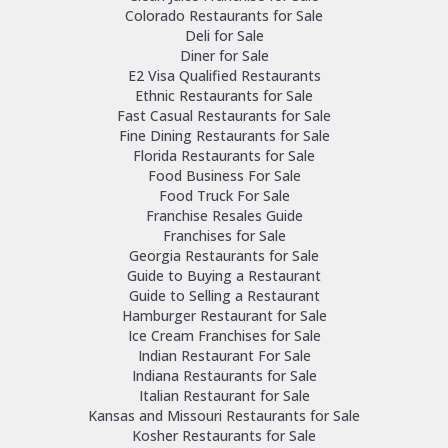
Colorado Restaurants for Sale
Deli for Sale
Diner for Sale
E2 Visa Qualified Restaurants
Ethnic Restaurants for Sale
Fast Casual Restaurants for Sale
Fine Dining Restaurants for Sale
Florida Restaurants for Sale
Food Business For Sale
Food Truck For Sale
Franchise Resales Guide
Franchises for Sale
Georgia Restaurants for Sale
Guide to Buying a Restaurant
Guide to Selling a Restaurant
Hamburger Restaurant for Sale
Ice Cream Franchises for Sale
Indian Restaurant For Sale
Indiana Restaurants for Sale
Italian Restaurant for Sale
Kansas and Missouri Restaurants for Sale
Kosher Restaurants for Sale