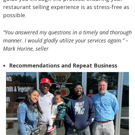
restaurant selling experience is as stress-free as
possible.
“You answered my questions in a timely and thorough
manner. I would gladly utilize your services again.” –
Mark Horine, seller
Recommendations and Repeat Business