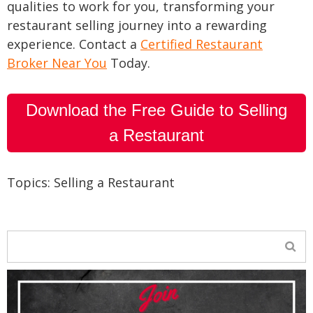
qualities to work for you, transforming your
restaurant selling journey into a rewarding
experience. Contact a
Certified Restaurant
Broker Near You
Today.
Download the Free Guide to Selling
a Restaurant
Topics:
Selling a Restaurant