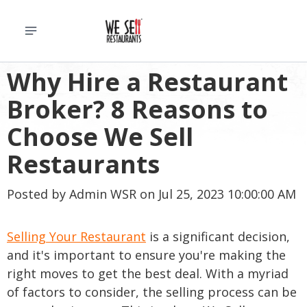
Why Hire a Restaurant
Broker? 8 Reasons to
Choose We Sell
Restaurants
Posted by
Admin WSR
on Jul 25, 2023 10:00:00 AM
Selling Your Restaurant
is a significant decision,
and it's important to ensure you're making the
right moves to get the best deal. With a myriad
of factors to consider, the selling process can be