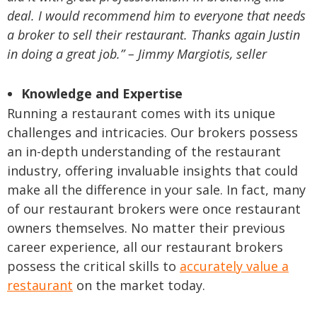
deal. I would recommend him to everyone that needs
a broker to sell their restaurant. Thanks again Justin
in doing a great job.” – Jimmy Margiotis, seller
Knowledge and Expertise
Running a restaurant comes with its unique
challenges and intricacies. Our brokers possess
an in-depth understanding of the restaurant
industry, offering invaluable insights that could
make all the difference in your sale. In fact, many
of our restaurant brokers were once restaurant
owners themselves. No matter their previous
career experience, all our restaurant brokers
possess the critical skills to
accurately value a
restaurant
on the market today.