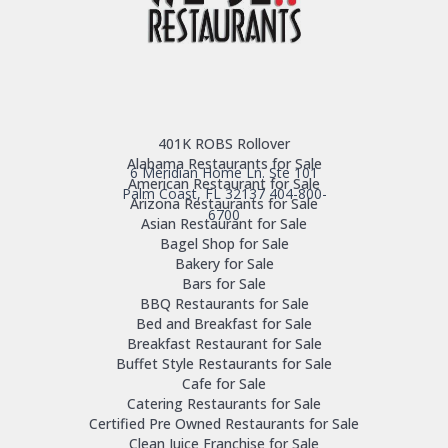
401K ROBS Rollover
Alabama Restaurants for Sale
6 Meridian Home Ln. Ste 101
American Restaurant for Sale
Palm Coast, FL 32137
404-800-
Arizona Restaurants for Sale
6700
Asian Restaurant for Sale
Bagel Shop for Sale
Bakery for Sale
Bars for Sale
BBQ Restaurants for Sale
Bed and Breakfast for Sale
Breakfast Restaurant for Sale
Buffet Style Restaurants for Sale
Cafe for Sale
Catering Restaurants for Sale
Certified Pre Owned Restaurants for Sale
Clean Juice Franchise for Sale