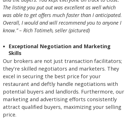
The listing you put out was excellent as well which
was able to get offers much faster than I anticipated.
Overall, I would and will recommend you to anyone I
know.” – Rich Totimeh, seller (pictured)
Exceptional Negotiation and Marketing
Skills
Our brokers are not just transaction facilitators;
they're skilled negotiators and marketers. They
excel in securing the best price for your
restaurant and deftly handle negotiations with
potential buyers and landlords. Furthermore, our
marketing and advertising efforts consistently
attract qualified buyers, maximizing your selling
price.