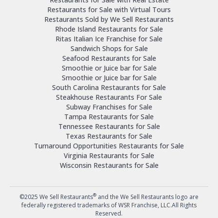
Restaurants for Sale with Virtual Tours
Restaurants Sold by We Sell Restaurants
Rhode Island Restaurants for Sale
Ritas Italian Ice Franchise for Sale
Sandwich Shops for Sale
Seafood Restaurants for Sale
Smoothie or Juice bar for Sale
Smoothie or Juice bar for Sale
South Carolina Restaurants for Sale
Steakhouse Restaurants For Sale
Subway Franchises for Sale
Tampa Restaurants for Sale
Tennessee Restaurants for Sale
Texas Restaurants for Sale
Turnaround Opportunities Restaurants for Sale
Virginia Restaurants for Sale
Wisconsin Restaurants for Sale
®
©2025 We Sell Restaurants
and the We Sell Restaurants logo are
federally registered trademarks of WSR Franchise, LLC.All Rights
Reserved.