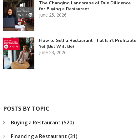
The Changing Landscape of Due Diligence
for Buying a Restaurant
June 25, 2026
How to Sell a Restaurant That Isn't Profitable
Yet (But Will Be)
June 23, 2026
POSTS BY TOPIC
Buying a Restaurant
(520)
Financing a Restaurant
(31)