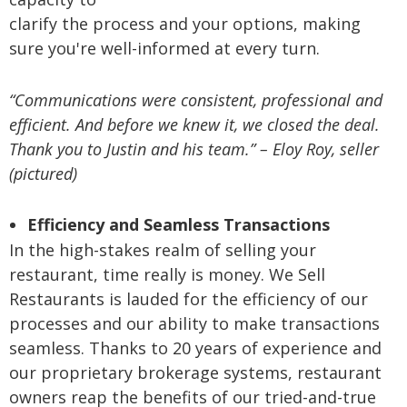
clarify the process and your options, making
sure you're well-informed at every turn.
“Communications were consistent, professional and
efficient. And before we knew it, we closed the deal.
Thank you to Justin and his team.” – Eloy Roy, seller
(pictured)
Efficiency and Seamless Transactions
In the high-stakes realm of selling your
restaurant, time really is money. We Sell
Restaurants is lauded for the efficiency of our
processes and our ability to make transactions
seamless. Thanks to 20 years of experience and
our proprietary brokerage systems, restaurant
owners reap the benefits of our tried-and-true