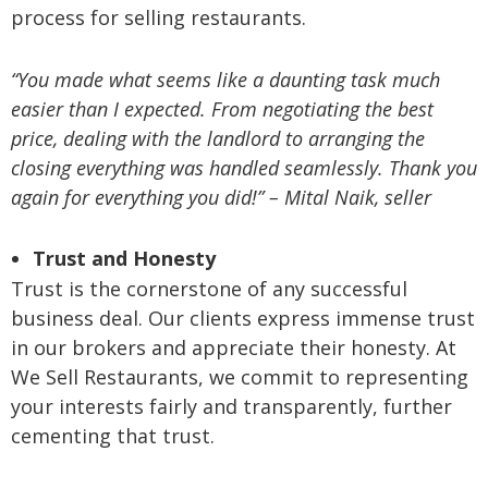
process for selling restaurants.
“You made what seems like a daunting task much
easier than I expected. From negotiating the best
price, dealing with the landlord to arranging the
closing everything was handled seamlessly. Thank you
again for everything you did!” – Mital Naik, seller
Trust and Honesty
Trust is the cornerstone of any successful
business deal. Our clients express immense trust
in our brokers and appreciate their honesty. At
We Sell Restaurants, we commit to representing
your interests fairly and transparently, further
cementing that trust.