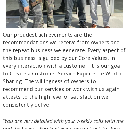
Our proudest achievements are the
recommendations we receive from owners and
the repeat business we generate. Every aspect of
this business is guided by our Core Values. In
every interaction with a customer, it is our goal
to Create a Customer Service Experience Worth
Sharing. The willingness of owners to
recommend our services or work with us again
attests to the high level of satisfaction we
consistently deliver.
“You are very detailed with your weekly calls with me
and the buyers. You kept everyone on track to close.