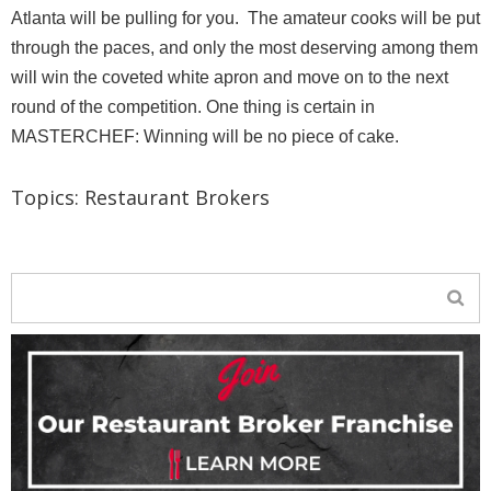
Atlanta will be pulling for you. The amateur cooks will be put
through the paces, and only the most deserving among them
will win the coveted white apron and move on to the next
round of the competition. One thing is certain in
MASTERCHEF: Winning will be no piece of cake.
Topics:
Restaurant Brokers