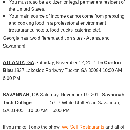
You must also be a citizen or legal permanent resident of
the United States.
Your main source of income cannot come from preparing
and cooking food in a professional environment
(restaurants, hotels, food trucks, catering etc).
Georgia has two different audition sites - Atlanta and
Savannah!
ATLANTA, GA
Saturday, November 12, 2011
Le Cordon
Bleu
1927 Lakeside Parkway
Tucker, GA 30084
10:00 AM -
6:00 PM
SAVANNAH, GA
Saturday, November 19, 2011
Savannah
Tech College
5717 White Bluff Road
Savannah,
GA 31405
10:00 AM – 6:00 PM
If you make it onto the show,
We Sell Restaurants
and all of