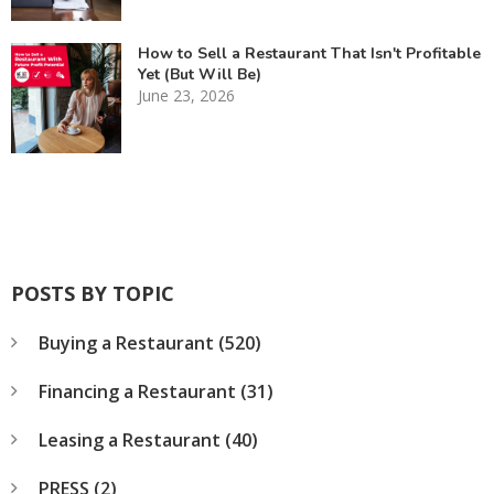
How to Sell a Restaurant That Isn't Profitable
Yet (But Will Be)
June 23, 2026
POSTS BY TOPIC
Buying a Restaurant
(520)
Financing a Restaurant
(31)
Leasing a Restaurant
(40)
PRESS
(2)