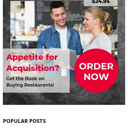
POPULAR POSTS