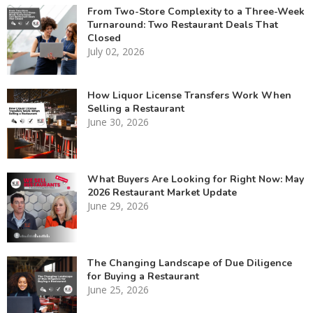
From Two-Store Complexity to a Three-Week
Turnaround: Two Restaurant Deals That
Closed
July 02, 2026
How Liquor License Transfers Work When
Selling a Restaurant
June 30, 2026
What Buyers Are Looking for Right Now: May
2026 Restaurant Market Update
June 29, 2026
The Changing Landscape of Due Diligence
for Buying a Restaurant
June 25, 2026