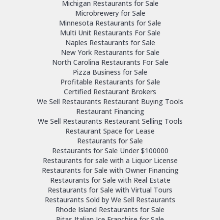
Michigan Restaurants for Sale
Microbrewery for Sale
Minnesota Restaurants for Sale
Multi Unit Restaurants For Sale
Naples Restaurants for Sale
New York Restaurants for Sale
North Carolina Restaurants For Sale
Pizza Business for Sale
Profitable Restaurants for Sale
Certified Restaurant Brokers
We Sell Restaurants Restaurant Buying Tools
Restaurant Financing
We Sell Restaurants Restaurant Selling Tools
Restaurant Space for Lease
Restaurants for Sale
Restaurants for Sale Under $100000
Restaurants for sale with a Liquor License
Restaurants for Sale with Owner Financing
Restaurants for Sale with Real Estate
Restaurants for Sale with Virtual Tours
Restaurants Sold by We Sell Restaurants
Rhode Island Restaurants for Sale
Ritas Italian Ice Franchise for Sale