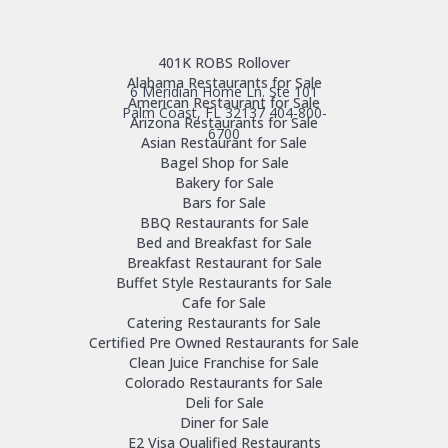
401K ROBS Rollover
Alabama Restaurants for Sale
6 Meridian Home Ln. Ste 101
American Restaurant for Sale
Palm Coast, FL 32137
404-800-
Arizona Restaurants for Sale
6700
Asian Restaurant for Sale
Bagel Shop for Sale
Bakery for Sale
Bars for Sale
BBQ Restaurants for Sale
Bed and Breakfast for Sale
Breakfast Restaurant for Sale
Buffet Style Restaurants for Sale
Cafe for Sale
Catering Restaurants for Sale
Certified Pre Owned Restaurants for Sale
Clean Juice Franchise for Sale
Colorado Restaurants for Sale
Deli for Sale
Diner for Sale
E2 Visa Qualified Restaurants