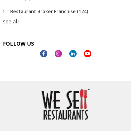
Restaurant Broker Franchise
(124)
see all
FOLLOW US