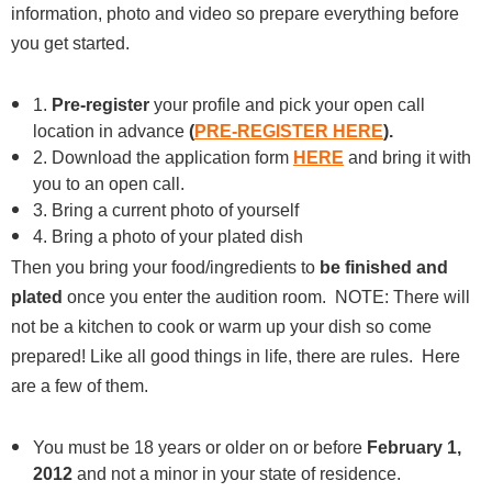
information, photo and video so prepare everything before
you get started.
1.
Pre-register
your profile and pick your open call
location in advance
(
PRE-REGISTER HERE
).
2. Download the application form
HERE
and bring it with
you to an open call.
3. Bring a current photo of yourself
4. Bring a photo of your plated dish
Then you bring your food/ingredients to
be finished and
plated
once you enter the audition room. NOTE: There will
not be a kitchen to cook or warm up your dish so come
prepared! Like all good things in life, there are rules. Here
are a few of them.
You must be 18 years or older on or before
February 1,
2012
and not a minor in your state of residence.