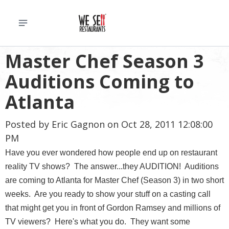
Master Chef Season 3
Auditions Coming to
Atlanta
Posted by
Eric Gagnon
on Oct 28, 2011 12:08:00
PM
Have you ever wondered how people end up on restaurant
reality TV shows? The answer...they AUDITION! Auditions
are coming to Atlanta for Master Chef (Season 3) in two short
weeks. Are you ready to show your stuff on a casting call
that might get you in front of Gordon Ramsey and millions of
TV viewers? Here's what you do. They want some