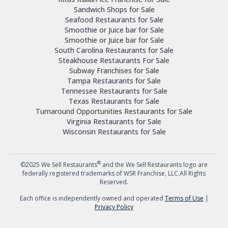
Sandwich Shops for Sale
Seafood Restaurants for Sale
Smoothie or Juice bar for Sale
Smoothie or Juice bar for Sale
South Carolina Restaurants for Sale
Steakhouse Restaurants For Sale
Subway Franchises for Sale
Tampa Restaurants for Sale
Tennessee Restaurants for Sale
Texas Restaurants for Sale
Turnaround Opportunities Restaurants for Sale
Virginia Restaurants for Sale
Wisconsin Restaurants for Sale
®
©2025 We Sell Restaurants
and the We Sell Restaurants logo are
federally registered trademarks of WSR Franchise, LLC.All Rights
Reserved.
Each office is independently owned and operated
Terms of Use
|
Privacy Policy