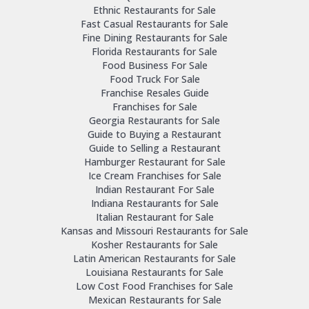
Ethnic Restaurants for Sale
Fast Casual Restaurants for Sale
Fine Dining Restaurants for Sale
Florida Restaurants for Sale
Food Business For Sale
Food Truck For Sale
Franchise Resales Guide
Franchises for Sale
Georgia Restaurants for Sale
Guide to Buying a Restaurant
Guide to Selling a Restaurant
Hamburger Restaurant for Sale
Ice Cream Franchises for Sale
Indian Restaurant For Sale
Indiana Restaurants for Sale
Italian Restaurant for Sale
Kansas and Missouri Restaurants for Sale
Kosher Restaurants for Sale
Latin American Restaurants for Sale
Louisiana Restaurants for Sale
Low Cost Food Franchises for Sale
Mexican Restaurants for Sale