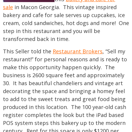
sale
in Macon Georgia. This vintage inspired
bakery and cafe for sale serves up cupcakes, ice
cream, cold sandwiches, hot dogs and more! One
step in this restaurant and you will be
transformed back in time.
This Seller told the
Restaurant Brokers
, “Sell my
restaurant!” for personal reasons and is ready to
make this opportunity happen quickly. The
business is 2600 square feet and approximately
30. It has beautiful chandeliers and vintage art
decorating the space and bringing a homey feel
to add to the sweet treats and great food being
produced in this location. The 100 year-old cash
register completes the look but the iPad based
POS system steps this bakery up to the modern
century. Rent for this space is only $1200 per