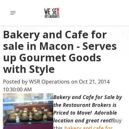
Bakery and Cafe for
sale in Macon - Serves
up Gourmet Goods
with Style
Posted by
WSR Operations
on Oct 21, 2014
10:30:00 AM
Bakery and Cafe for Sale by
the Restaurant Brokers is
Priced to Move! Adorable
location and great rent!
Buy
this
bakery and cafe for