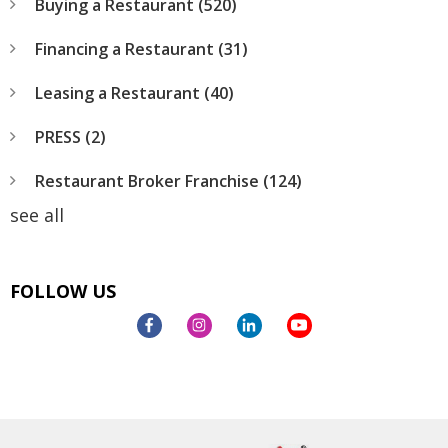
Buying a Restaurant
(520)
Financing a Restaurant
(31)
Leasing a Restaurant
(40)
PRESS
(2)
Restaurant Broker Franchise
(124)
see all
FOLLOW US