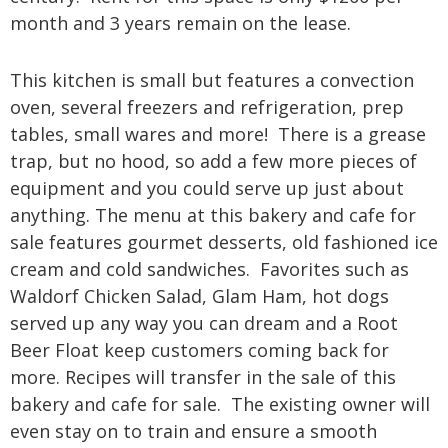
month and 3 years remain on the lease.
This kitchen is small but features a convection
oven, several freezers and refrigeration, prep
tables, small wares and more! There is a grease
trap, but no hood, so add a few more pieces of
equipment and you could serve up just about
anything.
The menu at this bakery and cafe for
sale features gourmet desserts, old fashioned ice
cream and cold sandwiches. Favorites such as
Waldorf Chicken Salad, Glam Ham, hot dogs
served up any way you can dream and a Root
Beer Float keep customers coming back for
more.
Recipes will transfer in the sale of this
bakery and cafe for sale. The existing owner will
even stay on to train and ensure a smooth