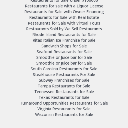
Restaurants for Sale Under $100000
Restaurants for sale with a Liquor License
Restaurants for Sale with Owner Financing
Restaurants for Sale with Real Estate
Restaurants for Sale with Virtual Tours
Restaurants Sold by We Sell Restaurants
Rhode Island Restaurants for Sale
Ritas Italian Ice Franchise for Sale
Sandwich Shops for Sale
Seafood Restaurants for Sale
Smoothie or Juice bar for Sale
Smoothie or Juice bar for Sale
South Carolina Restaurants for Sale
Steakhouse Restaurants For Sale
Subway Franchises for Sale
Tampa Restaurants for Sale
Tennessee Restaurants for Sale
Texas Restaurants for Sale
Turnaround Opportunities Restaurants for Sale
Virginia Restaurants for Sale
Wisconsin Restaurants for Sale