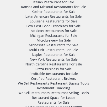
Italian Restaurant for Sale
Kansas and Missouri Restaurants for Sale
Kosher Restaurants for Sale
Latin American Restaurants for Sale
Louisiana Restaurants for Sale
Low Cost Food Franchises for Sale
Mexican Restaurants for Sale
Michigan Restaurants for Sale
Microbrewery for Sale
Minnesota Restaurants for Sale
Multi Unit Restaurants For Sale
Naples Restaurants for Sale
New York Restaurants for Sale
North Carolina Restaurants For Sale
Pizza Business for Sale
Profitable Restaurants for Sale
Certified Restaurant Brokers
We Sell Restaurants Restaurant Buying Tools
Restaurant Financing
We Sell Restaurants Restaurant Selling Tools
Restaurant Space for Lease
Restaurants for Sale