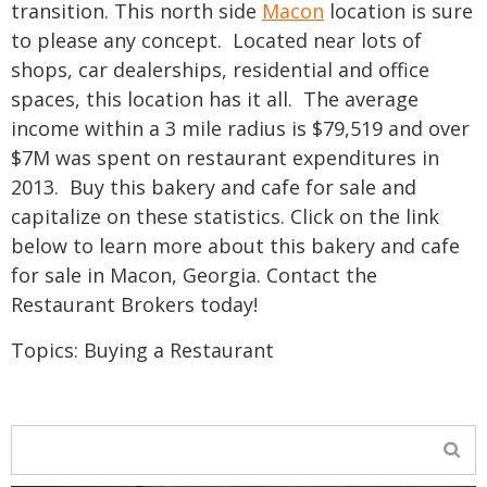
transition.
This north side
Macon
location is sure
to please any concept. Located near lots of
shops, car dealerships, residential and office
spaces, this location has it all. The average
income within a 3 mile radius is $79,519 and over
$7M was spent on restaurant expenditures in
2013. Buy this bakery and cafe for sale and
capitalize on these statistics. Click on the link
below to learn more about this bakery and cafe
for sale in Macon, Georgia.
Contact the
Restaurant Brokers today!
Topics:
Buying a Restaurant