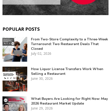
POPULAR POSTS
From Two-Store Complexity to a Three-Week
Turnaround: Two Restaurant Deals That
Closed
July 02, 2026
How Liquor License Transfers Work When
Selling a Restaurant
June 30, 2026
What Buyers Are Looking for Right Now: May
2026 Restaurant Market Update
June 29, 2026