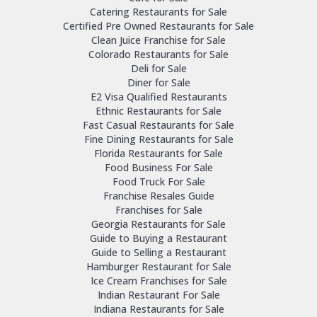
Catering Restaurants for Sale
Certified Pre Owned Restaurants for Sale
Clean Juice Franchise for Sale
Colorado Restaurants for Sale
Deli for Sale
Diner for Sale
E2 Visa Qualified Restaurants
Ethnic Restaurants for Sale
Fast Casual Restaurants for Sale
Fine Dining Restaurants for Sale
Florida Restaurants for Sale
Food Business For Sale
Food Truck For Sale
Franchise Resales Guide
Franchises for Sale
Georgia Restaurants for Sale
Guide to Buying a Restaurant
Guide to Selling a Restaurant
Hamburger Restaurant for Sale
Ice Cream Franchises for Sale
Indian Restaurant For Sale
Indiana Restaurants for Sale