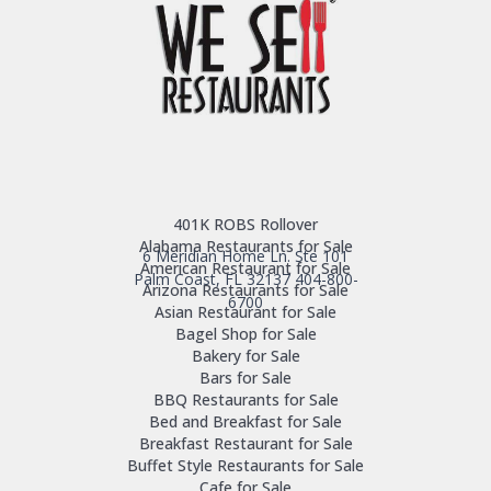
401K ROBS Rollover
Alabama Restaurants for Sale
6 Meridian Home Ln. Ste 101
American Restaurant for Sale
Palm Coast, FL 32137
404-800-
Arizona Restaurants for Sale
6700
Asian Restaurant for Sale
Bagel Shop for Sale
Bakery for Sale
Bars for Sale
BBQ Restaurants for Sale
Bed and Breakfast for Sale
Breakfast Restaurant for Sale
Buffet Style Restaurants for Sale
Cafe for Sale