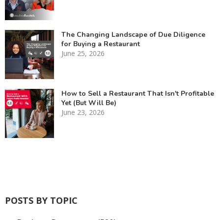
The Changing Landscape of Due Diligence
for Buying a Restaurant
June 25, 2026
How to Sell a Restaurant That Isn't Profitable
Yet (But Will Be)
June 23, 2026
POSTS BY TOPIC