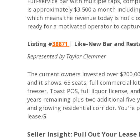
Full-service bar with multiple taps, compl
is approximately $3,500 a month including
which means the revenue today is not clos
ready for a motivated operator to capture
Listing #
38871
| Like-New Bar and Resta
Represented by Taylor Clemmer
The current owners invested over $200,000
and it shows. 65 seats, full commercial kit
freezer, Toast POS, full liquor license, a
years remaining plus two additional five-y
and growing residential corridor. You're 
lease.
G
Seller Insight: Pull Out Your Lease