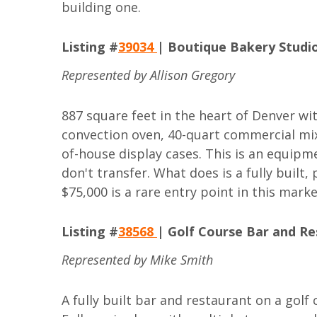
building one.
Listing #
39034
| Boutique Bakery Studio
Represented by Allison Gregory
887 square feet in the heart of Denver wi
convection oven, 40-quart commercial mixer
of-house display cases. This is an equip
don't transfer. What does is a fully built
$75,000 is a rare entry point in this marke
Listing #
38568
| Golf Course Bar and Re
Represented by Mike Smith
A fully built bar and restaurant on a golf c