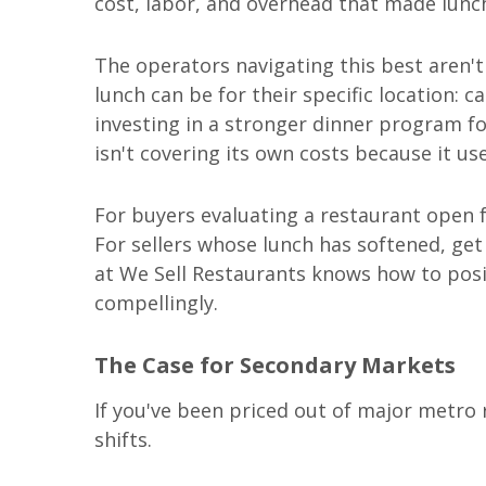
cost, labor, and overhead that made lunc
The operators navigating this best aren't
lunch can be for their specific location:
investing in a stronger dinner program f
isn't covering its own costs because it use
For buyers evaluating a restaurant open 
For sellers whose lunch has softened, get
at We Sell Restaurants knows how to pos
compellingly.
The Case for Secondary Markets
If you've been priced out of major metro r
shifts.