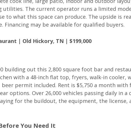
ete cook line, large patio, indoor and outdoor layou
 utilities. The current operator runs a limited mode
e to what this space can produce. The upside is re
. Financing may be available for qualified buyers.
urant | Old Hickory, TN | $199,000
 building out this 2,800 square foot bar and restau
chen with a 48-inch flat top, fryers, walk-in cooler, 
nd beer permit included. Rent is $5,750 a month with 
ear options. Over 26,000 vehicles passing daily in a
paying for the buildout, the equipment, the license, 
 Before You Need It