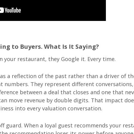
ing to Buyers. What Is It Saying?
 your restaurant, they Google it. Every time.
s a reflection of the past rather than a driver of th
rent numbers. They represent different conversations,
ifference between a deal that closes and one that ne
g can move revenue by double digits. That impact doe
siness into every valuation conversation.
 off guard. When a loyal guest recommends your res
e, the recommendation loses its power before anyone