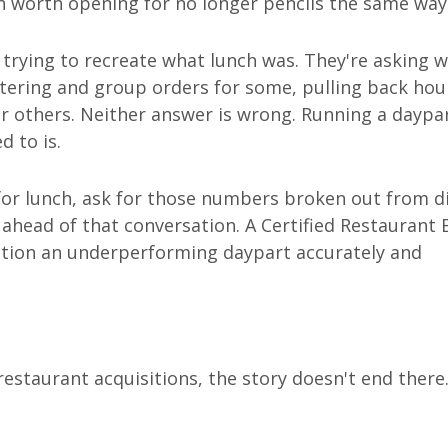
h worth opening for no longer pencils the same way
 trying to recreate what lunch was. They're asking 
 catering and group orders for some, pulling back ho
or others. Neither answer is wrong. Running a daypa
d to is.
for lunch, ask for those numbers broken out from d
 ahead of that conversation. A Certified Restaurant 
ition an underperforming daypart accurately and
estaurant acquisitions, the story doesn't end there.