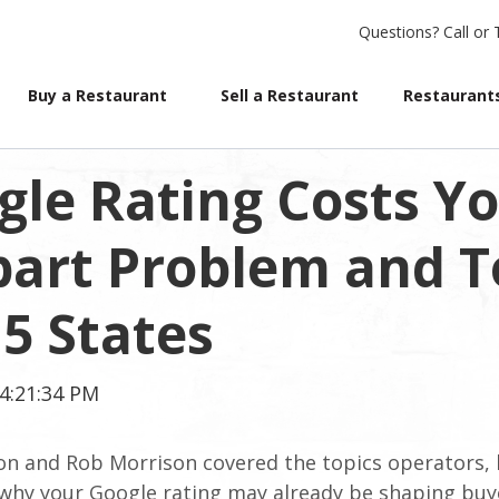
Questions?
Call or 
Buy a Restaurant
Sell a Restaurant
Restaurants
le Rating Costs Yo
part Problem and T
 5 States
4:21:34 PM
on and Rob Morrison covered the topics operators, 
: why your Google rating may already be shaping buy