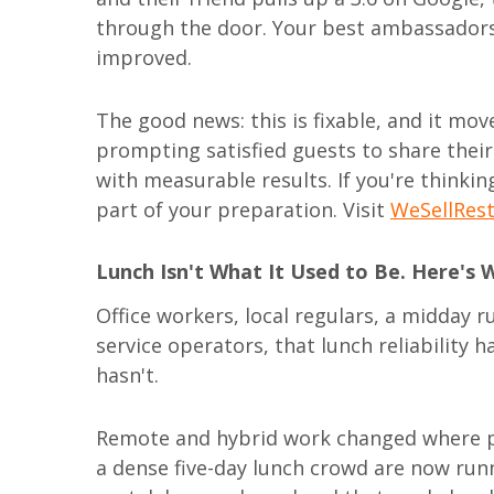
through the door. Your best ambassadors
improved.
The good news: this is fixable, and it mo
prompting satisfied guests to share their
with measurable results. If you're thinkin
part of your preparation. Visit
WeSellRes
Lunch Isn't What It Used to Be. Here's 
Office workers, local regulars, a midday ru
service operators, that lunch reliability h
hasn't.
Remote and hybrid work changed where p
a dense five-day lunch crowd are now ru