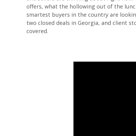
offers, what the hollowing out of the lu
smartest buyers in the country are looking
two closed deals in Georgia, and client s
covered.