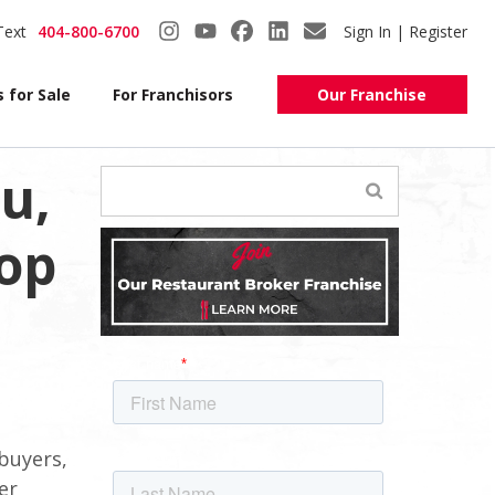
Text
404-800-6700
Sign In | Register
 for Sale
For Franchisors
Our Franchise
u,
op
buyers,
er