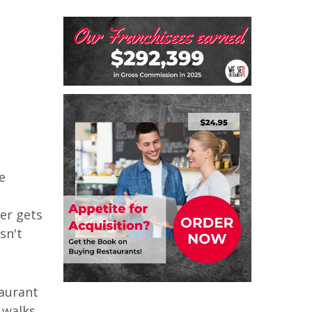
e
ver gets
sn't
taurant
 walks