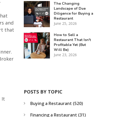
.
The Changing
Landscape of Due
Diligence for Buying a
what
Restaurant
urs and
June 25, 2026
rt that
How to Sell a
Restaurant That Isn't
Profitable Yet (But
Will Be)
inner.
June 23, 2026
Broker
POSTS BY TOPIC
 It
Buying a Restaurant
(520)
Financing a Restaurant
(31)