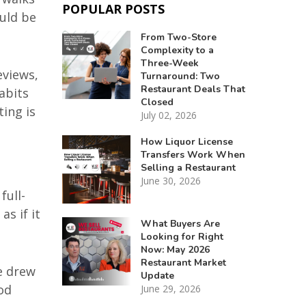
POPULAR POSTS
uld be
From Two-Store
Complexity to a
Three-Week
eviews,
Turnaround: Two
Restaurant Deals That
abits
Closed
ting is
July 02, 2026
How Liquor License
Transfers Work When
Selling a Restaurant
June 30, 2026
full-
as if it
What Buyers Are
Looking for Right
Now: May 2026
Restaurant Market
e drew
Update
od
June 29, 2026