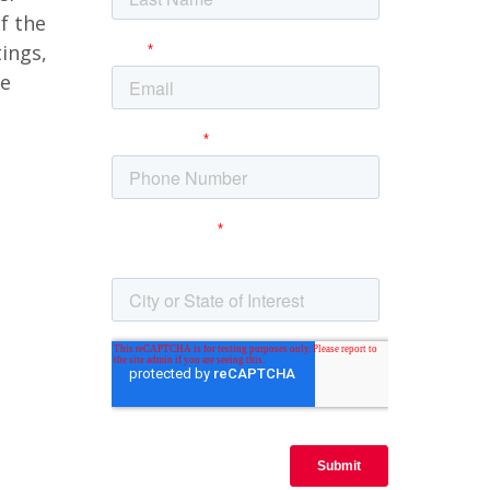
f the
tings,
we