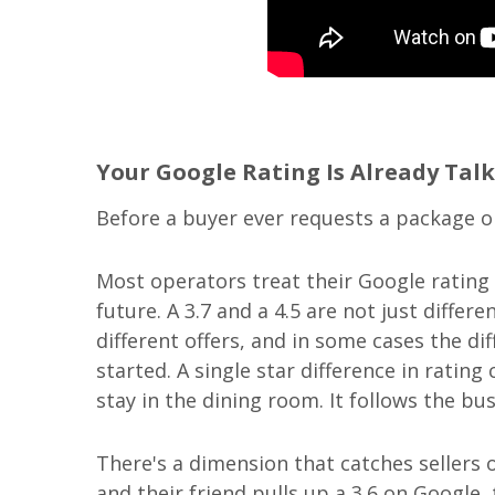
Your Google Rating Is Already Talk
Before a buyer ever requests a package on
Most operators treat their Google rating a
future. A 3.7 and a 4.5 are not just diffe
different offers, and in some cases the d
started. A single star difference in ratin
stay in the dining room. It follows the bu
There's a dimension that catches sellers
and their friend pulls up a 3.6 on Googl