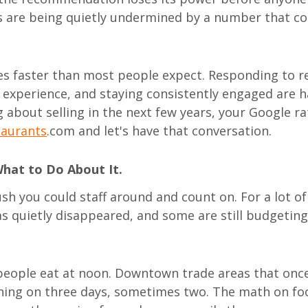
 are being quietly undermined by a number that co
ves faster than most people expect. Responding to r
 experience, and staying consistently engaged are h
g about selling in the next few years, your Google ra
taurants
.com and let's have that conversation.
What to Do About It.
sh you could staff around and count on. For a lot of 
as quietly disappeared, and some are still budgeting 
eople eat at noon. Downtown trade areas that onc
nning on three days, sometimes two. The math on fo