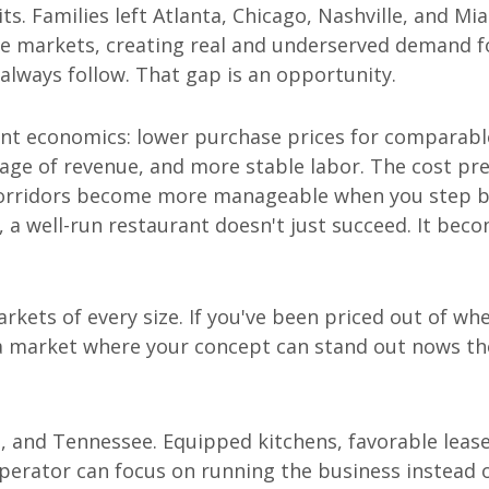
. Families left Atlanta, Chicago, Nashville, and Mia
e markets, creating real and underserved demand f
 always follow. That gap is an opportunity.
ent economics: lower purchase prices for comparabl
age of revenue, and more stable labor. The cost pr
 corridors become more manageable when you step 
, a well-run restaurant doesn't just succeed. It bec
rkets of every size. If you've been priced out of wh
 a market where your concept can stand out nows th
, and Tennessee. Equipped kitchens, favorable leas
operator can focus on running the business instead 