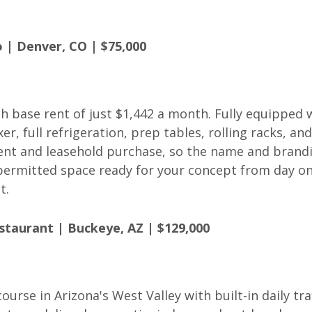
 | Denver, CO | $75,000
th base rent of just $1,442 a month. Fully equipped 
, full refrigeration, prep tables, rolling racks, and
ment and leasehold purchase, so the name and brand
, permitted space ready for your concept from day on
t.
staurant | Buckeye, AZ | $129,000
ourse in Arizona's West Valley with built-in daily traf