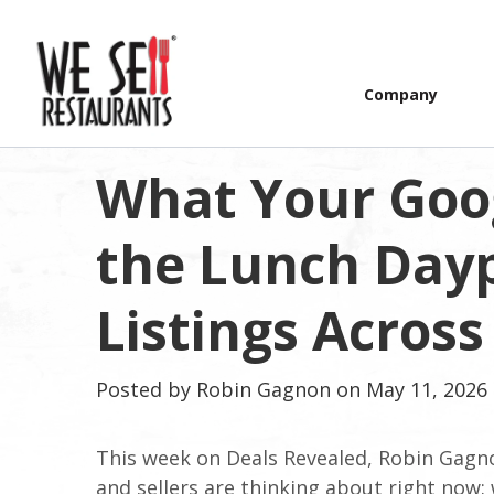
Company
What Your Goog
the Lunch Day
Listings Across
Posted by
Robin Gagnon
on May 11, 2026 
This week on Deals Revealed, Robin Gagn
and sellers are thinking about right now