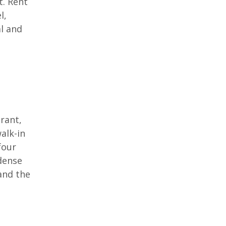
t. Rent
l,
al and
rant,
walk-in
four
 dense
and the