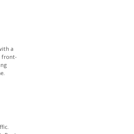
with a
 front-
ing
e.
fic.