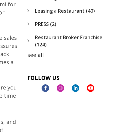
mi for
Leasing a Restaurant
(40)
or
PRESS
(2)
Restaurant Broker Franchise
e sales
(124)
essures
back
see all
omes a
FOLLOW US
ere you
e time
es, and
of