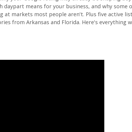
nch daypart means for your business, and why some o
 at markets most people aren't. Plus five active lis
tories from Arkansas and Florida. Here's everything 