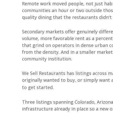
Remote work moved people, not just habits
communities an hour or two outside thos
quality dining that the restaurants didn't
Secondary markets offer genuinely differ
volume, more favorable rent as a percent
that grind on operators in dense urban
from the density. And in a smaller market
community institution.
We Sell Restaurants has listings across ma
originally wanted to buy, or simply want
to get started.
Three listings spanning Colorado, Arizona
infrastructure already in place so a new 