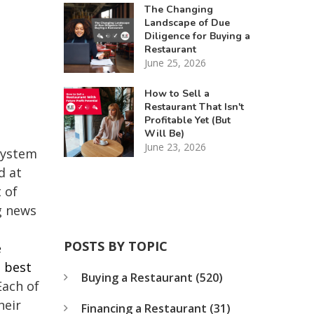
The Changing
Landscape of Due
Diligence for Buying a
Restaurant
June 25, 2026
How to Sell a
Restaurant That Isn't
Profitable Yet (But
Will Be)
June 23, 2026
 system
d at
 of
g news
POSTS BY TOPIC
e
e best
Buying a Restaurant
(520)
Each of
heir
Financing a Restaurant
(31)