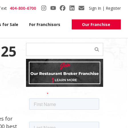
Text
404-800-6700
Sign In | Register
 for Sale
For Franchisors
Our Franchise
 25
es for
00 best