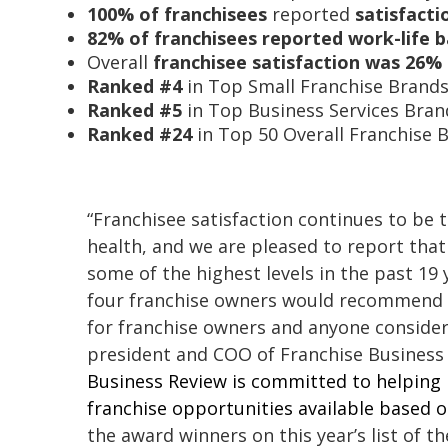
100% of franchisees
reported
satisfacti
82% of franchisees reported work-life 
Overall
franchisee satisfaction was 26%
Ranked #4
in Top Small Franchise Brand
Ranked #5
in Top Business Services Bran
Ranked #24
in Top 50 Overall Franchise 
“Franchisee satisfaction continues to be 
health, and we are pleased to report that
some of the highest levels in the past 19 
four franchise owners would recommend t
for franchise owners and anyone consideri
president and COO of Franchise Business 
Business Review is
committed to helping p
franchise opportunities available based
the award winners on this year’s list of t