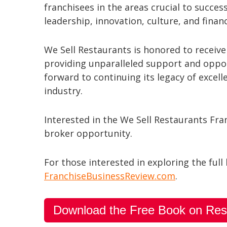
franchisees in the areas crucial to succes
leadership, innovation, culture, and finan
We Sell Restaurants is honored to receiv
providing unparalleled support and opport
forward to continuing its legacy of excel
industry.
Interested in the We Sell Restaurants Fr
broker opportunity.
For those interested in exploring the full 
FranchiseBusinessReview.com
.
Download the Free Book on Res