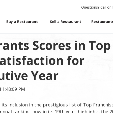
Questions?
Call or 
Buy a Restaurant
Sell a Restaurant
Restaurants
ants Scores in Top
atisfaction for
tive Year
4 1:48:09 PM
ts inclusion in the prestigious list of Top Franchis
nnual ranking, now in its 19th year, highlights the 2