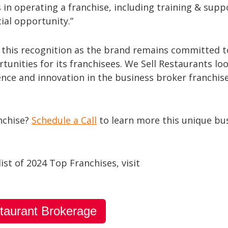
s in operating a franchise, including training & supp
cial opportunity.”
e this recognition as the brand remains committed t
unities for its franchisees. We Sell Restaurants lo
lence and innovation in the business broker franchis
anchise?
Schedule a Call
to learn more this unique bu
list of 2024 Top Franchises, visit
taurant Brokerage