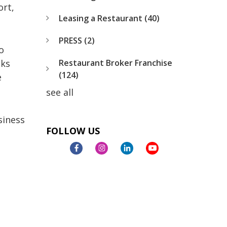
ort,
Leasing a Restaurant
(40)
PRESS
(2)
o
Restaurant Broker Franchise
oks
(124)
e
see all
siness
FOLLOW US