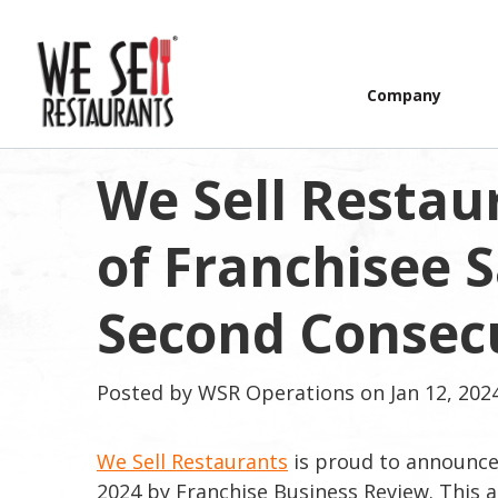
Company
We Sell Restaur
of Franchisee S
Second Consecu
Posted by
WSR Operations
on Jan 12, 202
We Sell Restaurants
is proud to announce i
2024 by Franchise Business Review. This a