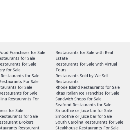
ood Franchises for Sale
Restaurants for Sale with Real
staurants for Sale
Estate
estaurants for Sale
Restaurants for Sale with Virtual
ry for Sale
Tours
Restaurants for Sale
Restaurants Sold by We Sell
 Restaurants For Sale
Restaurants
taurants for Sale
Rhode Island Restaurants for Sale
estaurants for Sale
Ritas Italian Ice Franchise for Sale
lina Restaurants For
Sandwich Shops for Sale
Seafood Restaurants for Sale
ness for Sale
Smoothie or Juice bar for Sale
 Restaurants for Sale
Smoothie or Juice bar for Sale
Restaurant Brokers
South Carolina Restaurants for Sale
staurants Restaurant
Steakhouse Restaurants For Sale