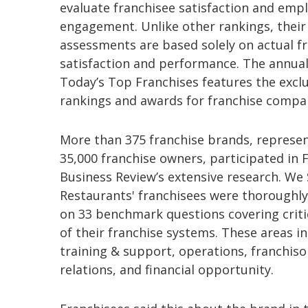
evaluate franchisee satisfaction and emp
engagement. Unlike other rankings, their
assessments are based solely on actual f
satisfaction and performance. The annual
Today’s Top Franchises features the exclu
rankings and awards for franchise compa
More than 375 franchise brands, represen
35,000 franchise owners, participated in 
Business Review’s extensive research. We 
Restaurants' franchisees were thoroughl
on 33 benchmark questions covering criti
of their franchise systems. These areas i
training & support, operations, franchiso
relations, and financial opportunity.