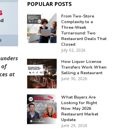
POPULAR POSTS
From Two-Store
Complexity to a
Three-Week
Turnaround: Two
Restaurant Deals That
Closed
July 02, 2026
ounders
How Liquor License
 of
Transfers Work When
Selling a Restaurant
ces at
June 30, 2026
What Buyers Are
Looking for Right
Now: May 2026
Restaurant Market
Update
June 29, 2026