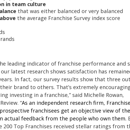
on in team culture
balance
that was either balanced or very balanced
 above
the average Franchise Survey index score
s
ds
Brands
the leading indicator of franchise performance and
 our latest research shows satisfaction has remaine
years. In fact, our survey results show that three out
heir brand to others. That’s extremely encouragin
ng investing in a franchise,” said Michelle Rowan,
Review. “
As an independent research firm, Franchis
rospective franchisees get an objective view of th
 on actual feedback from the people who own them.
he 200 Top Franchises received stellar ratings from t