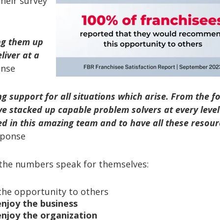
their survey
ing them up
liver at a
onse
ng support for all
situations which arise. From the f
ve stacked up capable problem solvers at every level
ed in this amazing team and to have all
these resour
sponse
, the numbers speak for themselves:
he opportunity to others
enjoy the business
enjoy the organization