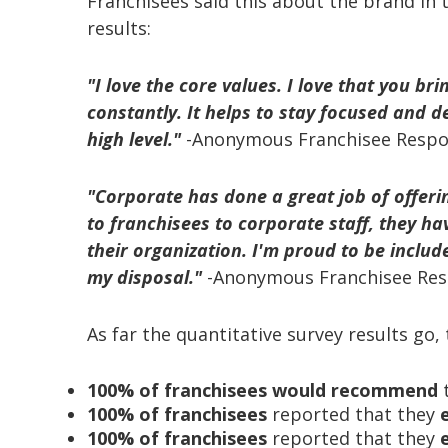
Franchisees said this about the brand in 
results:
"I love the core values. I love that you br
constantly. It helps to stay focused and de
high level."
-Anonymous Franchisee Resp
"Corporate has done a great job of offeri
to franchisees to corporate staff, they ha
their
organization. I'm proud to be includ
my disposal."
-Anonymous Franchisee Re
As far the quantitative survey results go
100% of franchisees would recommend
t
100% of franchisees
reported that they
100% of franchisees
reported that they