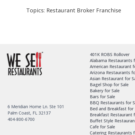
Topics:
Restaurant Broker Franchise
401K ROBS Rollover
Alabama Restaurants f
American Restaurant f
Arizona Restaurants fo
Asian Restaurant for S
Bagel Shop for Sale
Bakery for Sale
Bars for Sale
BBQ Restaurants for S
6 Meridian Home Ln. Ste 101
Bed and Breakfast for 
Palm Coast, FL 32137
Breakfast Restaurant f
404-800-6700
Buffet Style Restauran
Cafe for Sale
Catering Restaurants f