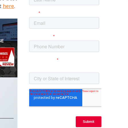
st
here
.