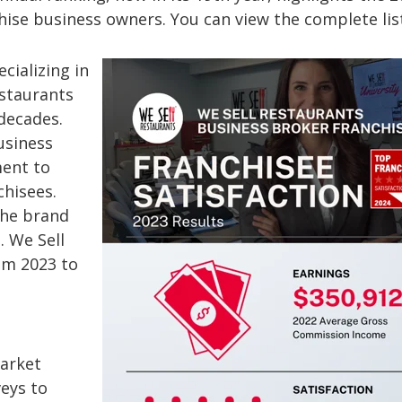
chise business owners. You can view the complete li
cializing in
estaurants
decades.
usiness
ent to
chisees.
the brand
 We Sell
om 2023 to
market
eys to