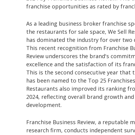
franchise opportunities as rated by fran
As a leading business broker franchise spe
the restaurants for sale space, We Sell R
has dominated the industry for over two 
This recent recognition from Franchise B
Review underscores the brand's commitm
excellence and the satisfaction of its fran
This is the second consecutive year that 
has been named to the Top 25 Franchises.
Restaurants also improved its ranking fr
2024, reflecting overall brand growth and
development.
Franchise Business Review, a reputable 
research firm, conducts independent surv