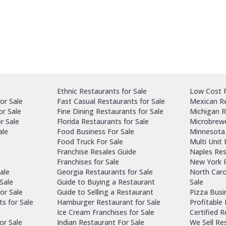
Ethnic Restaurants for Sale
Low Cost F
or Sale
Fast Casual Restaurants for Sale
Mexican Re
or Sale
Fine Dining Restaurants for Sale
Michigan R
r Sale
Florida Restaurants for Sale
Microbrewe
ale
Food Business For Sale
Minnesota 
Food Truck For Sale
Multi Unit
Franchise Resales Guide
Naples Res
Franchises for Sale
New York R
ale
Georgia Restaurants for Sale
North Caro
Sale
Guide to Buying a Restaurant
Sale
or Sale
Guide to Selling a Restaurant
Pizza Busi
ts for Sale
Hamburger Restaurant for Sale
Profitable
Ice Cream Franchises for Sale
Certified 
or Sale
Indian Restaurant For Sale
We Sell Re