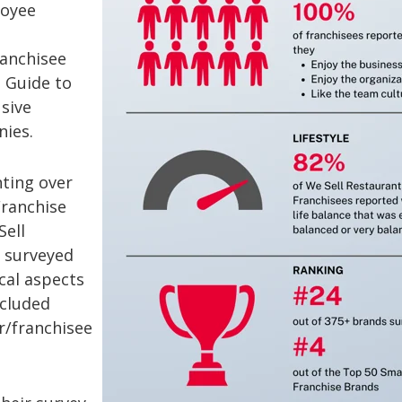
loyee
ranchisee
 Guide to
sive
nies.
ting over
Franchise
Sell
y surveyed
cal aspects
ncluded
r/franchisee