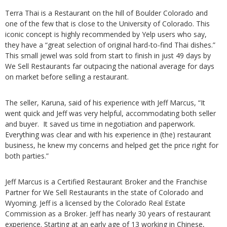
Terra Thai is a Restaurant on the hill of Boulder Colorado and
one of the few that is close to the University of Colorado. This
iconic concept is highly recommended by Yelp users who say,
they have a “great selection of original hard-to-find Thai dishes.”
This small jewel was sold from start to finish in just 49 days by
We Sell Restaurants far outpacing the national average for days
on market before selling a restaurant.
The seller, Karuna, said of his experience with Jeff Marcus, “It
went quick and Jeff was very helpful, accommodating both seller
and buyer. It saved us time in negotiation and paperwork.
Everything was clear and with his experience in (the) restaurant
business, he knew my concerns and helped get the price right for
both parties.”
Jeff Marcus is a Certified Restaurant Broker and the Franchise
Partner for We Sell Restaurants in the state of Colorado and
Wyoming. Jeff is a licensed by the Colorado Real Estate
Commission as a Broker. Jeff has nearly 30 years of restaurant
experience. Starting at an early age of 13 working in Chinese,