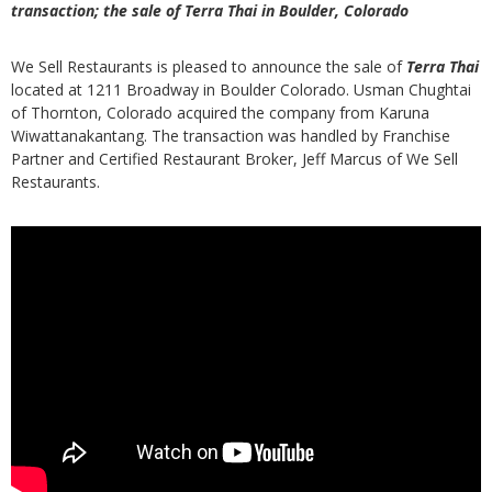
transaction; the sale of Terra Thai in Boulder, Colorado
We Sell Restaurants is pleased to announce the sale of
Terra Thai
located at 1211 Broadway in Boulder Colorado. Usman Chughtai
of Thornton, Colorado acquired the company from Karuna
Wiwattanakantang. The transaction was handled by Franchise
Partner and Certified Restaurant Broker, Jeff Marcus of We Sell
Restaurants.