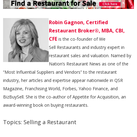
Robin Gagnon, Certified
Restaurant Broker®, MBA, CBI,
CFE
is the co-founder of We
Sell Restaurants and industry expert in
restaurant sales and valuation. Named by
Nation’s Restaurant News as one of the
“Most Influential Suppliers and Vendors” to the restaurant
industry, her articles and expertise appear nationwide in QSR
Magazine, Franchising World, Forbes, Yahoo Finance, and
BizBuySell. She is the co-author of Appetite for Acquisition, an
award-winning book on buying restaurants.
Topics:
Selling a Restaurant