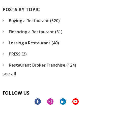
POSTS BY TOPIC
Buying a Restaurant
(520)
Financing a Restaurant
(31)
Leasing a Restaurant
(40)
PRESS
(2)
Restaurant Broker Franchise
(124)
see all
FOLLOW US