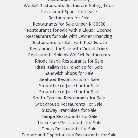
We Sell Restaurants Restaurant Selling Tools
Restaurant Space for Lease
Restaurants for Sale
Restaurants for Sale Under $100000
Restaurants for sale with a Liquor License
Restaurants for Sale with Owner Financing
Restaurants for Sale with Real Estate
Restaurants for Sale with Virtual Tours
Restaurants Sold by We Sell Restaurants
Rhode Island Restaurants for Sale
Ritas Italian Ice Franchise for Sale
Sandwich Shops for Sale
Seafood Restaurants for Sale
Smoothie or Juice bar for Sale
Smoothie or Juice bar for Sale
South Carolina Restaurants for Sale
Steakhouse Restaurants For Sale
Subway Franchises for Sale
Tampa Restaurants for Sale
Tennessee Restaurants for Sale
Texas Restaurants for Sale
Turnaround Opportunities Restaurants for Sale