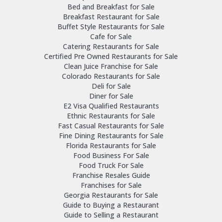
Bed and Breakfast for Sale
Breakfast Restaurant for Sale
Buffet Style Restaurants for Sale
Cafe for Sale
Catering Restaurants for Sale
Certified Pre Owned Restaurants for Sale
Clean Juice Franchise for Sale
Colorado Restaurants for Sale
Deli for Sale
Diner for Sale
E2 Visa Qualified Restaurants
Ethnic Restaurants for Sale
Fast Casual Restaurants for Sale
Fine Dining Restaurants for Sale
Florida Restaurants for Sale
Food Business For Sale
Food Truck For Sale
Franchise Resales Guide
Franchises for Sale
Georgia Restaurants for Sale
Guide to Buying a Restaurant
Guide to Selling a Restaurant