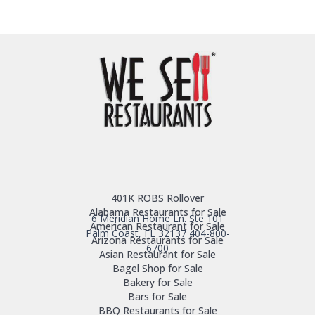
401K ROBS Rollover
Alabama Restaurants for Sale
6 Meridian Home Ln. Ste 101
American Restaurant for Sale
Palm Coast, FL 32137
404-800-
Arizona Restaurants for Sale
6700
Asian Restaurant for Sale
Bagel Shop for Sale
Bakery for Sale
Bars for Sale
BBQ Restaurants for Sale