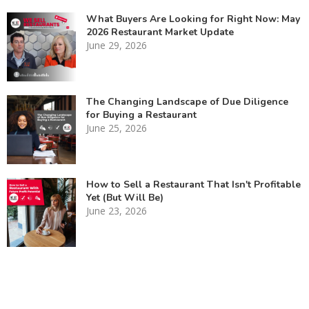
What Buyers Are Looking for Right Now: May
2026 Restaurant Market Update
June 29, 2026
The Changing Landscape of Due Diligence
for Buying a Restaurant
June 25, 2026
How to Sell a Restaurant That Isn't Profitable
Yet (But Will Be)
June 23, 2026