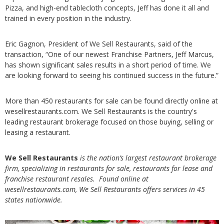
Pizza, and high-end tablecloth concepts, Jeff has done it all and
trained in every position in the industry.
Eric Gagnon, President of We Sell Restaurants, said of the
transaction, “One of our newest Franchise Partners, Jeff Marcus,
has shown significant sales results in a short period of time. We
are looking forward to seeing his continued success in the future.”
More than 450 restaurants for sale can be found directly online at
wesellrestaurants.com. We Sell Restaurants is the country's
leading restaurant brokerage focused on those buying, selling or
leasing a restaurant.
We Sell Restaurants
is the nation’s largest restaurant brokerage
firm, specializing in restaurants for sale, restaurants for lease and
franchise restaurant resales. Found online at
wesellrestaurants.com, We Sell Restaurants offers services in 45
states nationwide.