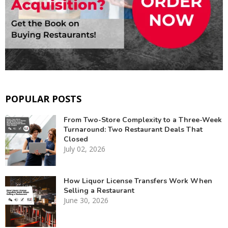
POPULAR POSTS
From Two-Store Complexity to a Three-Week
Turnaround: Two Restaurant Deals That
Closed
July 02, 2026
How Liquor License Transfers Work When
Selling a Restaurant
June 30, 2026