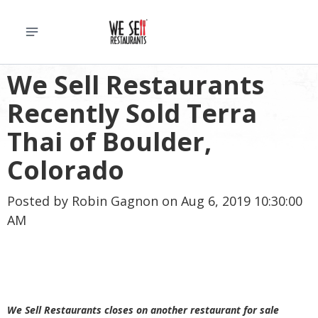
We Sell Restaurants
Recently Sold Terra
Thai of Boulder,
Colorado
Posted by
Robin Gagnon
on Aug 6, 2019 10:30:00
AM
We Sell Restaurants closes on another restaurant for sale