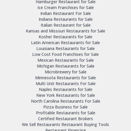
Hamburger Restaurant for Sale
Ice Cream Franchises for Sale
Indian Restaurant For Sale
Indiana Restaurants for Sale
Italian Restaurant for Sale
Kansas and Missouri Restaurants for Sale
Kosher Restaurants for Sale
Latin American Restaurants for Sale
Louisiana Restaurants for Sale
Low Cost Food Franchises for Sale
Mexican Restaurants for Sale
Michigan Restaurants for Sale
Microbrewery for Sale
Minnesota Restaurants for Sale
Multi Unit Restaurants For Sale
Naples Restaurants for Sale
New York Restaurants for Sale
North Carolina Restaurants For Sale
Pizza Business for Sale
Profitable Restaurants for Sale
Certified Restaurant Brokers
We Sell Restaurants Restaurant Buying Tools
Restaurant Financing