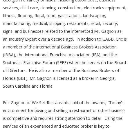
services, child care, cleaning, construction, electronics equipment,
fitness, flooring, floral, food, gas stations, landscaping,
manufacturing, medical, shipping, restaurants, retail, security,
signs, and businesses related to the internet.
ted Mr. Gagnon as
an Industry Expert over a decade ago. In addition to GABB, Eric is
a member of the International Business Brokers Association
(IBBA), the International Franchise Association (IFA), and the
Southeast Franchise Forum (SEFF) where he serves on the Board
of Directors. He is also a member of the Business Brokers of
Florida (BBF). Mr. Gagnon is licensed as a broker in Georgia,
South Carolina and Florida.
Eric Gagnon of We Sell Restaurants said of the awards, “Today’s
environment for buying and selling a restaurant or other business
is competitive and requires strong attention to detail. Using the
services of an experienced and educated broker is key to