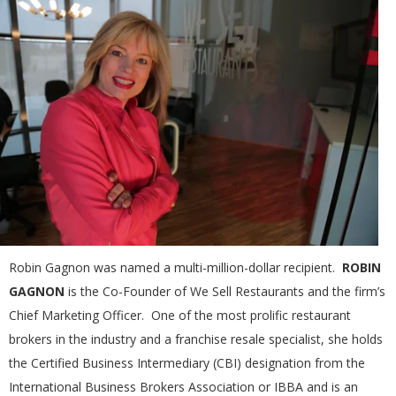
Robin Gagnon was named a multi-million-dollar recipient.
ROBIN
GAGNON
is the Co-Founder of We Sell Restaurants and the firm’s
Chief Marketing Officer. One of the most prolific restaurant
brokers in the industry and a franchise resale specialist, she holds
the Certified Business Intermediary (CBI) designation from the
International Business Brokers Association or IBBA and is an