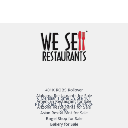
401K ROBS Rollover
Alabama Restaurants for Sale
6 Meridian Home Ln. Ste 101
American Restaurant for Sale
Palm Coast, FL 32137
404-800-
Arizona Restaurants for Sale
6700
Asian Restaurant for Sale
Bagel Shop for Sale
Bakery for Sale