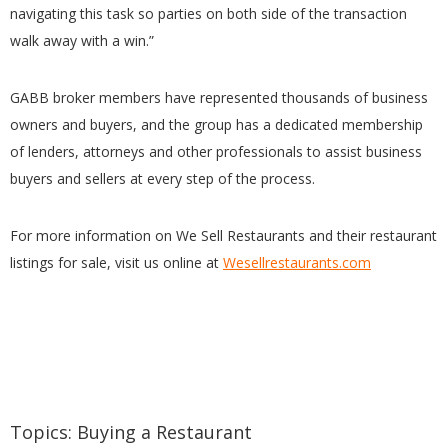
navigating this task so parties on both side of the transaction
walk away with a win.”
GABB broker members have represented thousands of business
owners and buyers, and the group has a dedicated membership
of lenders, attorneys and other professionals to assist business
buyers and sellers at every step of the process.
For more information on We Sell Restaurants and their restaurant
listings for sale, visit us online at
Wesellrestaurants.com
Topics:
Buying a Restaurant