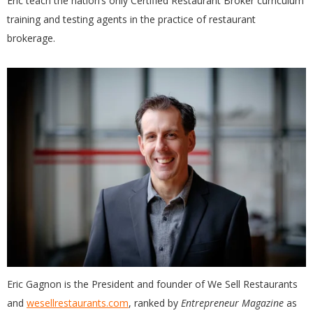
Eric teach the nation’s only Certified Restaurant Broker curriculum
training and testing agents in the practice of restaurant
brokerage.
Eric Gagnon is the President and founder of We Sell Restaurants
and
wesellrestaurants.com
, ranked by
Entrepreneur Magazine
as