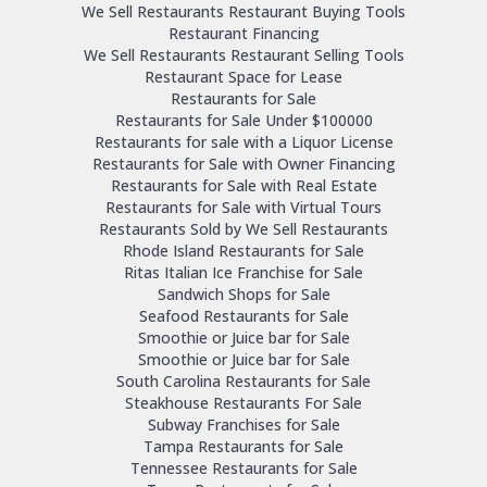
We Sell Restaurants Restaurant Buying Tools
Restaurant Financing
We Sell Restaurants Restaurant Selling Tools
Restaurant Space for Lease
Restaurants for Sale
Restaurants for Sale Under $100000
Restaurants for sale with a Liquor License
Restaurants for Sale with Owner Financing
Restaurants for Sale with Real Estate
Restaurants for Sale with Virtual Tours
Restaurants Sold by We Sell Restaurants
Rhode Island Restaurants for Sale
Ritas Italian Ice Franchise for Sale
Sandwich Shops for Sale
Seafood Restaurants for Sale
Smoothie or Juice bar for Sale
Smoothie or Juice bar for Sale
South Carolina Restaurants for Sale
Steakhouse Restaurants For Sale
Subway Franchises for Sale
Tampa Restaurants for Sale
Tennessee Restaurants for Sale