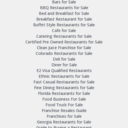
Bars for Sale
BBQ Restaurants for Sale
Bed and Breakfast for Sale
Breakfast Restaurant for Sale
Buffet Style Restaurants for Sale
Cafe for Sale
Catering Restaurants for Sale
Certified Pre Owned Restaurants for Sale
Clean Juice Franchise for Sale
Colorado Restaurants for Sale
Deli for Sale
Diner for Sale
E2 Visa Qualified Restaurants
Ethnic Restaurants for Sale
Fast Casual Restaurants for Sale
Fine Dining Restaurants for Sale
Florida Restaurants for Sale
Food Business For Sale
Food Truck For Sale
Franchise Resales Guide
Franchises for Sale
Georgia Restaurants for Sale
Guide to Buying a Restaurant