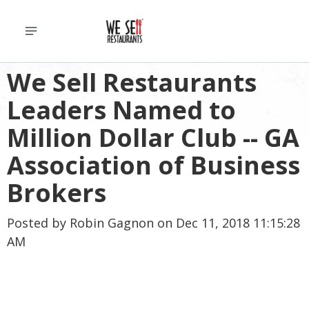
We Sell Restaurants
Leaders Named to
Million Dollar Club -- GA
Association of Business
Brokers
Posted by
Robin Gagnon
on Dec 11, 2018 11:15:28
AM