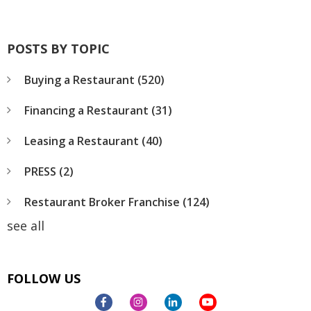
POSTS BY TOPIC
Buying a Restaurant
(520)
Financing a Restaurant
(31)
Leasing a Restaurant
(40)
PRESS
(2)
Restaurant Broker Franchise
(124)
see all
FOLLOW US