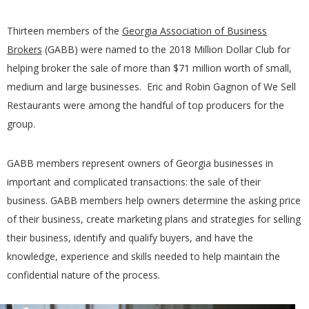
Thirteen members of the
Georgia Association of Business
Brokers
(GABB) were named to the 2018 Million Dollar Club for
helping broker the sale of more than $71 million worth of small,
medium and large businesses. Eric and Robin Gagnon of We Sell
Restaurants were among the handful of top producers for the
group.
GABB members represent owners of Georgia businesses in
important and complicated transactions: the sale of their
business. GABB members help owners determine the asking price
of their business, create marketing plans and strategies for selling
their business, identify and qualify buyers, and have the
knowledge, experience and skills needed to help maintain the
confidential nature of the process.