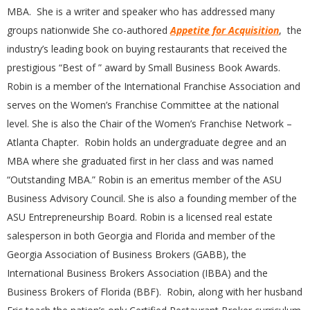
MBA. She is a writer and speaker who has addressed many
groups nationwide She co-authored
Appetite for Acquisition
, the
industry’s leading book on buying restaurants that received the
prestigious “Best of ” award by Small Business Book Awards.
Robin is a member of the International Franchise Association and
serves on the Women’s Franchise Committee at the national
level. She is also the Chair of the Women’s Franchise Network –
Atlanta Chapter. Robin holds an undergraduate degree and an
MBA where she graduated first in her class and was named
“Outstanding MBA.” Robin is an emeritus member of the ASU
Business Advisory Council. She is also a founding member of the
ASU Entrepreneurship Board. Robin is a licensed real estate
salesperson in both Georgia and Florida and member of the
Georgia Association of Business Brokers (GABB), the
International Business Brokers Association (IBBA) and the
Business Brokers of Florida (BBF). Robin, along with her husband