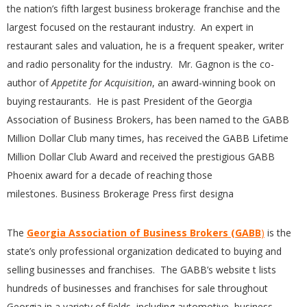
the nation’s fifth largest business brokerage franchise and the
largest focused on the restaurant industry. An expert in
restaurant sales and valuation, he is a frequent speaker, writer
and radio personality for the industry. Mr. Gagnon is the co-
author of
Appetite for Acquisition
, an award-winning book on
buying restaurants. He is past President of the Georgia
Association of Business Brokers, has been named to the GAB
B
Million Dollar Club many times, has received the GABB Lifetime
Million Dollar Club Award and received the prestigious GABB
Phoenix award for a decade of reaching those
milestones. Business Brokerage Press first designa
The
Georgia Association of Business Brokers (GABB
)
is the
state’s only professional organization dedicated to buying and
selling businesses and franchises. The GABB’s website t lists
hundreds of businesses and franchises for sale throughout
Georgia in a variety of fields, including automotive, business