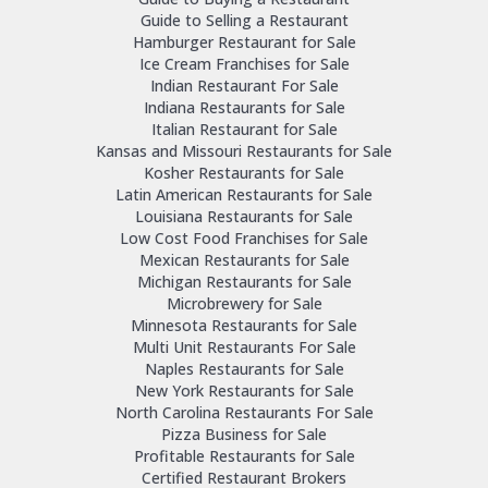
Guide to Selling a Restaurant
Hamburger Restaurant for Sale
Ice Cream Franchises for Sale
Indian Restaurant For Sale
Indiana Restaurants for Sale
Italian Restaurant for Sale
Kansas and Missouri Restaurants for Sale
Kosher Restaurants for Sale
Latin American Restaurants for Sale
Louisiana Restaurants for Sale
Low Cost Food Franchises for Sale
Mexican Restaurants for Sale
Michigan Restaurants for Sale
Microbrewery for Sale
Minnesota Restaurants for Sale
Multi Unit Restaurants For Sale
Naples Restaurants for Sale
New York Restaurants for Sale
North Carolina Restaurants For Sale
Pizza Business for Sale
Profitable Restaurants for Sale
Certified Restaurant Brokers