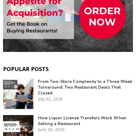
POPULAR POSTS
From Two-Store Complexity to a Three-Week
Turnaround: Two Restaurant Deals That
Closed
July 02, 2026
How Liquor License Transfers Work When
Selling a Restaurant
June 30, 2026