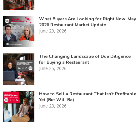
What Buyers Are Looking for Right Now: May
2026 Restaurant Market Update
June 29, 2026
The Changing Landscape of Due Diligence
for Buying a Restaurant
June 25, 2026
How to Sell a Restaurant That Isn't Profitable
Yet (But Will Be)
June 23, 2026