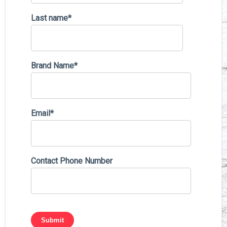
Last name
*
Brand Name
*
Email
*
Contact Phone Number