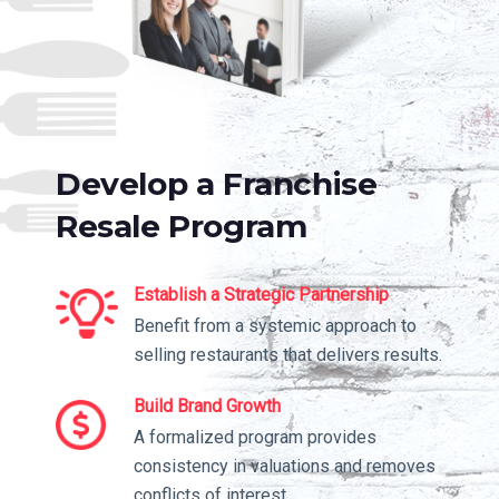
Develop a Franchise
Resale Program
Establish a Strategic Partnership
Benefit from a systemic approach to
selling restaurants that delivers results.
Build Brand Growth
A formalized program provides
consistency in valuations and removes
conflicts of interest.