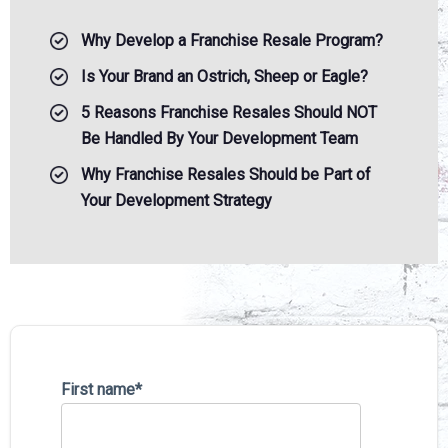
Why Develop a Franchise Resale Program?
Is Your Brand an Ostrich, Sheep or Eagle?
5 Reasons Franchise Resales Should NOT
Be Handled By Your Development Team
Why Franchise Resales Should be Part of
Your Development Strategy
First name
*