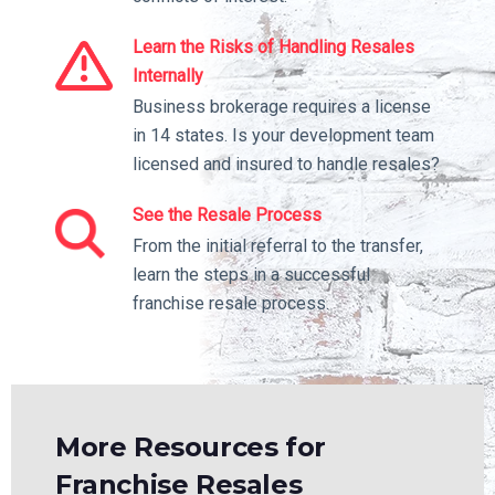
Learn the Risks of Handling Resales
Internally
Business brokerage requires a license
in 14 states. Is your development team
licensed and insured to handle resales?
See the Resale Process
From the initial referral to the transfer,
learn the steps in a successful
franchise resale process.
More Resources for
Franchise Resales