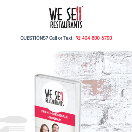
QUESTIONS? Call or Text
404-800-6700