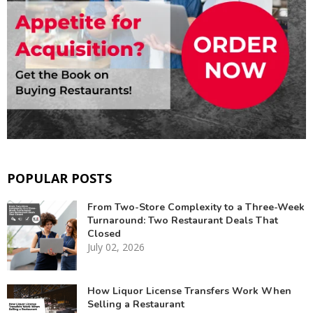
POPULAR POSTS
From Two-Store Complexity to a Three-Week
Turnaround: Two Restaurant Deals That
Closed
July 02, 2026
How Liquor License Transfers Work When
Selling a Restaurant