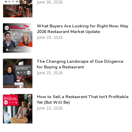
June 30, 2026
What Buyers Are Looking for Right Now: May
2026 Restaurant Market Update
June 29, 2026
The Changing Landscape of Due Diligence
for Buying a Restaurant
June 25, 2026
How to Sell a Restaurant That Isn't Profitable
Yet (But Will Be)
June 23, 2026