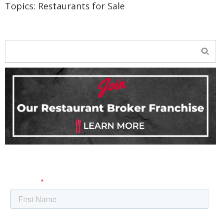
Topics:
Restaurants for Sale