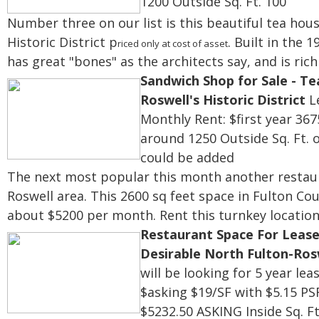
1200
Outside Sq. Ft. 100
Number three on our list is this beautiful tea hou
Historic
District
p
. Built in the 
riced only at cost of asset
has
great "bones" as the architects say, and is rich
Sandwich Shop for Sale - Te
Roswell's Historic District
Le
Monthly Rent: $first year 367
around 1250
Outside Sq. Ft. 
could be added
The next most popular this month another restaura
Roswell area. This 2600 sq feet space in Fulton Co
about $5200 per month. Rent this turnkey location
Restaurant Space For Lease
Desirable North Fulton-Ros
will be looking for 5 year lea
$asking $19/SF with $5.15 PS
$5232.50 ASKING
Inside Sq. F