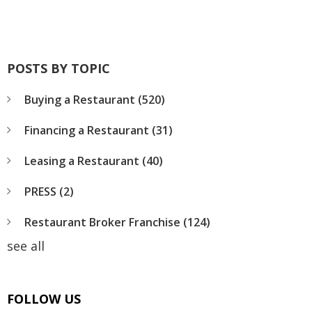
POSTS BY TOPIC
Buying a Restaurant
(520)
Financing a Restaurant
(31)
Leasing a Restaurant
(40)
PRESS
(2)
Restaurant Broker Franchise
(124)
see all
FOLLOW US