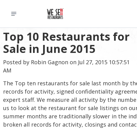
Top 10 Restaurants for
Sale in June 2015
Posted by
Robin Gagnon
on Jul 27, 2015 10:57:51
AM
The Top ten restaurants for sale last month by t
records for activity, signed confidentiality agree
expert staff. We measure all activity by the numb
us to look at the restaurant for sale listings on 
summer months are traditionally slower in the indu
broken all records for activity, closings and contac