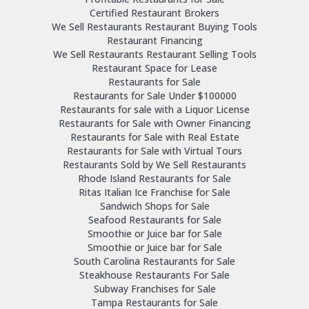
Certified Restaurant Brokers
We Sell Restaurants Restaurant Buying Tools
Restaurant Financing
We Sell Restaurants Restaurant Selling Tools
Restaurant Space for Lease
Restaurants for Sale
Restaurants for Sale Under $100000
Restaurants for sale with a Liquor License
Restaurants for Sale with Owner Financing
Restaurants for Sale with Real Estate
Restaurants for Sale with Virtual Tours
Restaurants Sold by We Sell Restaurants
Rhode Island Restaurants for Sale
Ritas Italian Ice Franchise for Sale
Sandwich Shops for Sale
Seafood Restaurants for Sale
Smoothie or Juice bar for Sale
Smoothie or Juice bar for Sale
South Carolina Restaurants for Sale
Steakhouse Restaurants For Sale
Subway Franchises for Sale
Tampa Restaurants for Sale