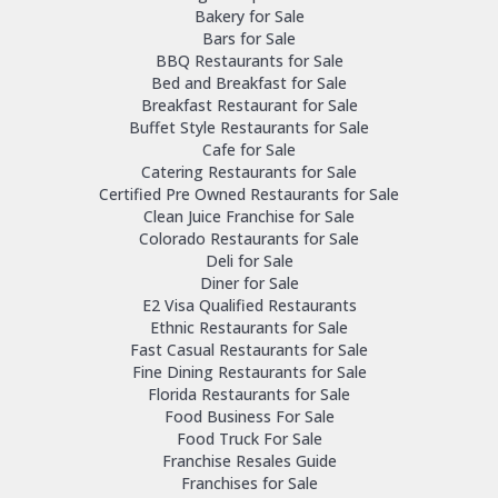
Bakery for Sale
Bars for Sale
BBQ Restaurants for Sale
Bed and Breakfast for Sale
Breakfast Restaurant for Sale
Buffet Style Restaurants for Sale
Cafe for Sale
Catering Restaurants for Sale
Certified Pre Owned Restaurants for Sale
Clean Juice Franchise for Sale
Colorado Restaurants for Sale
Deli for Sale
Diner for Sale
E2 Visa Qualified Restaurants
Ethnic Restaurants for Sale
Fast Casual Restaurants for Sale
Fine Dining Restaurants for Sale
Florida Restaurants for Sale
Food Business For Sale
Food Truck For Sale
Franchise Resales Guide
Franchises for Sale