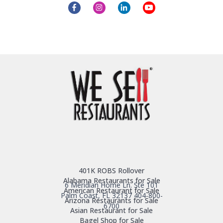
401K ROBS Rollover
Alabama Restaurants for Sale
6 Meridian Home Ln. Ste 101
American Restaurant for Sale
Palm Coast, FL 32137
404-800-
Arizona Restaurants for Sale
6700
Asian Restaurant for Sale
Bagel Shop for Sale