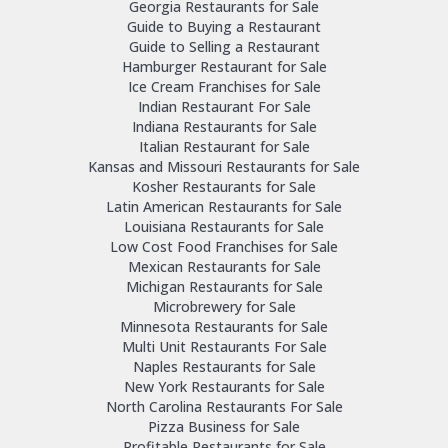
Georgia Restaurants for Sale
Guide to Buying a Restaurant
Guide to Selling a Restaurant
Hamburger Restaurant for Sale
Ice Cream Franchises for Sale
Indian Restaurant For Sale
Indiana Restaurants for Sale
Italian Restaurant for Sale
Kansas and Missouri Restaurants for Sale
Kosher Restaurants for Sale
Latin American Restaurants for Sale
Louisiana Restaurants for Sale
Low Cost Food Franchises for Sale
Mexican Restaurants for Sale
Michigan Restaurants for Sale
Microbrewery for Sale
Minnesota Restaurants for Sale
Multi Unit Restaurants For Sale
Naples Restaurants for Sale
New York Restaurants for Sale
North Carolina Restaurants For Sale
Pizza Business for Sale
Profitable Restaurants for Sale