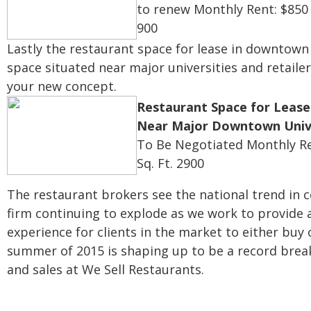
to renew
Monthly Rent: $850
900
Lastly the restaurant space for lease in downtown 
space situated near major universities and retailer
your new concept.
Restaurant Space for Lease 
Near Major Downtown Unive
To Be Negotiated
Monthly Re
Sq. Ft. 2900
The restaurant brokers see the national trend in 
firm continuing to explode as we work to provide 
experience for clients in the market to either buy 
summer of 2015 is shaping up to be a record brea
and sales at We Sell Restaurants.