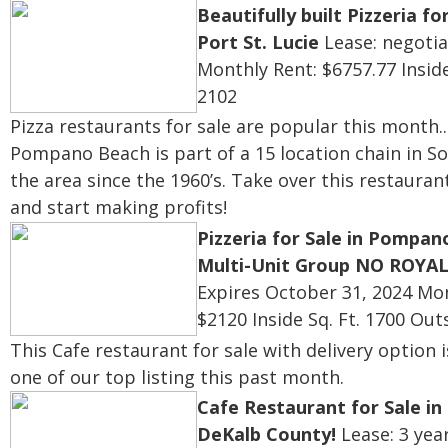
Beautifully built Pizzeria for
Port St. Lucie
Lease: negotia
Monthly Rent: $6757.77
Inside
2102
Pizza restaurants for sale are popular this month...
Pompano Beach is
part of a 15 location chain in S
the area since the 1960’s. Take over this restauran
and start making profits!
Pizzeria for Sale in Pompan
Multi-Unit Group NO ROYAL
Expires October 31, 2024
Mon
$2120
Inside Sq. Ft. 1700
Outs
This Cafe restaurant for sale with delivery option 
one of our top listing this past month.
Cafe Restaurant for Sale i
DeKalb County!
Lease: 3 yea