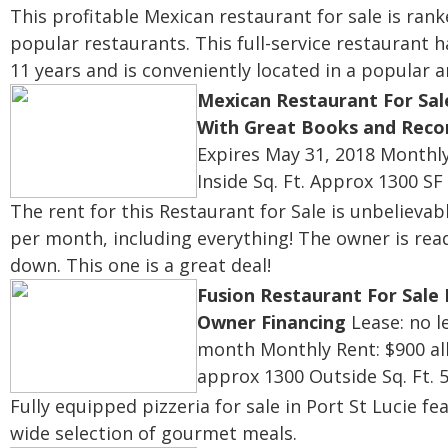
This profitable Mexican restaurant for sale is ra
popular restaurants. This full-service restaurant 
11 years and is conveniently located in a popular 
Mexican Restaurant For Sal
With Great Books and Reco
Expires May 31, 2018
Monthly
Inside Sq. Ft. Approx 1300 SF
The rent for this Restaurant for Sale is unbelievab
per month, including everything! The owner is read
down. This one is a great deal!
Fusion Restaurant For Sale
Owner Financing
Lease: no l
month
Monthly Rent: $900 all
approx 1300
Outside Sq. Ft. 
Fully equipped pizzeria for sale in Port St Lucie fe
wide selection of gourmet meals.