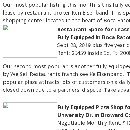
Our most popular listing this month is this fully 
lease by restaurant broker Ken Eisenband. This sp
shopping center located in the heart of Boca Rato
Restaurant Space for Lease
Fully Equipped in Boca Rato
Sept 28, 2019 plus five year 
Rent: $5459
Inside Sq. Ft. 200
Our second most popular is another fully equipped 
by We Sell Restaurants franchisee Ke Eisenband. T
popular plaza attracts lots of customers on a dail
closed down due to a partners' dispute. Take advan
Fully Equipped Pizza Shop fo
University Dr. in Broward 
Negotiable
Monthly Rent: $1