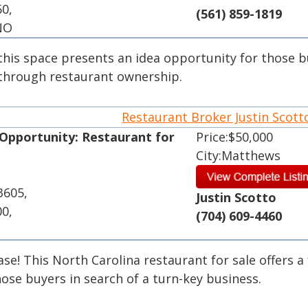
60,
(561) 859-1819
 NO
, this space presents an idea opportunity for those 
 through restaurant ownership.
Restaurant Broker Justin Scot
 Opportunity: Restaurant for
Price:$50,000
City:Matthews
3605,
Justin Scotto
00,
(704) 609-4460
se! This North Carolina restaurant for sale offers a 
ose buyers in search of a turn-key business.