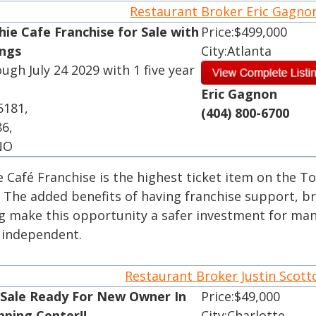
Restaurant Broker Eric Gagn
ie Cafe Franchise for Sale with
Price:$499,000
ings
City:Atlanta
ough July 24 2029 with 1 five year
Eric Gagnon
5181,
(404) 800-6700
86,
 NO
e Café Franchise is the highest ticket item on the T
. The added benefits of having franchise support, b
ng make this opportunity a safer investment for ma
r independent.
Restaurant Broker Justin Scot
 Sale Ready For New Owner In
Price:$49,000
pping Center!!
City:Charlotte