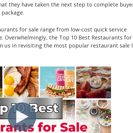
that they have taken the next step to complete buye
ng package.
aurants for sale range from low-cost quick service
. Overwhelmingly, the Top 10 Best Restaurants for 
n us in revisiting the most popular restaurant sale 