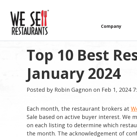
Company
Top 10 Best Res
January 2024
Posted by
Robin Gagnon
on Feb 1, 2024 7
Each month, the restaurant brokers at
We
Sale based on active buyer interest. We
on each listing to determine which resta
the month. The acknowledgement of confide