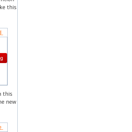
ke this
nd
 this
the new
ce