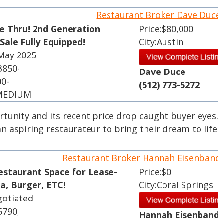
Restaurant Broker Dave Du
ve Thru! 2nd Generation
Price:$80,000
Sale Fully Equipped!
City:Austin
 May 2025
3850-
Dave Duce
00-
(512) 773-5272
 MEDIUM
rtunity and its recent price drop caught buyer eyes.
 aspiring restaurateur to bring their dream to life
Restaurant Broker Hannah Eisenba
estaurant Space for Lease-
Price:$0
ia, Burger, ETC!
City:Coral Springs
gotiated
5790,
Hannah Eisenban