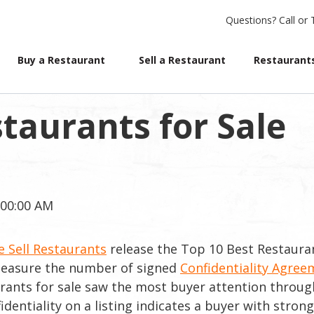
Questions?
Call or 
Buy a Restaurant
Sell a Restaurant
Restaurants
taurants for Sale
:00:00 AM
 Sell Restaurants
release the Top 10 Best Restaura
 measure the number of signed
Confidentiality Agree
urants for sale saw the most buyer attention throu
ntiality on a listing indicates a buyer with strong