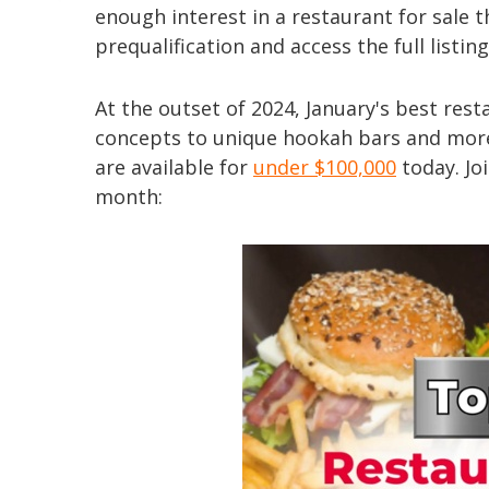
enough interest in a restaurant for sale 
prequalification and access the full listi
At the outset of 2024, January's best rest
concepts to unique hookah bars and more
are available for
under $100,000
today. Joi
month: