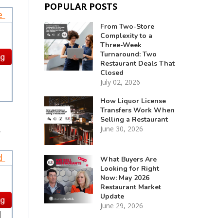
POPULAR POSTS
ce
From Two-Store
Complexity to a
Three-Week
Turnaround: Two
Restaurant Deals That
Closed
July 02, 2026
How Liquor License
Transfers Work When
Selling a Restaurant
.
June 30, 2026
nd
What Buyers Are
Looking for Right
Now: May 2026
Restaurant Market
Update
June 29, 2026
d