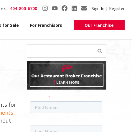
Text
404-800-6700
Sign In | Register
 for Sale
For Franchisors
Our Franchise
nts for
ments
ghout