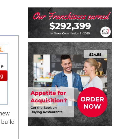
nd
le
 new
 build