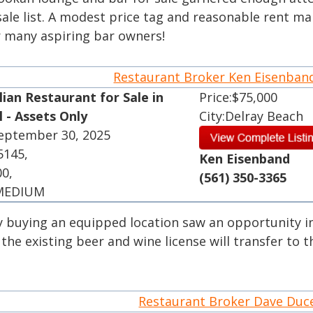
ale list. A modest price tag and reasonable rent ma
r many aspiring bar owners!
Restaurant Broker Ken Eisenba
lian Restaurant for Sale in
Price:$75,000
l - Assets Only
City:Delray Beach
September 30, 2025
5145,
Ken Eisenband
00,
(561) 350-3365
 MEDIUM
 buying an equipped location saw an opportunity in
, the existing beer and wine license will transfer to 
Restaurant Broker Dave Du