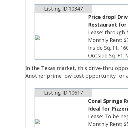
Listing ID:10347
Price drop! Dri
Restaurant for 
Lease: through
Monthly Rent: $
Inside Sq. Ft. 16
Outside Sq. Ft.
In the Texas market, this drive-thru oppo
Another prime low-cost opportunity for an
Listing ID:10617
Coral Springs R
Ideal for Pizzer
Lease: To be ne
Monthly Rent: $