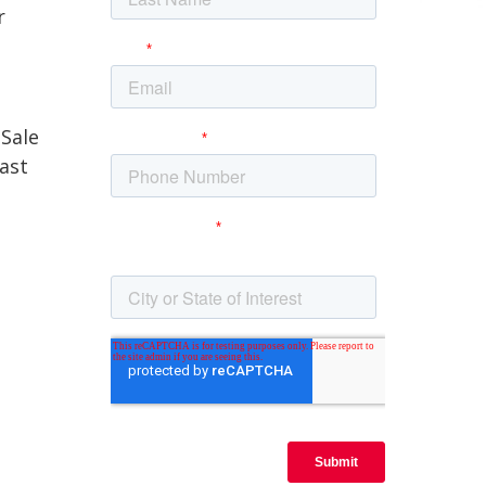
r
Sale
last