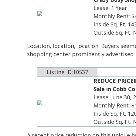
Lease: 1 Year
Monthly Rent: $
Inside Sq. Ft. 14
Outside Sq. Ft.
Location, location, location! Buyers seem
shopping center prominently advertised
Listing ID:10537
REDUCE PRICE!
Sale in Cobb C
Lease: June 30, 
Monthly Rent: $
Inside Sq. Ft. 12
Outside Sq. Ft.
A recent price reduction on this unique 