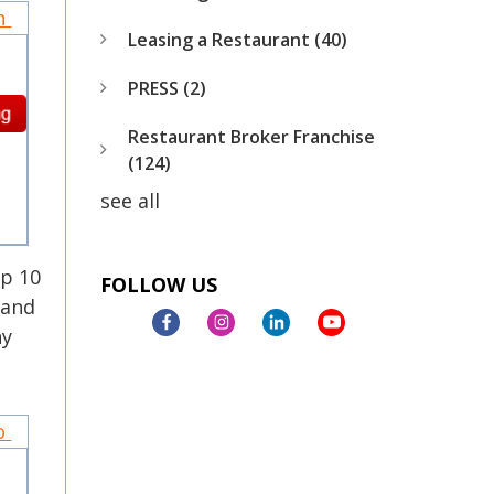
on
Leasing a Restaurant
(40)
PRESS
(2)
Restaurant Broker Franchise
(124)
see all
op 10
FOLLOW US
rand
ny
to