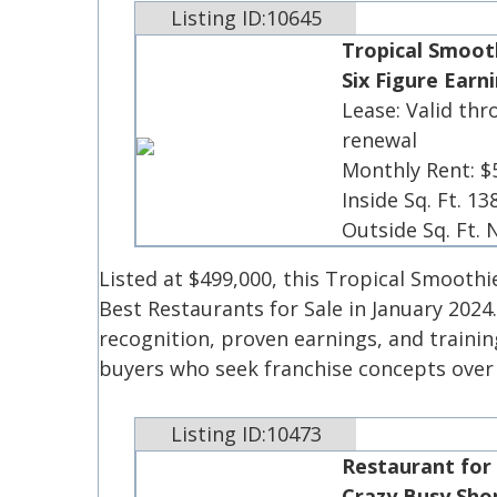
Listing ID:10645
Tropical Smooth
Six Figure Earn
Lease: Valid thr
renewal
Monthly Rent: $
Inside Sq. Ft. 13
Outside Sq. Ft.
Listed at $499,000, this Tropical Smoothi
Best Restaurants for Sale in January 2024
recognition, proven earnings, and traini
buyers who seek franchise concepts ove
Listing ID:10473
Restaurant for
Crazy Busy Sho