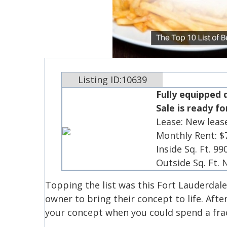
Listing ID:10639
Fully equipped 
Sale is ready f
Lease: New leas
Monthly Rent: $
Inside Sq. Ft. 99
Outside Sq. Ft.
Topping the list was this Fort Lauderdal
owner to bring their concept to life. Afte
your concept when you could spend a frac