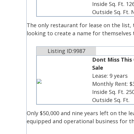
Inside Sq. Ft. 12
Outside Sq. Ft.
The only restaurant for lease on the list
looking to create a name for themselves
Listing ID:9987
Dont Miss This
Sale
Lease: 9 years
Monthly Rent: $
Inside Sq. Ft. 25
Outside Sq. Ft.
Only $50,000 and nine years left on the lea
equipped and operational business for th