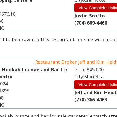
4676.10,
Justin Scotto
36,
(704) 609-4460
 NO
ed to be drawn to this restaurant for sale with a bu
.
Restaurant Broker Jeff and Kim Hei
! Hookah Lounge and Bar for
Price:$45,000
ountry
City:Marietta
2024
1895-
Jeff and Kim Heid
00-
(770) 366-4063
 NO
hookah lounge and bar for sale garnered enough att