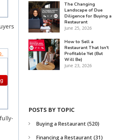
The Changing
Landscape of Due
Diligence for Buying a
Restaurant
buyers
June 25, 2026
How to Sell a
Restaurant That Isn't
to
Profitable Yet (But
Will Be)
June 23, 2026
POSTS BY TOPIC
fully-
Buying a Restaurant
(520)
Financing a Restaurant
(31)