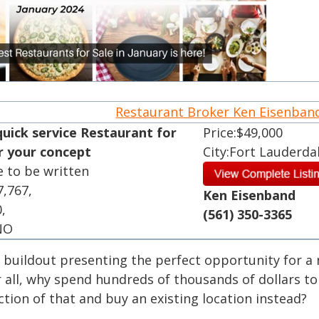
Restaurant Broker Ken Eisenba
quick service Restaurant for
Price:$49,000
or your concept
City:Fort Lauderda
e to be written
7,767,
Ken Eisenband
0,
(561) 350-3365
 NO
e buildout presenting the perfect opportunity for a
r all, why spend hundreds of thousands of dollars to
tion of that and buy an existing location instead?