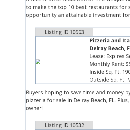
to make the top 10 best restaurants for s
opportunity an attainable investment fo
Listing ID:10563
Pizzeria and Ita
Delray Beach, F
Lease: Expires 
Monthly Rent: $
Inside Sq. Ft. 19
Outside Sq. Ft.
Buyers hoping to save time and money by
pizzeria for sale in Delray Beach, FL. Plus
owner!
Listing ID:10532