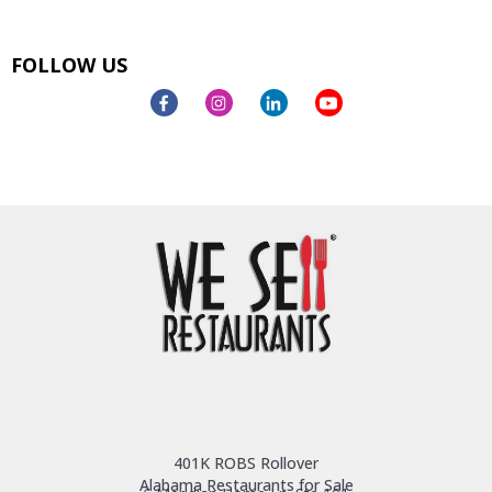
FOLLOW US
401K ROBS Rollover
Alabama Restaurants for Sale