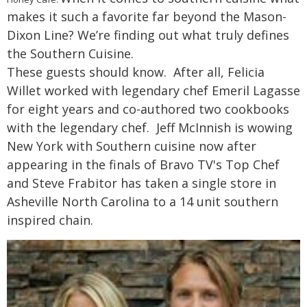
makes it such a favorite far beyond the Mason-
Dixon Line? We’re finding out what truly defines
the Southern Cuisine.
These guests should know. After all, Felicia
Willet worked with legendary chef Emeril Lagasse
for eight years and co-authored two cookbooks
with the legendary chef. Jeff McInnish is wowing
New York with Southern cuisine now after
appearing in the finals of Bravo TV's Top Chef
and Steve Frabitor has taken a single store in
Asheville North Carolina to a 14 unit southern
inspired chain.