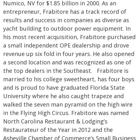
Numico, NV for $1.85 billion in 2000. As an
entrepreneur, Frabitore has a track record of
results and success in companies as diverse as
yacht building to outdoor power equipment. In
his most recent acquisition, Frabitore purchased
a small independent OPE dealership and drove
revenue up six fold in four years. He also opened
a second location and was recognized as one of
the top dealers in the Southeast. Frabitore is
married to his college sweetheart, has four boys
and is proud to have graduated Florida State
University where he also caught trapeze and
walked the seven man pyramid on the high wire
in the Flying High Circus. Frabitore was named
North Carolina Restaurant & Lodging’s
Restaurateur of the Year in 2012 and the
Asheville Chamber of Commerce’s Small Business