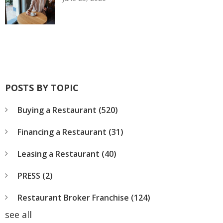
POSTS BY TOPIC
Buying a Restaurant
(520)
Financing a Restaurant
(31)
Leasing a Restaurant
(40)
PRESS
(2)
Restaurant Broker Franchise
(124)
see all