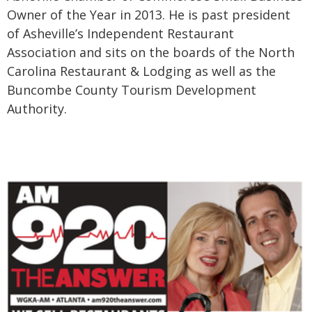
Owner of the Year in 2013. He is past president
of Asheville’s Independent Restaurant
Association and sits on the boards of the North
Carolina Restaurant & Lodging as well as the
Buncombe County Tourism Development
Authority.