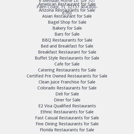
6 Meridian Home Ln. Ste 101
American Restaurant for Sale
Palm Coast, FL 32137
404-800-
Arizona Restaurants for Sale
6700
Asian Restaurant for Sale
Bagel Shop for Sale
Bakery for Sale
Bars for Sale
BBQ Restaurants for Sale
Bed and Breakfast for Sale
Breakfast Restaurant for Sale
Buffet Style Restaurants for Sale
Cafe for Sale
Catering Restaurants for Sale
Certified Pre Owned Restaurants for Sale
Clean Juice Franchise for Sale
Colorado Restaurants for Sale
Deli for Sale
Diner for Sale
E2 Visa Qualified Restaurants
Ethnic Restaurants for Sale
Fast Casual Restaurants for Sale
Fine Dining Restaurants for Sale
Florida Restaurants for Sale