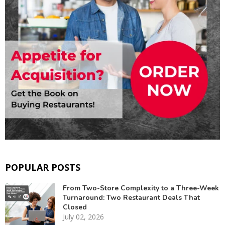
POPULAR POSTS
From Two-Store Complexity to a Three-Week
Turnaround: Two Restaurant Deals That
Closed
July 02, 2026