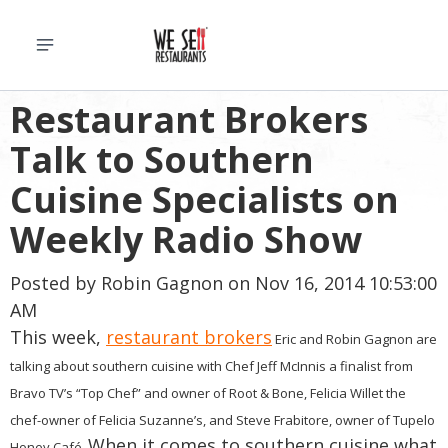
Restaurant Brokers
Talk to Southern
Cuisine Specialists on
Weekly Radio Show
Posted by
Robin Gagnon
on Nov 16, 2014 10:53:00
AM
This week,
restaurant brokers
Eric and Robin Gagnon are
talking about southern cuisine with Chef Jeff McInnis a finalist from
Bravo TV’s “Top Chef” and owner of Root & Bone, Felicia Willet the
chef-owner of Felicia Suzanne’s, and Steve Frabitore, owner of Tupelo
When it comes to southern cuisine what
Honey Café.