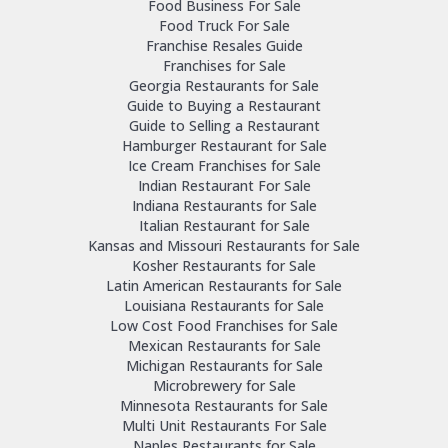
Food Business For Sale
Food Truck For Sale
Franchise Resales Guide
Franchises for Sale
Georgia Restaurants for Sale
Guide to Buying a Restaurant
Guide to Selling a Restaurant
Hamburger Restaurant for Sale
Ice Cream Franchises for Sale
Indian Restaurant For Sale
Indiana Restaurants for Sale
Italian Restaurant for Sale
Kansas and Missouri Restaurants for Sale
Kosher Restaurants for Sale
Latin American Restaurants for Sale
Louisiana Restaurants for Sale
Low Cost Food Franchises for Sale
Mexican Restaurants for Sale
Michigan Restaurants for Sale
Microbrewery for Sale
Minnesota Restaurants for Sale
Multi Unit Restaurants For Sale
Naples Restaurants for Sale