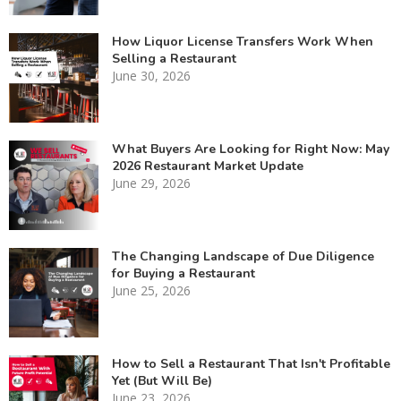
How Liquor License Transfers Work When
Selling a Restaurant
June 30, 2026
What Buyers Are Looking for Right Now: May
2026 Restaurant Market Update
June 29, 2026
The Changing Landscape of Due Diligence
for Buying a Restaurant
June 25, 2026
How to Sell a Restaurant That Isn't Profitable
Yet (But Will Be)
June 23, 2026