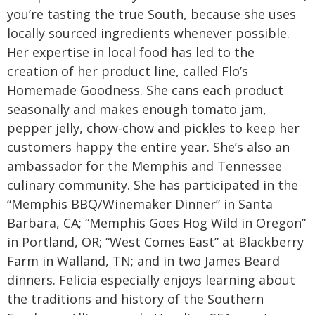
you’re tasting the true South, because she uses
locally sourced ingredients whenever possible.
Her expertise in local food has led to the
creation of her product line, called Flo’s
Homemade Goodness. She cans each product
seasonally and makes enough tomato jam,
pepper jelly, chow-chow and pickles to keep her
customers happy the entire year. She’s also an
ambassador for the Memphis and Tennessee
culinary community. She has participated in the
“Memphis BBQ/Winemaker Dinner” in Santa
Barbara, CA; “Memphis Goes Hog Wild in Oregon”
in Portland, OR; “West Comes East” at Blackberry
Farm in Walland, TN; and in two James Beard
dinners. Felicia especially enjoys learning about
the traditions and history of the Southern