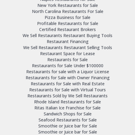
New York Restaurants for Sale
North Carolina Restaurants For Sale
Pizza Business for Sale
Profitable Restaurants for Sale
Certified Restaurant Brokers
We Sell Restaurants Restaurant Buying Tools
Restaurant Financing
We Sell Restaurants Restaurant Selling Tools
Restaurant Space for Lease
Restaurants for Sale
Restaurants for Sale Under $100000
Restaurants for sale with a Liquor License
Restaurants for Sale with Owner Financing
Restaurants for Sale with Real Estate
Restaurants for Sale with Virtual Tours
Restaurants Sold by We Sell Restaurants
Rhode Island Restaurants for Sale
Ritas Italian Ice Franchise for Sale
Sandwich Shops for Sale
Seafood Restaurants for Sale
Smoothie or Juice bar for Sale
Smoothie or Juice bar for Sale