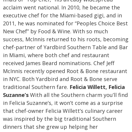
acclaim went national. In 2010, he became the
executive chef for the Miami-based gigi, and in
2011, he was nominated for “Peoples Choice Best
New Chef” by Food & Wine. With so much
success, McInnis returned to his roots, becoming
chef-partner of Yardbird Southern Table and Bar
in Miami, where both chef and restaurant
received James Beard nominations. Chef Jeff
McInnis recently opened Root & Bone restaurant
in NYC. Both Yardbird and Root & Bone serve
traditional Southern fare.
Felicia Willett, Felicia
Suzanne’s
With all the Southern charm you’ll find
in Felicia Suzanne’s, it won’t come as a surprise
that chef-owner Felicia Willett’s culinary career
was inspired by the big traditional Southern
dinners that she grew up helping her