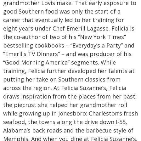
grandmother Lovis make. That early exposure to
good Southern food was only the start of a
career that eventually led to her training for
eight years under Chef Emerill Lagasse. Felicia is
the co-author of two of his “New York Times”
bestselling cookbooks – “Everyday’s a Party” and
“Emeril's TV Dinners” – and was producer of his
“Good Morning America” segments. While
training, Felicia further developed her talents at
putting her take on Southern classics from
across the region.
At Felicia Suzanne’s, Felicia
draws inspiration from the places from her past:
the piecrust she helped her grandmother roll
while growing up in Jonesboro: Charleston’s fresh
seafood, the towns along the drive down I-55,
Alabama’s back roads and the barbecue style of
Memphis. And when you dine at Felicia Suzanne’s,