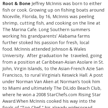
Root & Bone
Jeffrey McInnis was born to either
fish or cook. Growing up on fishing boats around
Niceville, Florida, by 16, McInnis was peeling
shrimp, cutting fish, and cooking on the line at
The Marina Cafe. Long Southern summers
working his grandparents’ Alabama farms
further stoked his passion for fresh, local
food.
McInnis attended Johnson & Wales
University. After graduation he traveled, going
from a position at Caribbean-Asian Asolare in St.
John, Virgin Islands, to the Asian-French Azie San
Francisco, to rural Virginia’s Keswick Hall. A post
under Norman Van Aken at Norman’s took him
to Miami and ultimately The DiLido Beach Club,
where he won a 2008 StarChefs.com Rising Star
Award.
When McInnis cooked his way into the
finals of “Top Chef,” his already widespread