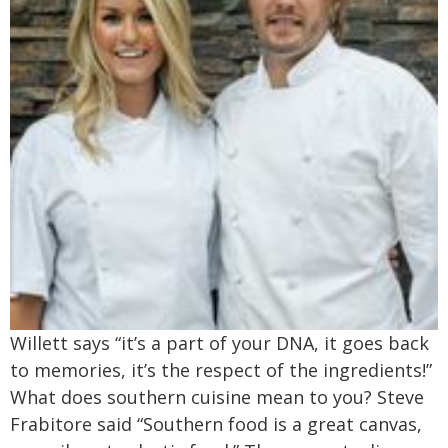
Willett says “it’s a part of your DNA, it goes back
to memories, it’s the respect of the ingredients!”
What does southern cuisine mean to you? Steve
Frabitore said “Southern food is a great canvas,