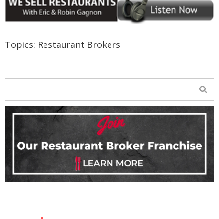
Topics:
Restaurant Brokers