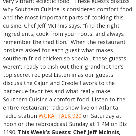
very vibrant eclectic food.”
These guests discuss
why Southern Cuisine is considered comfort food
and the most important
parts of cooking this
cuisine. Chef Jeff McInnis says, “find the right
ingredients, cook from your roots, and always
remember the tradition.” When the restaurant
brokers asked for each guest what makes
southern fried chicken so special, these guests
weren’t ready to dish out their grandmother’s
top secret recipes!
Listen in as our guests
discuss the Cajun and Creole flavors to the
barbecue favorites and what really make
Southern Cuisine a comfort food. Listen to the
entire restaurant radio show live on Atlanta
radio station
WGKA, TALK 920
on Saturday at
noon or the rebroadcast Sunday at 1 PM on Biz
1190.
This Week’s Guests:
Chef Jeff McInnis,