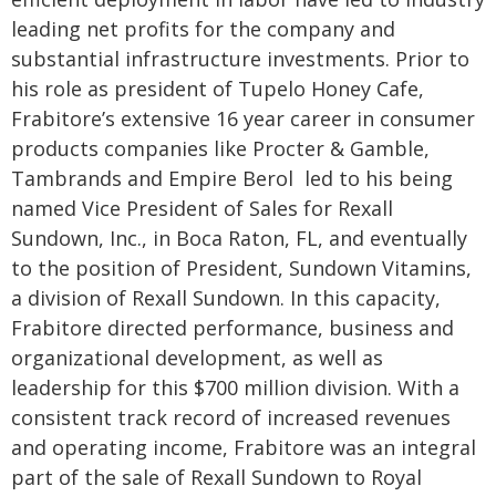
leading net profits for the company and
substantial infrastructure investments.
Prior to
his role as president of Tupelo Honey Cafe,
Frabitore’s extensive 16 year career in consumer
products companies like Procter & Gamble,
Tambrands and Empire Berol led to his being
named Vice President of Sales for Rexall
Sundown, Inc., in Boca Raton, FL, and eventually
to the position of President, Sundown Vitamins,
a division of Rexall Sundown. In this capacity,
Frabitore directed performance, business and
organizational development, as well as
leadership for this $700 million division. With a
consistent track record of increased revenues
and operating income, Frabitore was an integral
part of the sale of Rexall Sundown to Royal