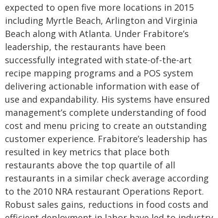
expected to open five more locations in 2015
including Myrtle Beach, Arlington and Virginia
Beach along with Atlanta.
Under Frabitore’s
leadership, the restaurants have been
successfully integrated with state-of-the-art
recipe mapping programs and a POS system
delivering actionable information with ease of
use and expandability. His systems have ensured
management’s complete understanding of food
cost and menu pricing to create an outstanding
customer experience. Frabitore’s leadership has
resulted in key metrics that place both
restaurants above the top quartile of all
restaurants in a similar check average according
to the 2010 NRA restaurant Operations Report.
Robust sales gains, reductions in food costs and
efficient deployment in labor have led to industry