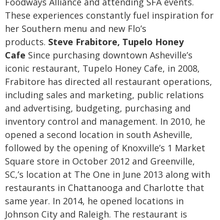
Foodways Alliance and attending SFA events.
These experiences constantly fuel inspiration for
her Southern menu and new Flo’s
products.
Steve Frabitore, Tupelo Honey
Cafe
Since purchasing downtown Asheville’s
iconic restaurant, Tupelo Honey Cafe, in 2008,
Frabitore has directed all restaurant operations,
including sales and marketing, public relations
and advertising, budgeting, purchasing and
inventory control and management. In 2010, he
opened a second location in south Asheville,
followed by the opening of Knoxville’s 1 Market
Square store in October 2012 and Greenville,
SC,’s location at The One in June 2013 along with
restaurants in Chattanooga and Charlotte that
same year. In 2014, he opened locations in
Johnson City and Raleigh. The restaurant is