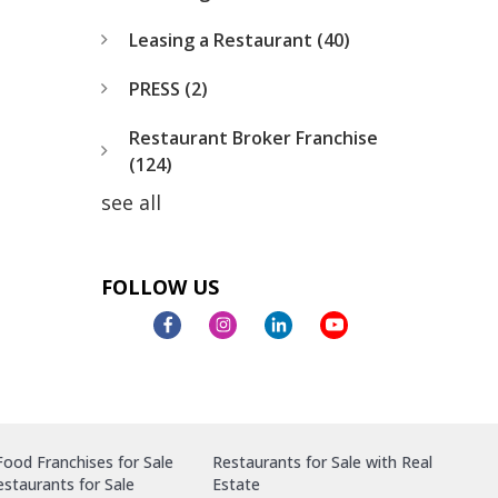
Leasing a Restaurant
(40)
PRESS
(2)
Restaurant Broker Franchise
(124)
see all
FOLLOW US
ood Franchises for Sale
Restaurants for Sale with Real
staurants for Sale
Estate