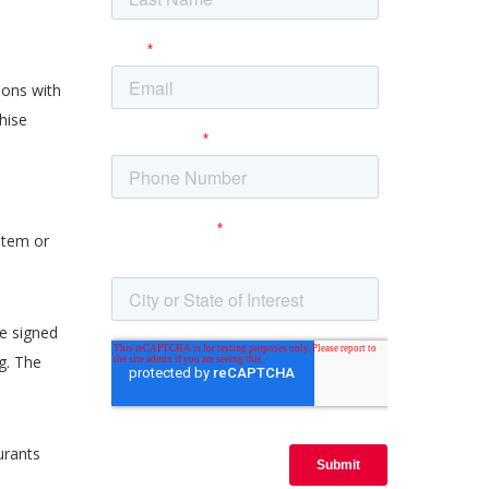
ions with
hise
stem or
e signed
g. The
urants