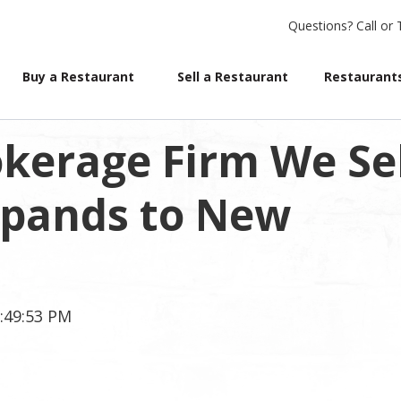
Questions?
Call or 
Buy a Restaurant
Sell a Restaurant
Restaurants
kerage Firm We Sel
xpands to New
5:49:53 PM