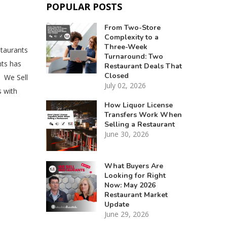
POPULAR POSTS
From Two-Store
Complexity to a
Three-Week
staurants
Turnaround: Two
nts has
Restaurant Deals That
Closed
. We Sell
July 02, 2026
s with
How Liquor License
Transfers Work When
Selling a Restaurant
June 30, 2026
What Buyers Are
Looking for Right
Now: May 2026
Restaurant Market
Update
June 29, 2026