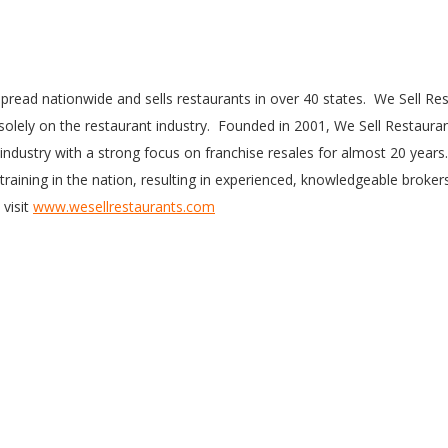
pread nationwide and sells restaurants in over 40 states. We Sell Re
 solely on the restaurant industry. Founded in 2001, We Sell Restaura
 industry with a strong focus on franchise resales for almost 20 years
training in the nation, resulting in experienced, knowledgeable broker
 visit
www.wesellrestaurants.com