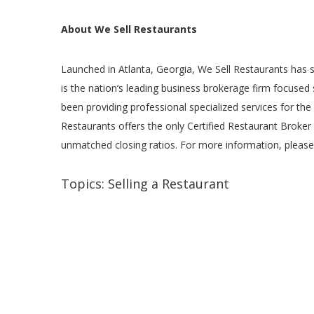
About We Sell Restaurants
Launched in Atlanta, Georgia, We Sell Restaurants has s
is the nation’s leading business brokerage firm focused
been providing professional specialized services for the
Restaurants offers the only Certified Restaurant Broker 
unmatched closing ratios. For more information, please
Topics:
Selling a Restaurant