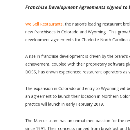
Franchise Development Agreements signed to 
We Sell Restaurants
, the nation’s leading restaurant b
new franchisees in Colorado and Wyoming. This growth 
development agreements for Charlotte North Carolina a
A rise in franchise development is driven by the brand’s
achievement, coupled with their proprietary software p
BOSS, has drawn experienced restaurant operators as we
The expansion in Colorado and entry to Wyoming will 
an agreement to launch their location in Northern Colo
practice will launch in early February 2019.
The Marcus team has an unmatched passion for the res
since 1991. Their concepts ranged from breakfast and lu