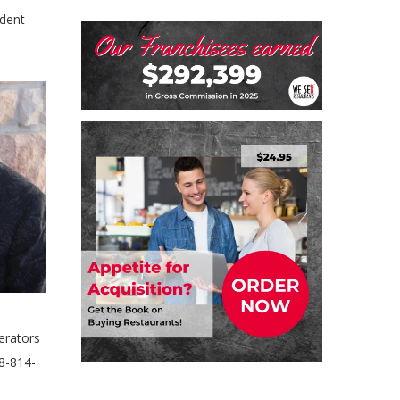
ndent
erators
88-814-