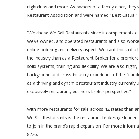
nightclubs and more. As owners of a family diner, they
Restaurant Association and were named "Best Casual" 
“We chose We Sell Restaurants since it complements o
We’ve owned, and operated restaurants and also worked
online ordering and delivery aspect. We can’t think of a
the industry than as a Restaurant Broker for a premiere
solid systems, training and flexibility. We are also highl
background and cross-industry experience of the foun
as a thriving and dynamic restaurant industry currently
exclusively restaurant, business broker perspective.”
With more restaurants for sale across 42 states than an
We Sell Restaurants is the restaurant brokerage leader 
to join in the brand’s rapid expansion. For more informa
8226.