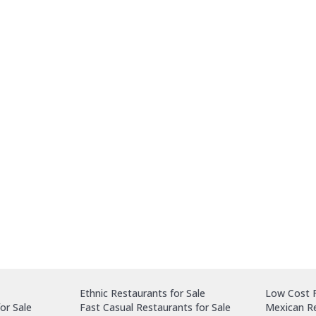
Ethnic Restaurants for Sale
Low Cost F
or Sale
Fast Casual Restaurants for Sale
Mexican Re