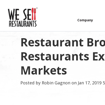
Company
Restaurant Bro
Restaurants E
Markets
Posted by
Robin Gagnon
on Jan 17, 2019 