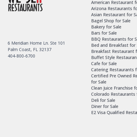
American Restaurant f
Arizona Restaurants fo
Asian Restaurant for S
Bagel Shop for Sale
Bakery for Sale
Bars for Sale
BBQ Restaurants for S
6 Meridian Home Ln. Ste 101
Bed and Breakfast for 
Palm Coast, FL 32137
Breakfast Restaurant f
404-800-6700
Buffet Style Restauran
Cafe for Sale
Catering Restaurants f
Certified Pre Owned R
for Sale
Clean Juice Franchise f
Colorado Restaurants 
Deli for Sale
Diner for Sale
E2 Visa Qualified Rest