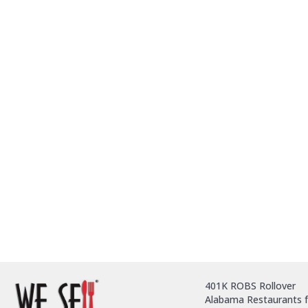
401K ROBS Rollover
Alabama Restaurants f