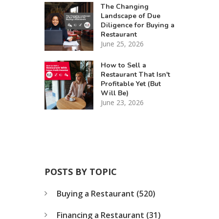
The Changing
Landscape of Due
Diligence for Buying a
Restaurant
June 25, 2026
How to Sell a
Restaurant That Isn't
Profitable Yet (But
Will Be)
June 23, 2026
POSTS BY TOPIC
Buying a Restaurant
(520)
Financing a Restaurant
(31)