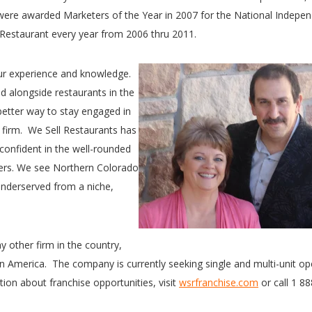
 were awarded Marketers of the Year in 2007 for the National Indepe
Restaurant every year from 2006 thru 2011.
ur experience and knowledge.
 alongside restaurants in the
 better way to stay engaged in
 firm. We Sell Restaurants has
y confident in the well-rounded
ders. We see Northern Colorado
 underserved from a niche,
y other firm in the country,
in America. The company is currently seeking single and multi-unit op
tion about franchise opportunities, visit
wsrfranchise.com
or call 1 8