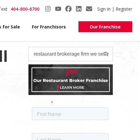
Text
404-800-6700
Sign In | Register
 for Sale
For Franchisors
Our Franchise
l