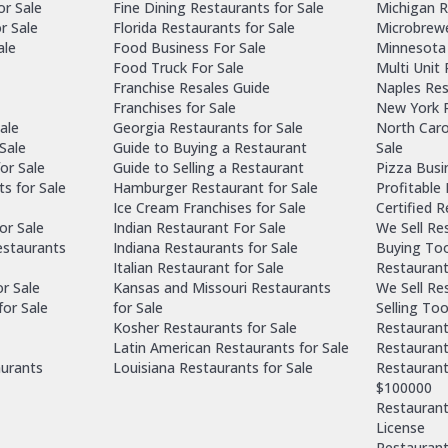
or Sale
Fine Dining Restaurants for Sale
Michigan R
r Sale
Florida Restaurants for Sale
Microbrewe
ale
Food Business For Sale
Minnesota 
Food Truck For Sale
Multi Unit
Franchise Resales Guide
Naples Res
Franchises for Sale
New York R
ale
Georgia Restaurants for Sale
North Caro
Sale
Guide to Buying a Restaurant
Sale
or Sale
Guide to Selling a Restaurant
Pizza Busi
ts for Sale
Hamburger Restaurant for Sale
Profitable
Ice Cream Franchises for Sale
Certified 
or Sale
Indian Restaurant For Sale
We Sell Re
estaurants
Indiana Restaurants for Sale
Buying Too
Italian Restaurant for Sale
Restaurant
or Sale
Kansas and Missouri Restaurants
We Sell Re
for Sale
for Sale
Selling Too
Kosher Restaurants for Sale
Restaurant
Latin American Restaurants for Sale
Restaurant
aurants
Louisiana Restaurants for Sale
Restaurant
$100000
Restaurants
License
Restaurant