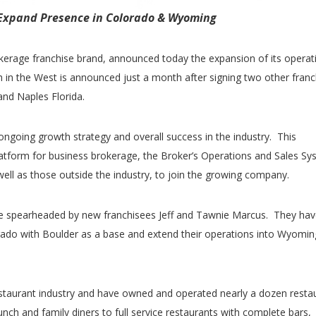
Expand Presence in Colorado & Wyoming
rokerage franchise brand, announced today the expansion of its operat
in the West is announced just a month after signing two other franc
nd Naples Florida.
 ongoing growth strategy and overall success in the industry. This
latform for business brokerage, the Broker’s Operations and Sales Sy
ll as those outside the industry, to join the growing company.
be spearheaded by new franchisees Jeff and Tawnie Marcus. They hav
rado with Boulder as a base and extend their operations into Wyomin
taurant industry and have owned and operated nearly a dozen resta
nch and family diners to full service restaurants with complete bars,