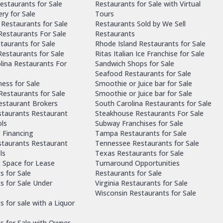
estaurants for Sale
Restaurants for Sale with Virtual
ry for Sale
Tours
Restaurants for Sale
Restaurants Sold by We Sell
 Restaurants For Sale
Restaurants
taurants for Sale
Rhode Island Restaurants for Sale
estaurants for Sale
Ritas Italian Ice Franchise for Sale
lina Restaurants For
Sandwich Shops for Sale
Seafood Restaurants for Sale
ness for Sale
Smoothie or Juice bar for Sale
 Restaurants for Sale
Smoothie or Juice bar for Sale
Restaurant Brokers
South Carolina Restaurants for Sale
staurants Restaurant
Steakhouse Restaurants For Sale
ls
Subway Franchises for Sale
 Financing
Tampa Restaurants for Sale
staurants Restaurant
Tennessee Restaurants for Sale
ls
Texas Restaurants for Sale
 Space for Lease
Turnaround Opportunities
s for Sale
Restaurants for Sale
s for Sale Under
Virginia Restaurants for Sale
Wisconsin Restaurants for Sale
 for sale with a Liquor
s for Sale with Owner