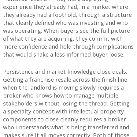
experience they already had, in a market where
they already had a foothold, through a structure
that clearly defined who was investing and who
was operating. When buyers see the full picture
of what they are acquiring, they commit with
more confidence and hold through complications
that would shake a less informed buyer loose.
Persistence and market knowledge close deals.
Getting a franchise resale across the finish line
when the landlord is moving slowly requires a
broker who knows how to manage multiple
stakeholders without losing the thread. Getting
a specialty concept with intellectual property
components to close cleanly requires a broker
who understands what is being transferred and
makes sure it all moves correctly. Both of those