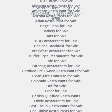
401K ROBS Rollover
Alabama Restaurants for Sale
6 Meridian Home Ln. Ste 101
American Restaurant for Sale
Palm Coast, FL 32137
404-800-
Arizona Restaurants for Sale
6700
Asian Restaurant for Sale
Bagel Shop for Sale
Bakery for Sale
Bars for Sale
BBQ Restaurants for Sale
Bed and Breakfast for Sale
Breakfast Restaurant for Sale
Buffet Style Restaurants for Sale
Cafe for Sale
Catering Restaurants for Sale
Certified Pre Owned Restaurants for Sale
Clean Juice Franchise for Sale
Colorado Restaurants for Sale
Deli for Sale
Diner for Sale
E2 Visa Qualified Restaurants
Ethnic Restaurants for Sale
Fast Casual Restaurants for Sale
Fine Dining Restaurants for Sale