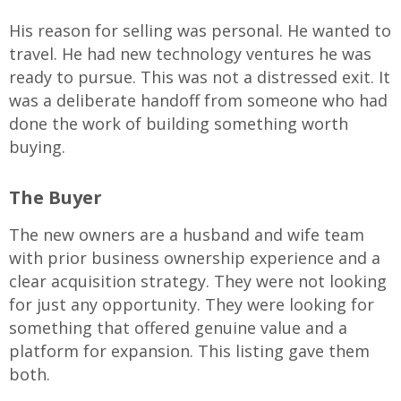
His reason for selling was personal. He wanted to
travel. He had new technology ventures he was
ready to pursue. This was not a distressed exit. It
was a deliberate handoff from someone who had
done the work of building something worth
buying.
The Buyer
The new owners are a husband and wife team
with prior business ownership experience and a
clear acquisition strategy. They were not looking
for just any opportunity. They were looking for
something that offered genuine value and a
platform for expansion. This listing gave them
both.