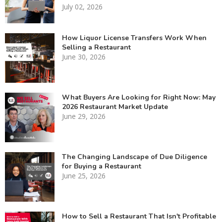
July 02, 2026
How Liquor License Transfers Work When
Selling a Restaurant
June 30, 2026
What Buyers Are Looking for Right Now: May
2026 Restaurant Market Update
June 29, 2026
The Changing Landscape of Due Diligence
for Buying a Restaurant
June 25, 2026
How to Sell a Restaurant That Isn't Profitable