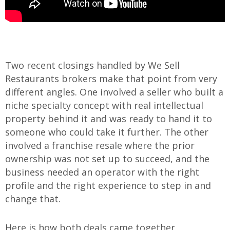
Two recent closings handled by We Sell
Restaurants brokers make that point from very
different angles. One involved a seller who built a
niche specialty concept with real intellectual
property behind it and was ready to hand it to
someone who could take it further. The other
involved a franchise resale where the prior
ownership was not set up to succeed, and the
business needed an operator with the right
profile and the right experience to step in and
change that.
Here is how both deals came together.