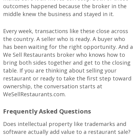
outcomes happened because the broker in the
middle knew the business and stayed in it.
Every week, transactions like these close across
the country. A seller who is ready. A buyer who
has been waiting for the right opportunity. And a
We Sell Restaurants broker who knows how to
bring both sides together and get to the closing
table. If you are thinking about selling your
restaurant or ready to take the first step toward
ownership, the conversation starts at
WeSellRestaurants.com.
Frequently Asked Questions
Does intellectual property like trademarks and
software actually add value to a restaurant sale?