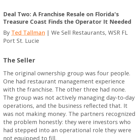
Deal Two: A Franchise Resale on Florida's
Treasure Coast Finds the Operator It Needed
By
Ted Tallman
| We Sell Restaurants, WSR FL
Port St. Lucie
The Seller
The original ownership group was four people.
One had restaurant management experience
with the franchise. The other three had none.
The group was not actively managing day-to-day
operations, and the business reflected that. It
was not making money. The partners recognized
the problem honestly: they were investors who
had stepped into an operational role they were
not equipped to fill.