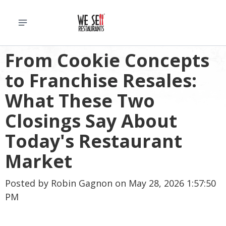
From Cookie Concepts
to Franchise Resales:
What These Two
Closings Say About
Today's Restaurant
Market
Posted by
Robin Gagnon
on May 28, 2026 1:57:50
PM