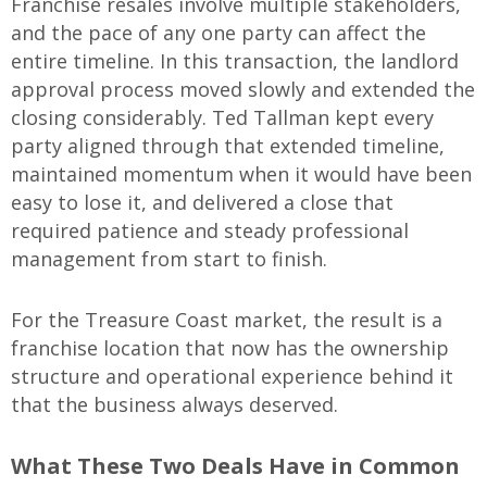
Franchise resales involve multiple stakeholders,
and the pace of any one party can affect the
entire timeline. In this transaction, the landlord
approval process moved slowly and extended the
closing considerably. Ted Tallman kept every
party aligned through that extended timeline,
maintained momentum when it would have been
easy to lose it, and delivered a close that
required patience and steady professional
management from start to finish.
For the Treasure Coast market, the result is a
franchise location that now has the ownership
structure and operational experience behind it
that the business always deserved.
What These Two Deals Have in Common