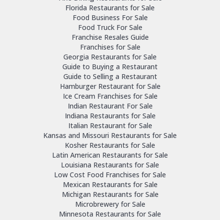
Florida Restaurants for Sale
Food Business For Sale
Food Truck For Sale
Franchise Resales Guide
Franchises for Sale
Georgia Restaurants for Sale
Guide to Buying a Restaurant
Guide to Selling a Restaurant
Hamburger Restaurant for Sale
Ice Cream Franchises for Sale
Indian Restaurant For Sale
Indiana Restaurants for Sale
Italian Restaurant for Sale
Kansas and Missouri Restaurants for Sale
Kosher Restaurants for Sale
Latin American Restaurants for Sale
Louisiana Restaurants for Sale
Low Cost Food Franchises for Sale
Mexican Restaurants for Sale
Michigan Restaurants for Sale
Microbrewery for Sale
Minnesota Restaurants for Sale