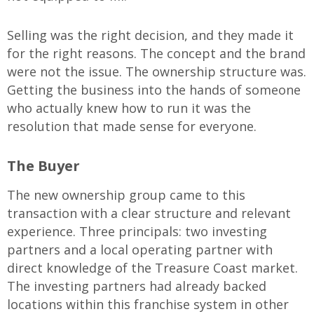
Selling was the right decision, and they made it
for the right reasons. The concept and the brand
were not the issue. The ownership structure was.
Getting the business into the hands of someone
who actually knew how to run it was the
resolution that made sense for everyone.
The Buyer
The new ownership group came to this
transaction with a clear structure and relevant
experience. Three principals: two investing
partners and a local operating partner with
direct knowledge of the Treasure Coast market.
The investing partners had already backed
locations within this franchise system in other