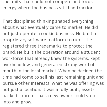
the units that could not compete and focus
energy where the business still had traction.
That disciplined thinking shaped everything
about what eventually came to market. He did
not just operate a cookie business. He built a
proprietary software platform to run it. He
registered three trademarks to protect the
brand. He built the operation around a student
workforce that already knew the systems, kept
overhead low, and generated strong word of
mouth in the local market. When he decided the
time had come to sell his last remaining unit and
pursue other interests, what he was offering was
not just a location. It was a fully built, asset-
backed concept that a new owner could step
into and grow.