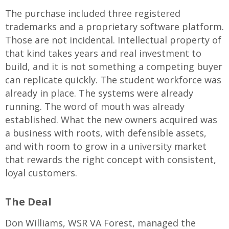
The purchase included three registered
trademarks and a proprietary software platform.
Those are not incidental. Intellectual property of
that kind takes years and real investment to
build, and it is not something a competing buyer
can replicate quickly. The student workforce was
already in place. The systems were already
running. The word of mouth was already
established. What the new owners acquired was
a business with roots, with defensible assets,
and with room to grow in a university market
that rewards the right concept with consistent,
loyal customers.
The Deal
Don Williams, WSR VA Forest, managed the