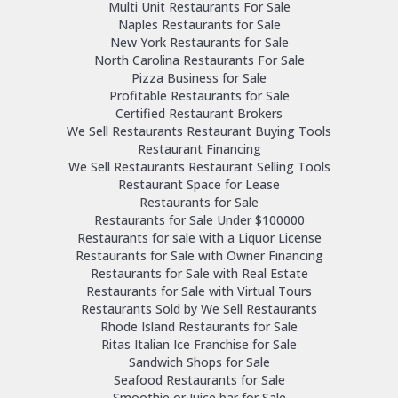
Multi Unit Restaurants For Sale
Naples Restaurants for Sale
New York Restaurants for Sale
North Carolina Restaurants For Sale
Pizza Business for Sale
Profitable Restaurants for Sale
Certified Restaurant Brokers
We Sell Restaurants Restaurant Buying Tools
Restaurant Financing
We Sell Restaurants Restaurant Selling Tools
Restaurant Space for Lease
Restaurants for Sale
Restaurants for Sale Under $100000
Restaurants for sale with a Liquor License
Restaurants for Sale with Owner Financing
Restaurants for Sale with Real Estate
Restaurants for Sale with Virtual Tours
Restaurants Sold by We Sell Restaurants
Rhode Island Restaurants for Sale
Ritas Italian Ice Franchise for Sale
Sandwich Shops for Sale
Seafood Restaurants for Sale
Smoothie or Juice bar for Sale