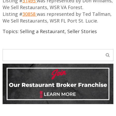
Listing #
31495
was represented by Don Williams,
We Sell Restaurants, WSR VA Forest.
Listing #
30858
was represented by Ted Tallman,
We Sell Restaurants, WSR FL Port St. Lucie.
Topics:
Selling a Restaurant
,
Seller Stories