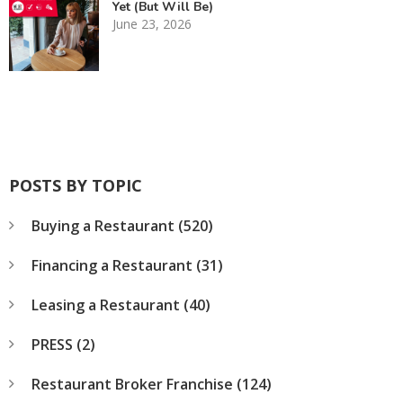
Yet (But Will Be)
June 23, 2026
POSTS BY TOPIC
Buying a Restaurant
(520)
Financing a Restaurant
(31)
Leasing a Restaurant
(40)
PRESS
(2)
Restaurant Broker Franchise
(124)