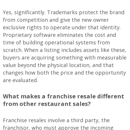
Yes, significantly. Trademarks protect the brand
from competition and give the new owner
exclusive rights to operate under that identity.
Proprietary software eliminates the cost and
time of building operational systems from
scratch. When a listing includes assets like these,
buyers are acquiring something with measurable
value beyond the physical location, and that
changes how both the price and the opportunity
are evaluated.
What makes a franchise resale different
from other restaurant sales?
Franchise resales involve a third party, the
franchisor, who must approve the incoming