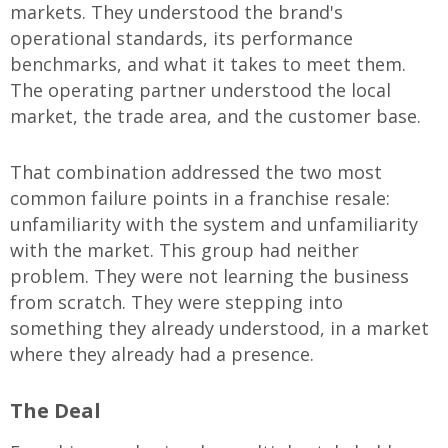
markets. They understood the brand's
operational standards, its performance
benchmarks, and what it takes to meet them.
The operating partner understood the local
market, the trade area, and the customer base.
That combination addressed the two most
common failure points in a franchise resale:
unfamiliarity with the system and unfamiliarity
with the market. This group had neither
problem. They were not learning the business
from scratch. They were stepping into
something they already understood, in a market
where they already had a presence.
The Deal