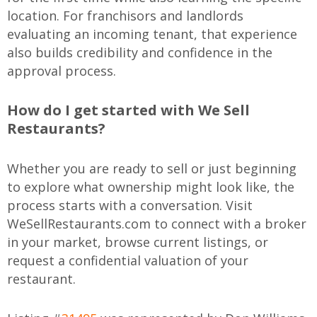
location. For franchisors and landlords
evaluating an incoming tenant, that experience
also builds credibility and confidence in the
approval process.
How do I get started with We Sell
Restaurants?
Whether you are ready to sell or just beginning
to explore what ownership might look like, the
process starts with a conversation. Visit
WeSellRestaurants.com to connect with a broker
in your market, browse current listings, or
request a confidential valuation of your
restaurant.