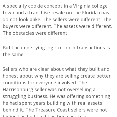
A specialty cookie concept in a Virginia college
town and a franchise resale on the Florida coast
do not look alike. The sellers were different. The
buyers were different. The assets were different.
The obstacles were different.
But the underlying logic of both transactions is
the same.
Sellers who are clear about what they built and
honest about why they are selling create better
conditions for everyone involved. The
Harrisonburg seller was not overselling a
struggling business. He was offering something
he had spent years building with real assets
behind it. The Treasure Coast sellers were not
hiding the fact that the business had