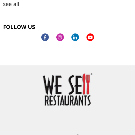
see all
FOLLOW US