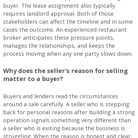
buyer. The lease assignment also typically
requires landlord approval. Both of those
stakeholders can affect the timeline and in some
cases the outcome. An experienced restaurant
broker anticipates these pressure points,
manages the relationships, and keeps the
process moving when any one party slows down.
Why does the seller's reason for selling
matter to a buyer?
Buyers and lenders read the circumstances
around a sale carefully. A seller who is stepping
back for personal reasons after building a strong
operation signals something very different than
a seller who is exiting because the business is
struggling. When the reason is honest and clear,