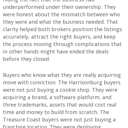
underperformed under their ownership. They
were honest about the mismatch between who
they were and what the business needed. That
clarity helped both brokers position the listings
accurately, attract the right buyers, and keep
the process moving through complications that
in other hands might have ended the deals
before they closed.
Buyers who know what they are really acquiring
move with conviction. The Harrisonburg buyers
were not just buying a cookie shop. They were
acquiring a brand, a software platform, and
three trademarks, assets that would cost real
time and money to build from scratch. The
Treasure Coast buyers were not just buying a
franchise location. They were deploying