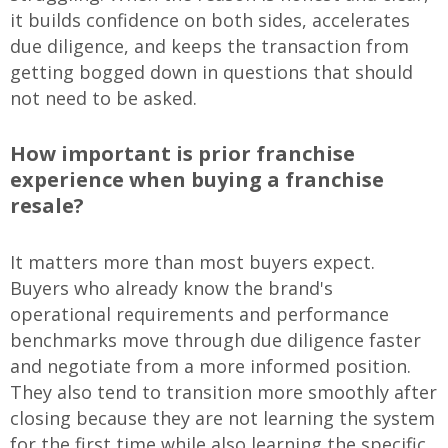
it builds confidence on both sides, accelerates
due diligence, and keeps the transaction from
getting bogged down in questions that should
not need to be asked.
How important is prior franchise
experience when buying a franchise
resale?
It matters more than most buyers expect.
Buyers who already know the brand's
operational requirements and performance
benchmarks move through due diligence faster
and negotiate from a more informed position.
They also tend to transition more smoothly after
closing because they are not learning the system
for the first time while also learning the specific