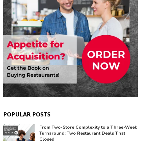
POPULAR POSTS
From Two-Store Complexity to a Three-Week
Turnaround: Two Restaurant Deals That
Closed