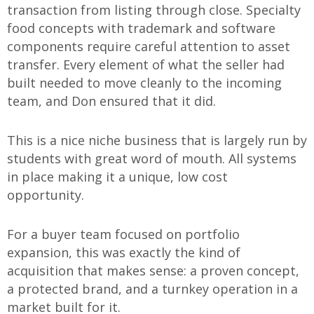
transaction from listing through close. Specialty
food concepts with trademark and software
components require careful attention to asset
transfer. Every element of what the seller had
built needed to move cleanly to the incoming
team, and Don ensured that it did.
This is a nice niche business that is largely run by
students with great word of mouth. All systems
in place making it a unique, low cost
opportunity.
For a buyer team focused on portfolio
expansion, this was exactly the kind of
acquisition that makes sense: a proven concept,
a protected brand, and a turnkey operation in a
market built for it.