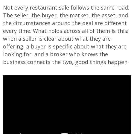
Not every restaurant sale follows the same road.
The seller, the buyer, the market, the asset, and
the circumstances around the deal are different
every time. What holds across all of them is this:
when a seller is clear about what they are
offering, a buyer is specific about what they are
looking for, and a broker who knows the
business connects the two, good things happen.