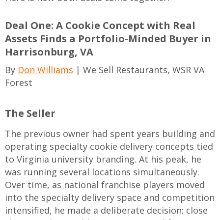
Deal One: A Cookie Concept with Real
Assets Finds a Portfolio-Minded Buyer in
Harrisonburg, VA
By
Don Williams
| We Sell Restaurants, WSR VA
Forest
The Seller
The previous owner had spent years building and
operating specialty cookie delivery concepts tied
to Virginia university branding. At his peak, he
was running several locations simultaneously.
Over time, as national franchise players moved
into the specialty delivery space and competition
intensified, he made a deliberate decision: close