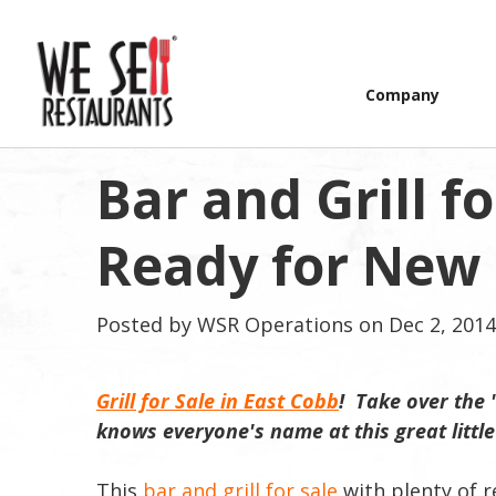
Company
Bar and Grill fo
Ready for New O
Posted by
WSR Operations
on Dec 2, 2014
Grill for Sale in East Cobb
! Take over the 
knows everyone's name at this great littl
This
bar and grill for sale
with plenty of r