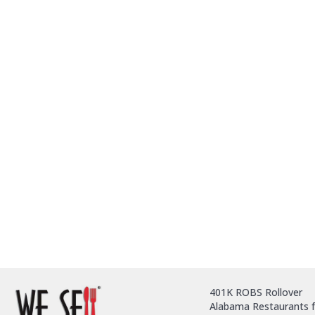
401K ROBS Rollover
Alabama Restaurants f