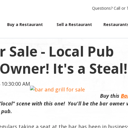
Questions?
Call or 
Buy a Restaurant
Sell a Restaurant
Restaurants
r Sale - Local Pub
wner! It's a Steal!
 10:30:00 AM
Buy this
Ba
"local" scene with this one! You'll be the bar owner
e pub
.
egulars taking a seat at the bar has been in busines