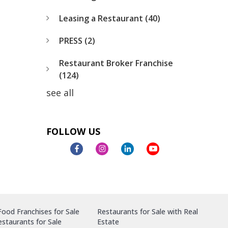
Leasing a Restaurant
(40)
PRESS
(2)
Restaurant Broker Franchise
(124)
see all
FOLLOW US
ood Franchises for Sale
Restaurants for Sale with Real
staurants for Sale
Estate