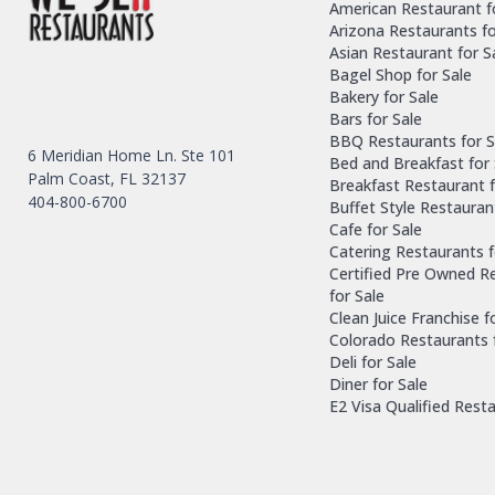
American Restaurant f
Arizona Restaurants fo
Asian Restaurant for S
Bagel Shop for Sale
Bakery for Sale
Bars for Sale
BBQ Restaurants for S
6 Meridian Home Ln. Ste 101
Bed and Breakfast for 
Palm Coast, FL 32137
Breakfast Restaurant f
404-800-6700
Buffet Style Restauran
Cafe for Sale
Catering Restaurants f
Certified Pre Owned R
for Sale
Clean Juice Franchise f
Colorado Restaurants 
Deli for Sale
Diner for Sale
E2 Visa Qualified Rest