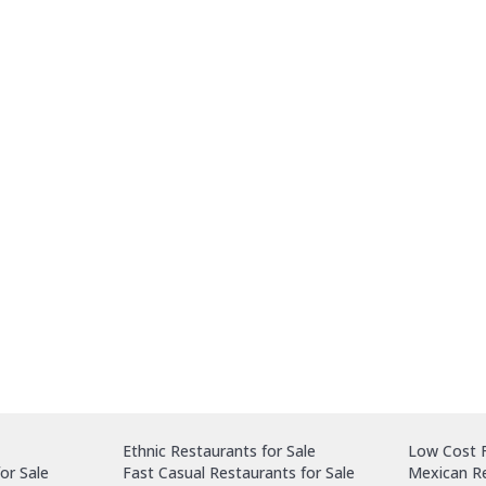
Ethnic Restaurants for Sale
Low Cost F
or Sale
Fast Casual Restaurants for Sale
Mexican Re