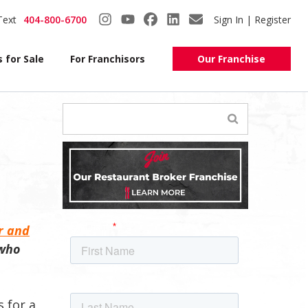
Text
404-800-6700
Sign In | Register
 for Sale
For Franchisors
Our Franchise
r and
 who
s for a