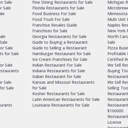
or Sale
Fine Dining Restaurants for Sale
Michigan R
r Sale
Florida Restaurants for Sale
Microbrewe
ale
Food Business For Sale
Minnesota 
Food Truck For Sale
Multi Unit
Franchise Resales Guide
Naples Res
Franchises for Sale
New York R
ale
Georgia Restaurants for Sale
North Caro
Sale
Guide to Buying a Restaurant
Sale
or Sale
Guide to Selling a Restaurant
Pizza Busi
ts for Sale
Hamburger Restaurant for Sale
Profitable
Ice Cream Franchises for Sale
Certified 
or Sale
Indian Restaurant For Sale
We Sell Re
estaurants
Indiana Restaurants for Sale
Buying Too
Italian Restaurant for Sale
Restaurant
or Sale
Kansas and Missouri Restaurants
We Sell Re
for Sale
for Sale
Selling Too
Kosher Restaurants for Sale
Restaurant
Latin American Restaurants for Sale
Restaurant
aurants
Louisiana Restaurants for Sale
Restaurant
$100000
Restaurants
License
Restaurant