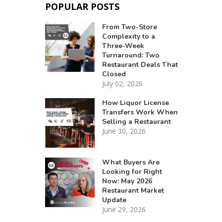
POPULAR POSTS
From Two-Store
Complexity to a
Three-Week
Turnaround: Two
Restaurant Deals That
Closed
July 02, 2026
How Liquor License
Transfers Work When
Selling a Restaurant
June 30, 2026
What Buyers Are
Looking for Right
Now: May 2026
Restaurant Market
Update
June 29, 2026