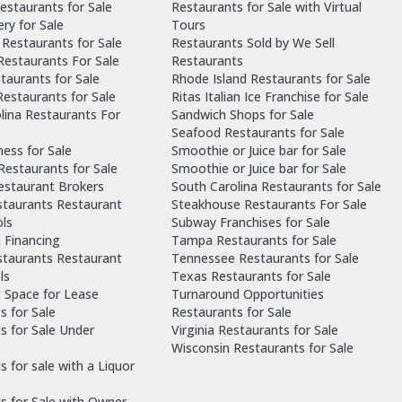
estaurants for Sale
Restaurants for Sale with Virtual
ry for Sale
Tours
Restaurants for Sale
Restaurants Sold by We Sell
 Restaurants For Sale
Restaurants
taurants for Sale
Rhode Island Restaurants for Sale
estaurants for Sale
Ritas Italian Ice Franchise for Sale
lina Restaurants For
Sandwich Shops for Sale
Seafood Restaurants for Sale
ness for Sale
Smoothie or Juice bar for Sale
 Restaurants for Sale
Smoothie or Juice bar for Sale
Restaurant Brokers
South Carolina Restaurants for Sale
staurants Restaurant
Steakhouse Restaurants For Sale
ls
Subway Franchises for Sale
 Financing
Tampa Restaurants for Sale
staurants Restaurant
Tennessee Restaurants for Sale
ls
Texas Restaurants for Sale
 Space for Lease
Turnaround Opportunities
s for Sale
Restaurants for Sale
s for Sale Under
Virginia Restaurants for Sale
Wisconsin Restaurants for Sale
 for sale with a Liquor
s for Sale with Owner