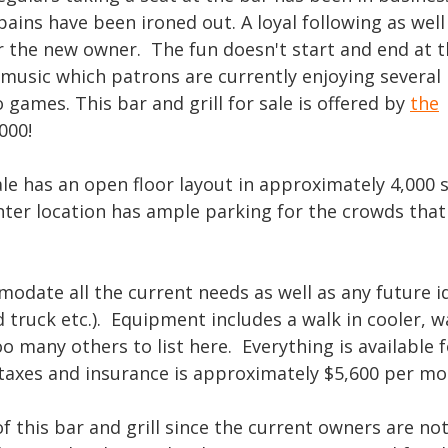
 pains have been ironed out. A loyal following as well
for the new owner. The fun doesn't start and end at 
e music which patrons are currently enjoying several
 games. This bar and grill for sale is offered by
the
000!
sale has an open floor layout in approximately 4,000 
ter location has ample parking for the crowds that
odate all the current needs as well as any future i
 truck etc.). Equipment includes a walk in cooler, wa
oo many others to list here. Everything is available 
g taxes and insurance is approximately $5,600 per m
 this bar and grill since the current owners are no