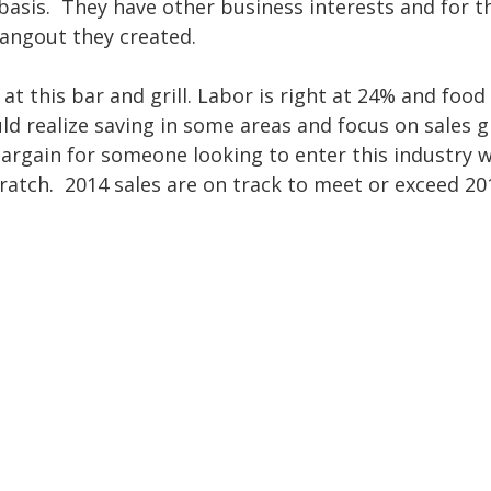
y basis. They have other business interests and for t
hangout they created.
at this bar and grill. Labor is right at 24% and food 
d realize saving in some areas and focus on sales 
 bargain for someone looking to enter this industry w
ratch. 2014 sales are on track to meet or exceed 20