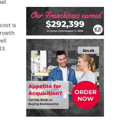
hat
cost is
growth
ell
13.