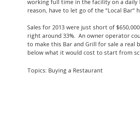
working full time in the facility on a dail
reason, have to let go of the "Local Bar" 
Sales for 2013 were just short of $650,000 
right around 33%. An owner operator coul
to make this Bar and Grill for sale a real
below what it would cost to start from sc
Topics:
Buying a Restaurant