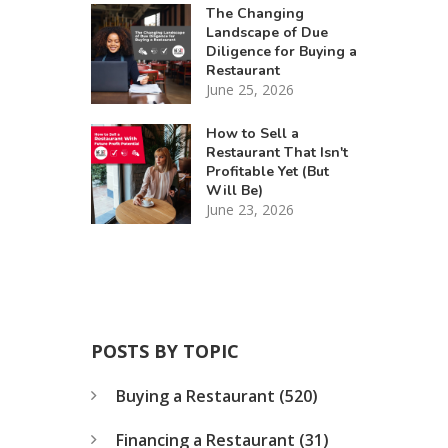
The Changing
Landscape of Due
Diligence for Buying a
Restaurant
June 25, 2026
How to Sell a
Restaurant That Isn't
Profitable Yet (But
Will Be)
June 23, 2026
POSTS BY TOPIC
Buying a Restaurant
(520)
Financing a Restaurant
(31)