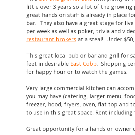
little over 3 years so a lot of the growing
great hands on staff is already in place 
bar. They also have a great stage for liv
per week as well as poker, trivia and video
restaurant brokers
at a steal! Under $50,
This great local pub or bar and grill for 
feet in desirable
East Cobb
. Shopping cen
for happy hour or to watch the games.
Very large commercial kitchen can accomm
you may have (catering, larger menu, food
freezer, hood, fryers, oven, flat top and t
to use in this great space. Rent includin
Great opportunity for a hands on owner of