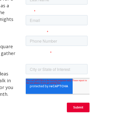
 as a
the
 nights
square
 gather
deas
lk in
for you
onth.
t